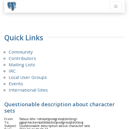
Quick Links
Community
Contributors
Mailing Lists
IRC
Local User Groups
Events
International Sites
Questionable description about character
sets
From:
Tatsuo Ishii <ishii(at)postgresql(dot)org>
To:
pgsql-hackers(at)lists(dot)postgresql(dot)org
Subject:
Questionable description about character sets