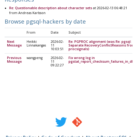
Re: Questionable description about character sets
at 2026-02-13 06:48:21
from Andreas Karlsson
Browse pgsql-hackers by date
From
Date
Subject
Next
Heikki
2026-02-
Re: PGPROC alignment (was Re: pgsql:
Message
Linnakangas
11
Separate RecoveryConflictReasons from
10:03:51
procsignals)
Previous
wangpeng
2026-02-
Fix wrong log in
Message
11
pgstat_report_checksum_failures_in_db()
09:22:27