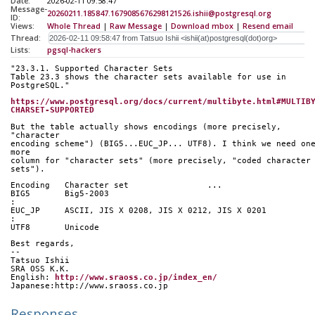
Date:
2026-02-11 09:58:47
Message-
20260211.185847.1679085676298121526.ishii@postgresql.org
ID:
Views:
Whole Thread
|
Raw Message
|
Download mbox
|
Resend email
Thread:
Lists:
pgsql-hackers
"23.3.1. Supported Character Sets
Table 23.3 shows the character sets available for use in 
PostgreSQL."
https://www.postgresql.org/docs/current/multibyte.html#MULTIB
CHARSET-SUPPORTED
But the table actually shows encodings (more precisely, 
"character
encoding scheme") (BIG5...EUC_JP... UTF8). I think we need one
more
column for "character sets" (more precisely, "coded character 
sets").
Encoding   Character set		...
BIG5       Big5-2003
:
EUC_JP     ASCII, JIS X 0208, JIS X 0212, JIS X 0201
:
UTF8       Unicode	  
Best regards,
--
Tatsuo Ishii
SRA OSS K.K.
English: 
http://www.sraoss.co.jp/index_en/
Japanese:http://www.sraoss.co.jp
Responses