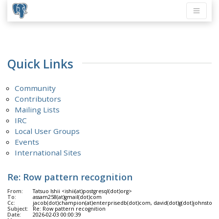
Quick Links
Community
Contributors
Mailing Lists
IRC
Local User Groups
Events
International Sites
Re: Row pattern recognition
From:
Tatsuo Ishii <ishii(at)postgresql(dot)org>
To:
assam258(at)gmail(dot)com
Cc:
jacob(dot)champion(at)enterprisedb(dot)com, david(dot)g(dot)johnston(at)g
Subject:
Re: Row pattern recognition
Date:
2026-02-03 00:00:39