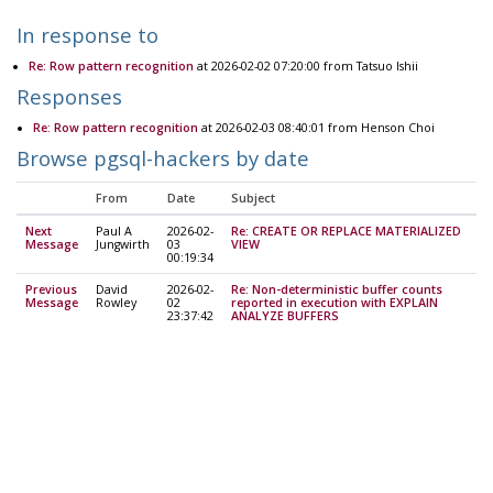
In response to
Re: Row pattern recognition
at 2026-02-02 07:20:00 from Tatsuo Ishii
Responses
Re: Row pattern recognition
at 2026-02-03 08:40:01 from Henson Choi
Browse pgsql-hackers by date
From
Date
Subject
Next
Paul A
2026-02-
Re: CREATE OR REPLACE MATERIALIZED
Message
Jungwirth
03
VIEW
00:19:34
Previous
David
2026-02-
Re: Non-deterministic buffer counts
Message
Rowley
02
reported in execution with EXPLAIN
23:37:42
ANALYZE BUFFERS