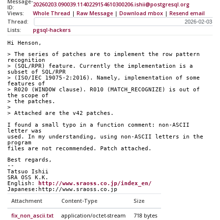
Message-
20260203.090039.1140229154610300206.ishii@postgresql.org
ID:
Views:
Whole Thread
|
Raw Message
|
Download mbox
|
Resend email
Thread:
Lists:
pgsql-hackers
Hi Henson,
> The series of patches are to implement the row pattern 
recognition
> (SQL/RPR) feature. Currently the implementation is a 
subset of SQL/RPR
> (ISO/IEC 19075-2:2016). Namely, implementation of some 
features of
> R020 (WINDOW clause). R010 (MATCH_RECOGNIZE) is out of 
the scope of
> the patches.
> 
> Attached are the v42 patches.
I found a small typo in a function comment: non-ASCII 
letter was
used. In my understanding, using non-ASCII letters in the 
program
files are not recommended. Patch attached.
Best regards,
--
Tatsuo Ishii
SRA OSS K.K.
English: 
http://www.sraoss.co.jp/index_en/
Japanese:http://www.sraoss.co.jp
Attachment
Content-Type
Size
fix_non_ascii.txt
application/octet-stream
718 bytes