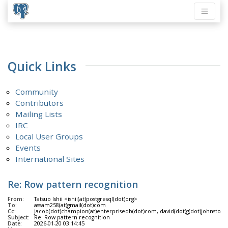
Quick Links
Community
Contributors
Mailing Lists
IRC
Local User Groups
Events
International Sites
Re: Row pattern recognition
From:
Tatsuo Ishii <ishii(at)postgresql(dot)org>
To:
assam258(at)gmail(dot)com
Cc:
jacob(dot)champion(at)enterprisedb(dot)com, david(dot)g(dot)johnston(at)g
Subject:
Re: Row pattern recognition
Date:
2026-01-20 03:14:45