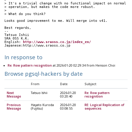
> It's a trivial change with no functional impact on normal
> operation, but makes the code more robust.
> 
> What do you think?
Looks good improvement to me. Will merge into v41.
Best regards,
--
Tatsuo Ishii
SRA OSS K.K.
English: 
http://www.sraoss.co.jp/index_en/
Japanese:http://www.sraoss.co.jp
In response to
Re: Row pattern recognition
at 2026-01-20 02:29:34 from Henson Choi
Browse pgsql-hackers by date
From
Date
Subject
Next
Tatsuo Ishii
2026-01-20
Re: Row pattern
Message
03:20:40
recognition
Previous
Hayato Kuroda
2026-01-20
RE: Logical Replication of
Message
(Fujitsu)
03:08:55
sequences