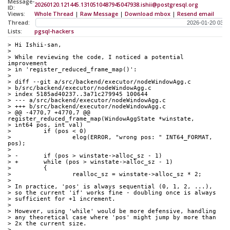
Message-
20260120.121445.1310510487945047938.ishii@postgresql.org
ID:
Views:
Whole Thread
|
Raw Message
|
Download mbox
|
Resend email
Thread:
Lists:
pgsql-hackers
> Hi Ishii-san,
> 
> While reviewing the code, I noticed a potential 
improvement
> in 'register_reduced_frame_map()':
> 
> diff --git a/src/backend/executor/nodeWindowAgg.c
> b/src/backend/executor/nodeWindowAgg.c
> index 5185ad40237..3a71c279945 100644
> --- a/src/backend/executor/nodeWindowAgg.c
> +++ b/src/backend/executor/nodeWindowAgg.c
> @@ -4770,7 +4770,7 @@ 
register_reduced_frame_map(WindowAggState *winstate,
> int64 pos, int val)
>         if (pos < 0)
>                 elog(ERROR, "wrong pos: " INT64_FORMAT, 
pos);
> 
> -       if (pos > winstate->alloc_sz - 1)
> +       while (pos > winstate->alloc_sz - 1)
>         {
>                 realloc_sz = winstate->alloc_sz * 2;
> 
> In practice, 'pos' is always sequential (0, 1, 2, ...),
> so the current 'if' works fine - doubling once is always
> sufficient for +1 increment.
> 
> However, using 'while' would be more defensive, handling
> any theoretical case where 'pos' might jump by more than
> 2x the current size.
> 