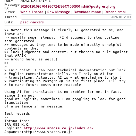
Date:
2026-01-20 00:37:04
Message-
20260120.093704.920724386471060901.ishii@postgresql.org
ID:
Views:
Whole Thread
|
Raw Message
|
Download mbox
|
Resend email
Thread:
Lists:
pgsql-hackers
>> Note: this message is clearly AI-generated to me, and 
these are
>> usually super sloppy.  (I'd suggest to stop posting 
semi-generated
>> messages as they tend to be made of mostly unhelpful 
contents as they
>> lack judgement and context, but there's no rule against 
that AFAIK
>> around here, as well.)
>>
> 
> Fair point. I can read technical documentation but lack
> English communication skills, so I rely on AI for
> translation. Actually, AI is what enabled me to start
> contributing to PostgreSQL in the first place. I'll try
> to make future posts more readable.
Using AI for translation is no problem for me. In fact, 
since I am not
good at English, sometimes I am googling to look for good 
translation
of a sentence in my message.
Best regards,
--
Tatsuo Ishii
SRA OSS K.K.
English: 
http://www.sraoss.co.jp/index_en/
Japanese:http://www.sraoss.co.jp