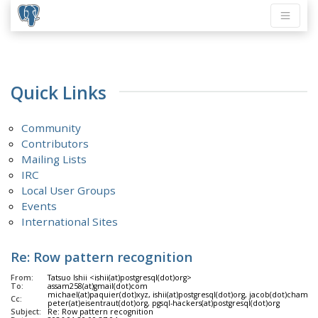
Quick Links
Community
Contributors
Mailing Lists
IRC
Local User Groups
Events
International Sites
Re: Row pattern recognition
From:
Tatsuo Ishii <ishii(at)postgresql(dot)org>
To:
assam258(at)gmail(dot)com
michael(at)paquier(dot)xyz, ishii(at)postgresql(dot)org, jacob(dot)champio
Cc:
peter(at)eisentraut(dot)org, pgsql-hackers(at)postgresql(dot)org
Subject:
Re: Row pattern recognition