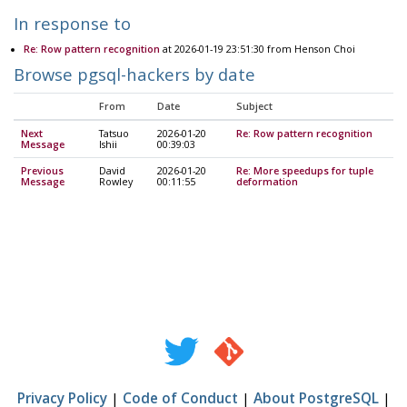
In response to
Re: Row pattern recognition
at 2026-01-19 23:51:30 from Henson Choi
Browse pgsql-hackers by date
From
Date
Subject
Next
Tatsuo
2026-01-20
Re: Row pattern recognition
Message
Ishii
00:39:03
Previous
David
2026-01-20
Re: More speedups for tuple
Message
Rowley
00:11:55
deformation
Privacy Policy
|
Code of Conduct
|
About PostgreSQL
|