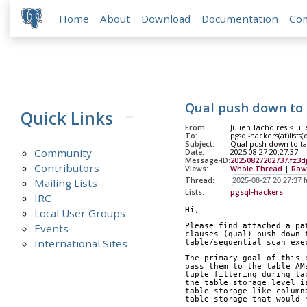
Home
About
Download
Documentation
Co
Qual push down to
Quick Links
From:
Julien Tachoires <jul
To:
pgsql-hackers(at)lists
Subject:
Qual push down to t
Community
Date:
2025-08-27 20:27:37
Message-ID:
20250827202737.fz3
Contributors
Views:
Whole Thread
|
Raw
Thread:
Mailing Lists
Lists:
pgsql-hackers
IRC
Hi,
Local User Groups
Events
Please find attached a pa
clauses (qual) push down 
International Sites
table/sequential scan exe
The primary goal of this 
pass them to the table AM
tuple filtering during ta
the table storage level i
table storage like column
table storage that would 