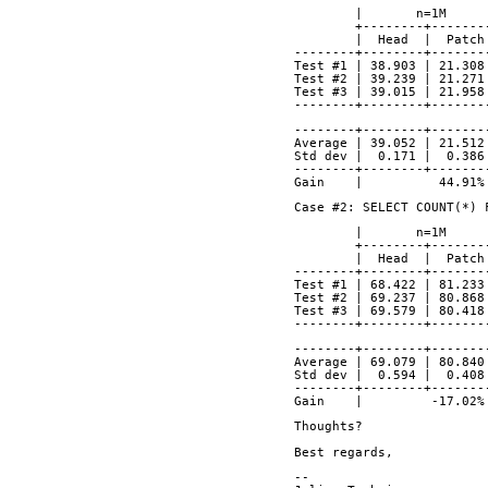
        |       n=1M
        +--------+-
        |  Head  | 
--------+--------+-------
Test #1	| 38.903 | 
Test #2	| 39.239 | 
Test #3	| 39.015 | 
--------+--------+-------
--------+--------+-------
Average	| 39.052 | 
Std dev |  0.171 |  0.386
--------+--------+-------
Gain    |          44.91%
Case #2: SELECT COUNT(*) 
        |       n=1M
        +--------+-
        |  Head  | 
--------+--------+-------
Test #1 | 68.422 | 81.233
Test #2 | 69.237 | 80.868
Test #3 | 69.579 | 80.418
--------+--------+-------
--------+--------+-------
Average | 69.079 | 80.840
Std dev |  0.594 |  0.408
--------+--------+-------
Gain    |         -17.02%
Thoughts?
Best regards,
-- 