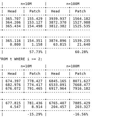
      |        n=10M      |         n=100M
-------+---------+---------+----------+---------
 Patch |  Head   |  Patch  |  Head    |  Patch
-+---------+---------+----------+---------
21.308 | 365.707 | 155.429 | 3939.937 | 1564.182
21.271 | 364.206 | 153.127 | 3872.370 | 1527.988
21.958 | 365.434 | 154.498 | 3812.382 | 1525.535
-+---------+---------+----------+---------
-+---------+---------+----------+---------
21.512 | 365.116 | 154.351 | 3874.896 | 1539.235
 |   0.800 |   1.158 |   63.815 |   21.640
-+---------+---------+----------+---------
 |            57.73% |             60.28%
FROM t WHERE i >= 2;
      |        n=10M      |         n=100M
-------+---------+---------+----------+---------
 Patch |  Head   |  Patch  |  Head    |  Patch
-+---------+---------+----------+---------
 | 674.397 | 778.427 | 6845.165 | 8071.627
 | 682.976 | 774.417 | 6533.091 | 7668.477
 | 676.072 | 791.465 | 6917.964 | 7916.182
-+---------+---------+----------+---------
-+---------+---------+----------+---------
 | 677.815 | 781.436 | 6765.407 | 7885.429
 |   4.547 |   8.914 |  204.457 |  203.327
-+---------+---------+----------+---------
 |           -15.29% |            -16.56%