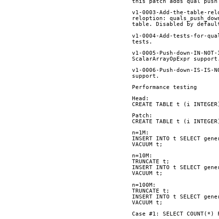
this patch adds qual push
v1-0003-Add-the-table-rel
reloption: quals_push_dow
table. Disabled by defaul
v1-0004-Add-tests-for-qua
tests.
v1-0005-Push-down-IN-NOT-
ScalarArrayOpExpr support
v1-0006-Push-down-IS-IS-N
support.
Performance testing
Head:
CREATE TABLE t (i INTEGER
Patch:
CREATE TABLE t (i INTEGER
n=1M:
INSERT INTO t SELECT gene
VACUUM t;
n=10M:
TRUNCATE t;
INSERT INTO t SELECT gene
VACUUM t;
n=100M:
TRUNCATE t;
INSERT INTO t SELECT gene
VACUUM t;
Case #1: SELECT COUNT(*) 