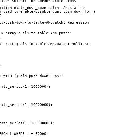
 down support for OpExpr expressions.
option-quals_push_down.patch: Adds a new
n used to enable/disable qual push down for a
t.
ls-push-down-to-table-AM.patch: Regression
IN-array-quals-to-table-AMs.patch:
.
OT-NULL-quals-to-table-AMs.patch: NullTest
);
) WITH (quals_push_down = on);
rate_series(1, 1000000);
rate_series(1, 10000000);
rate_series(1, 100000000);
FROM t WHERE i = 50000;