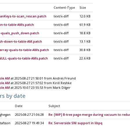
Content-Type
Size
canKeys-to-scan_rescan.patch
text/x-diff
12.0 KB
n-to-table-AMs.patch
text/x-diff
61.9 KB
on-quals_push_down.patch
text/x-diff
18.8 KB
ush-down-to-table-AM.patch
text/x-diff
13.1 KB
rray-quals-to-table-AMs.patch
text/x-diff
30.8 KB
NULL-quals-to-table-AMs.patch
text/x-diff
22.6 KB
ble AM
at 2025-08-27 21:50:01 from Andres Freund
ble AM
at 2025-08-27 21:57:02 from Kirill Reshke
ble AM
at 2025-10-07 23:55:53 from Mark Dilger
rs by date
Date
Subject
ghegan
2025-08-27 21:06:28
Re: [WiP] B-tree page merge during vacuum to reduc
tafsson
2025-08-27 19:49:34
Re: Serverside SNI support in libpq