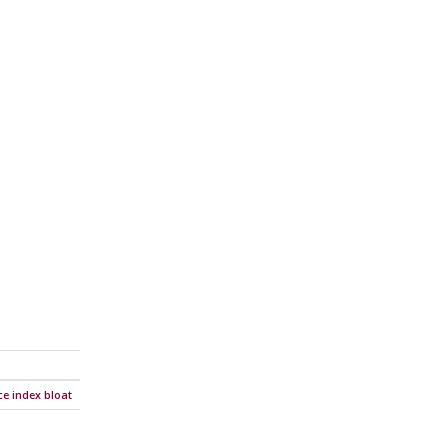
e index bloat