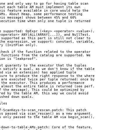
one and only way to go for having table scan
but each table AM must implement its own
his feature available in core would help the
AMs. About Heap, some performance testing
his message) shows between 45% and 60%
xecution time when only one tuple is returned
e supported: OpExpr (<key> <operator> <value>),
<operator> ANY|ALL(ARRAY[...]), and NullTest.
 supported as this part is still not clear to
the expression, we support: constant, variable,
ry (InitPlan only).
check if the function related to the operator
 functions from the catalog are supported. We
ion is "leakproof".
ot guaranty to the executor that the tuples
n satisfy a qual, as we don't know if the table
ed via an extension) has applied tuple
sure to produce the right response to the where
 are executed twice per tuple returned: once by
 the executor. This produces a performance
 almost the entire table is returned (see perf.
f the message). This could be optimized by
red by the table AM, this way we could avoid
ushed down quals.
iles
f-ScanKeys-to-scan_rescan.patch: This patch
ys passed via scan_rescan() as a new argument.
s only passed to the table AM via begin_scan(),
-down-to-table-AMs.patch: Core of the feature,