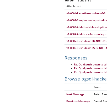
Julien Tachoires
Attachment
v1-0001-Pass-the-number-of-S
v1-0002-Simple-quals-push-dow
v1-0003-Add-the-table-relopti
v1-0004-Add-tests-for-quals-p
v1-0005-Push-down-IN-NOT-IN-a
v1-0006-Push-down-IS-IS-NOT-
Responses
Re: Qual push down to ta
Re: Qual push down to ta
Re: Qual push down to ta
Browse pgsql-hacke
From
Next Message
Peter Geo
Previous Message
Daniel Gus