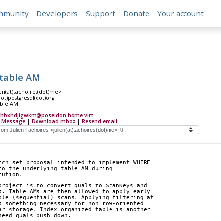
mmunity
Developers
Support
Donate
Your account
 table AM
ien(at)tachoires(dot)me>
(dot)postgresql(dot)org
able AM
djhbxhdjigwkm@poseidon.home.virt
 Message
|
Download mbox
|
Resend email
tch set proposal intended to implement WHERE
to the underlying table AM during
cution.
project is to convert quals to ScanKeys and
s. Table AMs are then allowed to apply early
ble (sequential) scans. Applying filtering at
s something necessary for non row-oriented
ar storage. Index organized table is another
need quals push down.