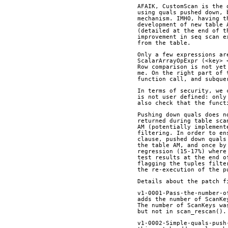
AFAIK, CustomScan is the 
using quals pushed down, 
mechanism. IMHO, having t
development of new table 
(detailed at the end of t
improvement in seq scan e
from the table.
Only a few expressions ar
ScalarArrayOpExpr (<key> 
Row comparison is not yet
me. On the right part of 
function call, and subque
In terms of security, we 
is not user defined: only
also check that the funct
Pushing down quals does n
returned during table sca
AM (potentially implement
filtering. In order to en
clause, pushed down quals
the table AM, and once by
regression (15-17%) where
test results at the end o
flagging the tuples filte
the re-execution of the p
Details about the patch f
v1-0001-Pass-the-number-o
adds the number of ScanKe
The number of ScanKeys wa
but not in scan_rescan().
v1-0002-Simple-quals-push