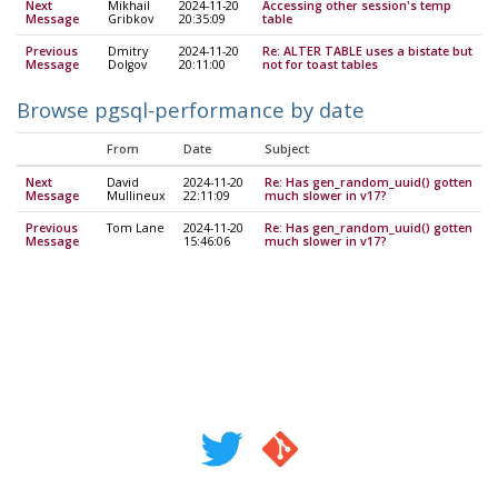
Next
Mikhail
2024-11-20
Accessing other session's temp
Message
Gribkov
20:35:09
table
Previous
Dmitry
2024-11-20
Re: ALTER TABLE uses a bistate but
Message
Dolgov
20:11:00
not for toast tables
Browse pgsql-performance by date
From
Date
Subject
Next
David
2024-11-20
Re: Has gen_random_uuid() gotten
Message
Mullineux
22:11:09
much slower in v17?
Previous
Tom Lane
2024-11-20
Re: Has gen_random_uuid() gotten
Message
15:46:06
much slower in v17?