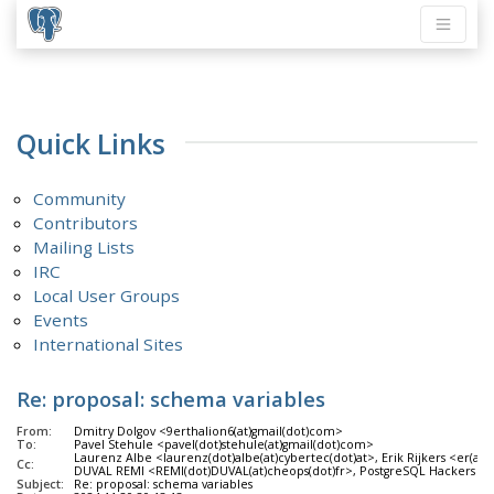
Quick Links
Community
Contributors
Mailing Lists
IRC
Local User Groups
Events
International Sites
Re: proposal: schema variables
From:
Dmitry Dolgov <9erthalion6(at)gmail(dot)com>
To:
Pavel Stehule <pavel(dot)stehule(at)gmail(dot)com>
Laurenz Albe <laurenz(dot)albe(at)cybertec(dot)at>, Erik Rijkers <er(at)
Cc:
DUVAL REMI <REMI(dot)DUVAL(at)cheops(dot)fr>, PostgreSQL Hackers <pgsq
Subject:
Re: proposal: schema variables