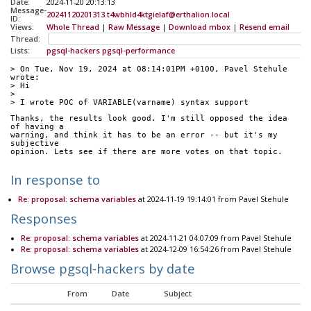
Date:
2024-11-20 20:13:13
Message-
20241120201313.t4wbhld4ktgielaf@erthalion.local
ID:
Views:
Whole Thread
|
Raw Message
|
Download mbox
|
Resend email
Thread:
Lists:
pgsql-hackers
pgsql-performance
> On Tue, Nov 19, 2024 at 08:14:01PM +0100, Pavel Stehule 
wrote:
> Hi
>
> I wrote POC of VARIABLE(varname) syntax support
Thanks, the results look good. I'm still opposed the idea 
of having a
warning, and think it has to be an error -- but it's my 
subjective
opinion. Lets see if there are more votes on that topic.
In response to
Re: proposal: schema variables
at 2024-11-19 19:14:01 from Pavel Stehule
Responses
Re: proposal: schema variables
at 2024-11-21 04:07:09 from Pavel Stehule
Re: proposal: schema variables
at 2024-12-09 16:54:26 from Pavel Stehule
Browse pgsql-hackers by date
From
Date
Subject