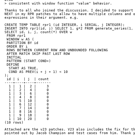
> consistent with window function "value" behavior.
Thanks to all who joined the discussion. I decided to support
NEXT in my RPR patches to allow to have multiple columns and 
expressions in their argument. e.g.
CREATE TEMP TABLE rpr1 (id INTEGER, i SERIAL, j INTEGER);
INSERT INTO rpr1(id, j) SELECT 1, g*2 FROM generate_series(1,
SELECT id, i, j, count(*) OVER w
 FROM rpr1
 WINDOW w AS (
 PARTITION BY id
 ORDER BY i
 ROWS BETWEEN CURRENT ROW AND UNBOUNDED FOLLOWING
 AFTER MATCH SKIP PAST LAST ROW
 INITIAL
 PATTERN (START COND+)
 DEFINE
  START AS TRUE,
  COND AS PREV(i + j + 1) < 10
);
 id | i  | j  | count 
----+----+----+-------
  1 |  1 |  2 |     3
  1 |  2 |  4 |     0
  1 |  3 |  6 |     0
  1 |  4 |  8 |     0
  1 |  5 | 10 |     0
  1 |  6 | 12 |     0
  1 |  7 | 14 |     0
  1 |  8 | 16 |     0
  1 |  9 | 18 |     0
  1 | 10 | 20 |     0
(10 rows)
Attached are the v23 patches. V23 also includes the fix for t
pointed out by Jacob Champion and test cases from him. Thank 