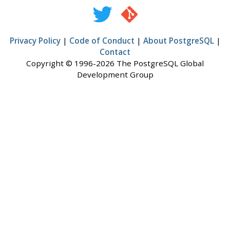
Privacy Policy
|
Code of Conduct
|
About PostgreSQL
|
Contact
Copyright © 1996-2026 The PostgreSQL Global
Development Group