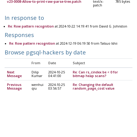
v23-0008-Allow-to-print-raw-parse-tree.patch
text/x-
785 bytes
patch
In response to
Re: Row pattern recognition
at 2024-10-22 14:19:41 from David G. Johnston
Responses
Re: Row pattern recognition
at 2024-12-19 06:19:50 from Tatsuo Ishii
Browse pgsql-hackers by date
From
Date
Subject
Next
Dilip
2024-10-25
Re: Can rs_cindex be < 0 for
Message
Kumar
04:41:00
bitmap heap scans?
Previous
wenhui
2024-10-25
Re: Changing the default
Message
qiu
03:56:57
random_page_cost value