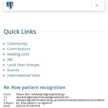
Quick Links
Community
Contributors
Mailing Lists
IRC
Local User Groups
Events
International Sites
Re: Row pattern recognition
From:
Tatsuo Ishii <ishii(at)postgresql(dot)org>
To:
david(dot)g(dot)johnston(at)gmail(dot)com
Cc:
vik(at)postgresfriends(dot)org, jacob(dot)champion(at)enterprisedb(dot)com
Subject:
Re: Row pattern recognition
Date:
2024-10-25 04:04:53