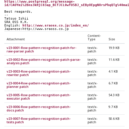
https://www.postgresql.org/message-
id/CAOYmi%2Bns3kHjC83ap_BCfJCL0wfO5BJ_sEByOEpgNOrsPhqQTg%40ma
Best reagards,
--
Tatsuo Ishii
SRA OSS K.K.
English: 
http://www.sraoss.co.jp/index_en/
Japanese:http://www.sraoss.co.jp
Content-
Attachment
Type
Size
v23-0001-Row-pattern-recognition-patch-for-
text/x-
19.9 KB
raw-parser.patch
patch
v23-0002-Row-pattern-recognition-patch-parse-
text/x-
11.6 KB
analysis.patch
patch
v23-0003-Row-pattern-recognition-patch-
text/x-
4.1 KB
rewriter.patch
patch
v23-0004-Row-pattern-recognition-patch-
text/x-
6.7 KB
planner.patch
patch
v23-0005-Row-pattern-recognition-patch-
text/x-
54.3 KB
executor.patch
patch
v23-0006-Row-pattern-recognition-patch-
text/x-
9.7 KB
docs.patch
patch
v23-0007-Row-pattern-recognition-patch-
text/x-
50.6 KB
tests.patch
patch