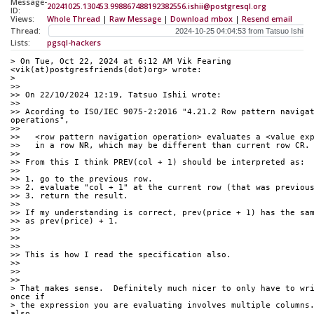
Message-
20241025.130453.998867488192382556.ishii@postgresql.org
ID:
Views:
Whole Thread
|
Raw Message
|
Download mbox
|
Resend email
Thread:
Lists:
pgsql-hackers
> On Tue, Oct 22, 2024 at 6:12 AM Vik Fearing 
<vik(at)postgresfriends(dot)org> wrote:
> 
>>
>> On 22/10/2024 12:19, Tatsuo Ishii wrote:
>>
>> Acording to ISO/IEC 9075-2:2016 "4.21.2 Row pattern navigat
operations",
>>
>>   <row pattern navigation operation> evaluates a <value ex
>>   in a row NR, which may be different than current row CR.
>>
>> From this I think PREV(col + 1) should be interpreted as:
>>
>> 1. go to the previous row.
>> 2. evaluate "col + 1" at the current row (that was previou
>> 3. return the result.
>>
>> If my understanding is correct, prev(price + 1) has the sa
>> as prev(price) + 1.
>>
>>
>>
>> This is how I read the specification also.
>>
>>
>>
> That makes sense.  Definitely much nicer to only have to wri
once if
> the expression you are evaluating involves multiple columns.
also