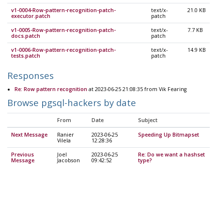
v1-0004-Row-pattern-recognition-patch-
text/x-
21.0 KB
executor.patch
patch
v1-0005-Row-pattern-recognition-patch-
text/x-
7.7 KB
docs.patch
patch
v1-0006-Row-pattern-recognition-patch-
text/x-
14.9 KB
tests.patch
patch
Responses
Re: Row pattern recognition
at 2023-06-25 21:08:35 from Vik Fearing
Browse pgsql-hackers by date
From
Date
Subject
Next Message
Ranier
2023-06-25
Speeding Up Bitmapset
Vilela
12:28:36
Previous
Joel
2023-06-25
Re: Do we want a hashset
Message
Jacobson
09:42:52
type?