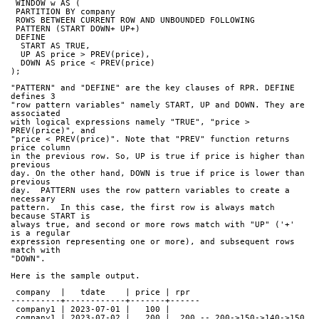
 WINDOW w AS (
 PARTITION BY company
 ROWS BETWEEN CURRENT ROW AND UNBOUNDED FOLLOWING
 PATTERN (START DOWN+ UP+)
 DEFINE
  START AS TRUE,
  UP AS price > PREV(price),
  DOWN AS price < PREV(price)
);
"PATTERN" and "DEFINE" are the key clauses of RPR. DEFINE 
defines 3
"row pattern variables" namely START, UP and DOWN. They are 
associated
with logical expressions namely "TRUE", "price > 
PREV(price)", and
"price < PREV(price)". Note that "PREV" function returns 
price column
in the previous row. So, UP is true if price is higher than 
previous
day. On the other hand, DOWN is true if price is lower than 
previous
day.  PATTERN uses the row pattern variables to create a 
necessary
pattern.  In this case, the first row is always match 
because START is
always true, and second or more rows match with "UP" ('+' 
is a regular
expression representing one or more), and subsequent rows 
match with
"DOWN".
Here is the sample output.
 company  |   tdate    | price | rpr  
----------+------------+-------+------
 company1 | 2023-07-01 |   100 |     
 company1 | 2023-07-02 |   200 |  200 -- 200->150->140->150