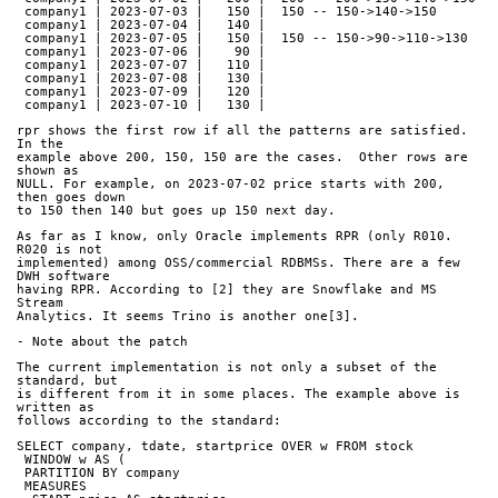
 company1 | 2023-07-03 |   150 |  150 -- 150->140->150
 company1 | 2023-07-04 |   140 |     
 company1 | 2023-07-05 |   150 |  150 -- 150->90->110->130
 company1 | 2023-07-06 |    90 |     
 company1 | 2023-07-07 |   110 |     
 company1 | 2023-07-08 |   130 |     
 company1 | 2023-07-09 |   120 |     
 company1 | 2023-07-10 |   130 |     
rpr shows the first row if all the patterns are satisfied. 
In the
example above 200, 150, 150 are the cases.  Other rows are 
shown as
NULL. For example, on 2023-07-02 price starts with 200, 
then goes down
to 150 then 140 but goes up 150 next day.
As far as I know, only Oracle implements RPR (only R010. 
R020 is not
implemented) among OSS/commercial RDBMSs. There are a few 
DWH software
having RPR. According to [2] they are Snowflake and MS 
Stream
Analytics. It seems Trino is another one[3].
- Note about the patch
The current implementation is not only a subset of the 
standard, but
is different from it in some places. The example above is 
written as
follows according to the standard:
SELECT company, tdate, startprice OVER w FROM stock
 WINDOW w AS (
 PARTITION BY company
 MEASURES