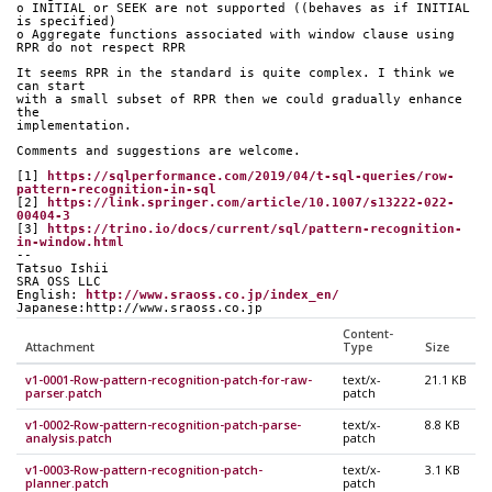
o INITIAL or SEEK are not supported ((behaves as if INITIAL 
is specified)
o Aggregate functions associated with window clause using 
RPR do not respect RPR
It seems RPR in the standard is quite complex. I think we 
can start
with a small subset of RPR then we could gradually enhance 
the
implementation.
Comments and suggestions are welcome.
[1] 
https://sqlperformance.com/2019/04/t-sql-queries/row-
pattern-recognition-in-sql
[2] 
https://link.springer.com/article/10.1007/s13222-022-
00404-3
[3] 
https://trino.io/docs/current/sql/pattern-recognition-
in-window.html
--
Tatsuo Ishii
SRA OSS LLC
English: 
http://www.sraoss.co.jp/index_en/
Japanese:http://www.sraoss.co.jp
Content-
Attachment
Type
Size
v1-0001-Row-pattern-recognition-patch-for-raw-
text/x-
21.1 KB
parser.patch
patch
v1-0002-Row-pattern-recognition-patch-parse-
text/x-
8.8 KB
analysis.patch
patch
v1-0003-Row-pattern-recognition-patch-
text/x-
3.1 KB
planner.patch
patch