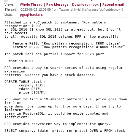
ID:
Views:
Whole Thread
|
Raw Message
|
Download mbox
|
Resend email
Thread:
Lists:
pgsql-hackers
Attached is a PoC patch to implement "Row pattern 
recognition" (RPR)
in SQL:2016 (I know SQL:2023 is already out, but I don't 
have access
to it). Actually SQL:2016 defines RPR in two places[1]:
    Feature R010, “Row pattern recognition: FROM clause”
    Feature R020, “Row pattern recognition: WINDOW clause”
The patch includes partial support for R020 part.
- What is RPR?
RPR provides a way to search series of data using regular 
expression
patterns. Suppose you have a stock database.
CREATE TABLE stock (
       company TEXT,
       tdate DATE,
       price BIGINT);
You want to find a "V-shaped" pattern: i.e. price goes down 
for 1 or
more days, then goes up for 1 or more days. If we try to 
implement the
query in PostgreSQL, it could be quite complex and 
inefficient.
RPR provides convenient way to implement the query.
SELECT company, tdate, price, rpr(price) OVER w FROM stock