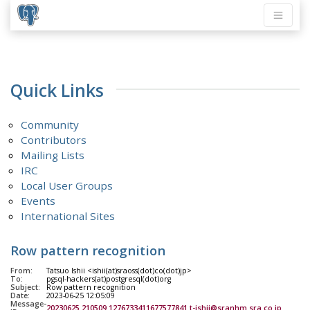
Quick Links
Community
Contributors
Mailing Lists
IRC
Local User Groups
Events
International Sites
Row pattern recognition
From:
Tatsuo Ishii <ishii(at)sraoss(dot)co(dot)jp>
To:
pgsql-hackers(at)postgresql(dot)org
Subject:
Row pattern recognition
Date:
2023-06-25 12:05:09
Message-
20230625.210509.1276733411677577841.t-ishii@sranhm.sra.co.jp