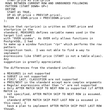
  START.price AS startprice
 ROWS BETWEEN CURRENT ROW AND UNBOUNDED FOLLOWING
 PATTERN (START DOWN+ UP+)
 DEFINE
  START AS TRUE,
  UP AS UP.price > PREV(UP.price),
  DOWN AS DOWN.price < PREV(DOWN.price)
);
Notice that rpr(price) is written as START.price and 
startprice in the
standard. MEASURES defines variable names used in the 
target list used
with "OVER window". As OVER only allows functions in 
PostgreSQL, I had
to make up a window function "rpr" which performs the row 
pattern
recognition task.  I was not able to find a way to 
implement
expressions like START.price (START is not a table alias). 
Any
suggestion is greatly appreciated.
The differences from the standard include:
o MEASURES is not supported
o SUBSET is not supported
o FIRST, LAST, CLASSIFIER are not supported
o PREV/NEXT in the standard accept more complex arguments
o Regular expressions other than "+" are not supported
o Only AFTER MATCH SKIP TO NEXT ROW is supported (if AFTER 
MATCH is
  not specified, AFTER MATCH SKIP TO NEXT ROW is assumed. 
In the
  standard AFTER MATCH SKIP PAST LAST ROW is assumed in 
this case). I
  have a plan to implement AFTER MATCH SKIP PAST LAST ROW 
though.