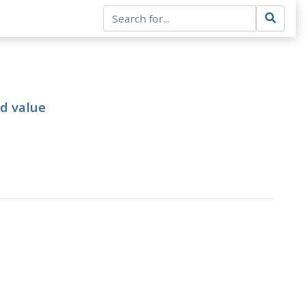
ed value