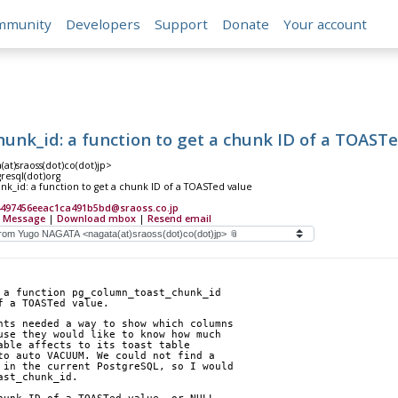
mmunity
Developers
Support
Donate
Your account
unk_id: a function to get a chunk ID of a TOAST
at)sraoss(dot)co(dot)jp>
gresql(dot)org
k_id: a function to get a chunk ID of a TOASTed value
4497456eeac1ca491b5bd@sraoss.co.jp
 Message
|
Download mbox
|
Resend email
 a function pg_column_toast_chunk_id
f a TOASTed value.
nts needed a way to show which columns
use they would like to know how much
able affects to its toast table
to auto VACUUM. We could not find a
 in the current PostgreSQL, so I would
ast_chunk_id.