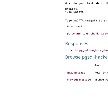
What do you think about t
Regards,
Yugo Nagata
-- 
Yugo NAGATA <nagata(at)sr
Attachment
pg_column_toast_chunk_id.pat
Responses
Re: pg_column_toast_chun
Browse pgsql-hacke
From
Next Message
Peter Smi
Previous Message
Michael P