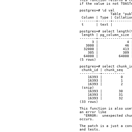
This function returns a c
if the value is not TOAST
postgres=# \d val
               Tabl
 Column | Type | Collati
--------+------+---------
 t      | text |         
postgres=# select length(
 length | pg_column_size
--------+----------------
      3 |           
   3000 |             4
  32000 |            413
    305 |            3
  64000 |          64000
(5 rows)
postgres=# select chunk_i
 chunk_id | chunk_seq 
----------+-----------
    16393 |         0
    16393 |         1
    16393 |         2
 (snip)
    16393 |        30
    16393 |        31
    16393 |        32
(33 rows)
This function is also use
an error like 
  "ERROR:  unexpected ch
occurs.
The patch is a just a con
and tests.