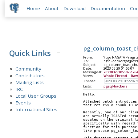
Home
About
Download
Documentation
Co
pg_column_toast_ch
Quick Links
From:
Yugo NAGATA <nagata(
To:
pgsql-hackers(at)post
Subject:
pg_column_toast_chun
Community
Date:
2023-03-29 01:55:07
Message-ID:
20230329105507.d76
Contributors
Views:
Whole Thread
|
Raw
Thread:
Mailing Lists
Lists:
pgsql-hackers
IRC
Hello,
Local User Groups
Events
Attached patch introduces
that returns a chunk ID o
International Sites
Recently, one of our clie
are actually TOASTed beca
updates on the original t
specifically with regard 
function for this purpose
like propose pg_column_to