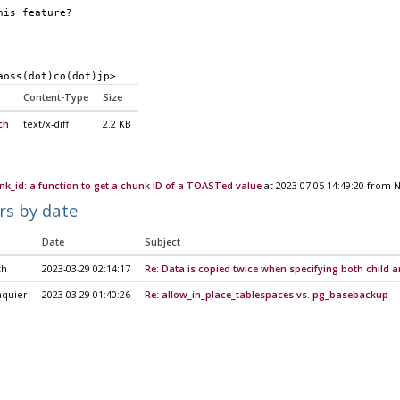
his feature?
aoss(dot)co(dot)jp>
Content-Type
Size
ch
text/x-diff
2.2 KB
k_id: a function to get a chunk ID of a TOASTed value
at 2023-07-05 14:49:20 from 
rs by date
Date
Subject
th
2023-03-29 02:14:17
Re: Data is copied twice when specifying both child a
aquier
2023-03-29 01:40:26
Re: allow_in_place_tablespaces vs. pg_basebackup