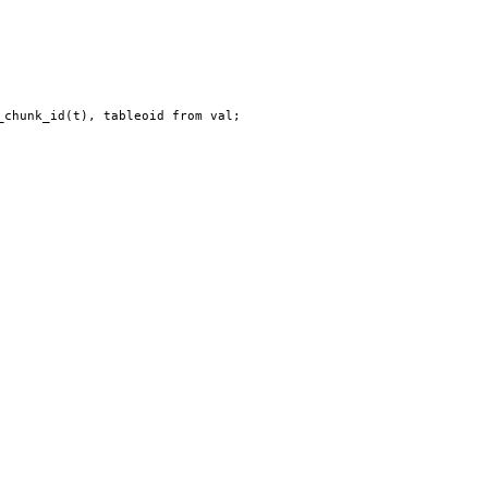
_chunk_id(t), tableoid from val;