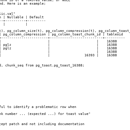
hunk ID of a TOASTed value, or NULL
ed. Here is an example;
e "public.val"
on | Nullable | Default 
--+----------+---------
  |          | 
t), pg_column_size(t), pg_column_compression(t), pg_column_toast
 | pg_column_compression | pg_column_toast_chunk_id | tableoid 
+-----------------------+--------------------------+----------
   4 |                       |                       |    16388
6 | pglz                  |                       |    16388
 | pglz                  |                       |    16388
09 |                       |                       |    16388
 |                       |                 16393 |    16388
d, chunk_seq from pg_toast.pg_toast_16388;
ful to identify a problematic row when
unk number ... (expected ...) for toast value"
cept patch and not including documentation