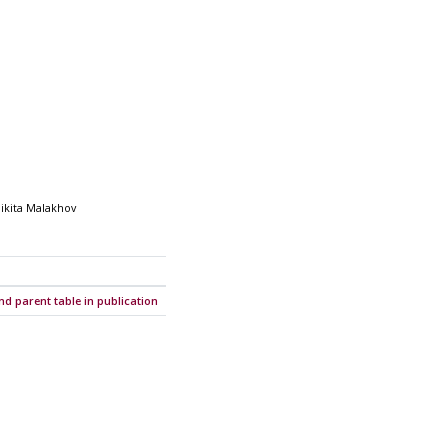
Nikita Malakhov
nd parent table in publication