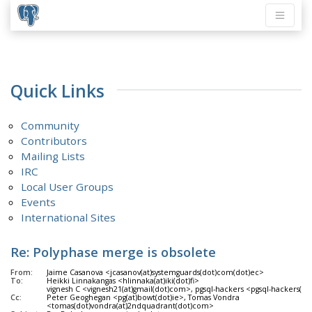
Quick Links
Community
Contributors
Mailing Lists
IRC
Local User Groups
Events
International Sites
Re: Polyphase merge is obsolete
From:
Jaime Casanova <jcasanov(at)systemguards(dot)com(dot)ec>
To:
Heikki Linnakangas <hlinnaka(at)iki(dot)fi>
vignesh C <vignesh21(at)gmail(dot)com>, pgsql-hackers <pgsql-hackers(at)
Cc:
Peter Geoghegan <pg(at)bowt(dot)ie>, Tomas Vondra
<tomas(dot)vondra(at)2ndquadrant(dot)com>