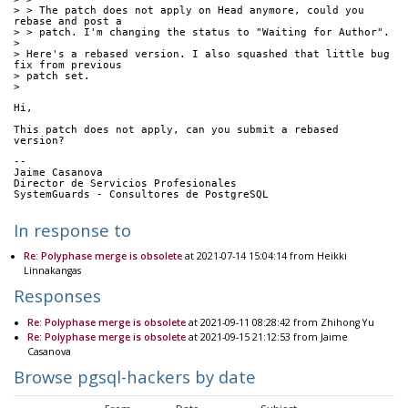
> > The patch does not apply on Head anymore, could you 
rebase and post a
> > patch. I'm changing the status to "Waiting for Author".
> 
> Here's a rebased version. I also squashed that little bug 
fix from previous
> patch set.
> 
Hi,
This patch does not apply, can you submit a rebased 
version?
-- 
Jaime Casanova
Director de Servicios Profesionales
SystemGuards - Consultores de PostgreSQL
In response to
Re: Polyphase merge is obsolete
at 2021-07-14 15:04:14 from Heikki
Linnakangas
Responses
Re: Polyphase merge is obsolete
at 2021-09-11 08:28:42 from Zhihong Yu
Re: Polyphase merge is obsolete
at 2021-09-15 21:12:53 from Jaime
Casanova
Browse pgsql-hackers by date