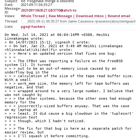
Subject:
Re: Polyphase merge is obsolete
Date:
2021-09-11 06:35:27
Message-
20210911063527.GB3770@ahch-to
ID:
Views:
Whole Thread
|
Raw Message
|
Download mbox
|
Resend email
Thread:
Lists:
pgsql-hackers
On Wed, Jul 14, 2021 at 06:04:14PM +0300, Heikki 
Linnakangas wrote:
> On 14/07/2021 15:12, vignesh C wrote:
> > On Sat, Jan 23, 2021 at 3:49 AM Heikki Linnakangas 
<hlinnaka(at)iki(dot)fi> wrote:
> > > Here's an updated version that fixes one bug:
> > > 
> > > The CFBot was reporting a failure on the FreeBSD 
system [1]. It turned
> > > out to be an out-of-memory issue caused by an 
underflow bug in the
> > > calculation of the size of the tape read buffer size. 
With a small
> > > work_mem size, the memory left for tape buffers was 
negative, and that
> > > wrapped around to a very large number. I believe that 
was not caught by
> > > the other systems, because the other ones had enough 
memory for the
> > > incorrectly-sized buffers anyway. That was the case 
on my laptop at
> > > least. It did cause a big slowdown in the 'tuplesort' 
regression test
> > > though, which I hadn't noticed.
> > > 
> > > The fix for that bug is here as a separate patch for 
easier review, but
> > > I'll squash it before committing.
> > 