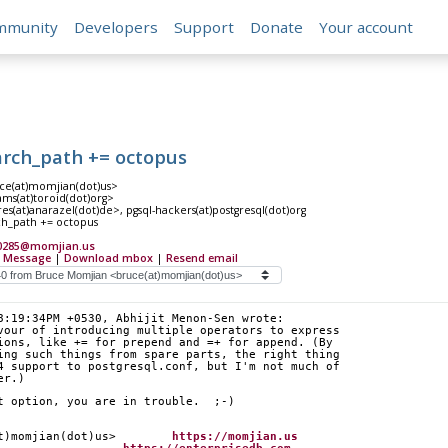
mmunity
Developers
Support
Donate
Your account
arch_path += octopus
e(at)momjian(dot)us>
ms(at)toroid(dot)org>
s(at)anarazel(dot)de>, pgsql-hackers(at)postgresql(dot)org
ch_path += octopus
20285@momjian.us
 Message
|
Download mbox
|
Resend email
8:19:34PM +0530, Abhijit Menon-Sen wrote:
vour of introducing multiple operators to express
ions, like += for prepend and =+ for append. (By
ing such things from spare parts, the right thing
4 support to postgresql.conf, but I'm not much of
er.)
t option, you are in trouble.  ;-)
at)momjian(dot)us>        
https://momjian.us