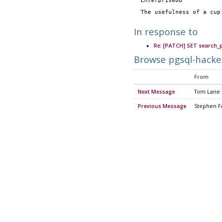
  EnterpriseDB          
  The usefulness of a cu
In response to
Re: [PATCH] SET search_
Browse pgsql-hacke
From
Next Message
Tom Lane
Previous Message
Stephen F