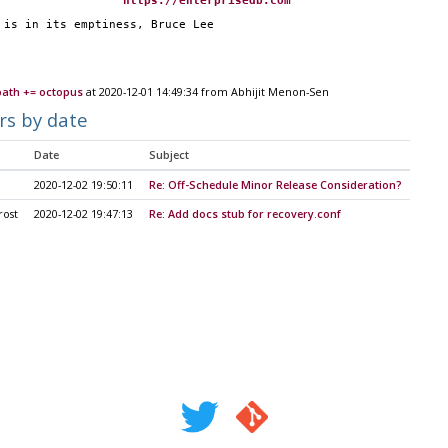
                   
https://enterprisedb.com
p is in its emptiness, Bruce Lee
path += octopus
at 2020-12-01 14:49:34 from Abhijit Menon-Sen
rs by date
Date
Subject
2020-12-02 19:50:11
Re: Off-Schedule Minor Release Consideration?
rost
2020-12-02 19:47:13
Re: Add docs stub for recovery.conf