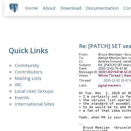
Home
About
Download
Documentation
Co
Re: [PATCH] SET se
Quick Links
From:
Bruce Momjian <bruc
To:
Abhijit Menon-Sen <a
Cc:
Andres Freund <andre
Community
Subject:
Re: [PATCH] SET sear
Date:
2020-12-02 19:47:40
Contributors
Message-ID:
20201202194740.GC
Views:
Whole Thread
|
Raw
Mailing Lists
Thread:
IRC
Lists:
pgsql-hackers
Local User Groups
On Tue, Dec  1, 2020 at 0
Events
> I'm certainly not in fa
> the various list operat
International Sites
> the standard of assembl
> to do would be to add M
> a fan of that idea eith
Yeah, when M4 is your nex
-- 
  Bruce Momjian  <bruce(