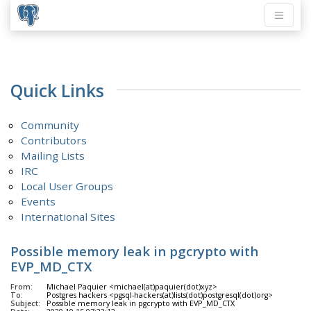
Quick Links
Community
Contributors
Mailing Lists
IRC
Local User Groups
Events
International Sites
Possible memory leak in pgcrypto with
EVP_MD_CTX
From:
Michael Paquier <michael(at)paquier(dot)xyz>
To:
Postgres hackers <pgsql-hackers(at)lists(dot)postgresql(dot)org>
Subject:
Possible memory leak in pgcrypto with EVP_MD_CTX