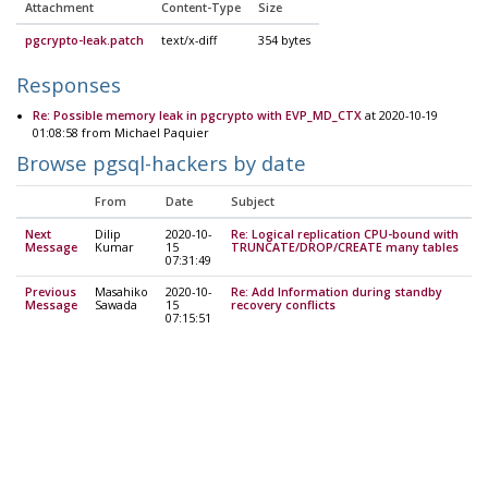
Attachment
Content-Type
Size
pgcrypto-leak.patch
text/x-diff
354 bytes
Responses
Re: Possible memory leak in pgcrypto with EVP_MD_CTX
at 2020-10-19
01:08:58 from Michael Paquier
Browse pgsql-hackers by date
From
Date
Subject
Next
Dilip
2020-10-
Re: Logical replication CPU-bound with
Message
Kumar
15
TRUNCATE/DROP/CREATE many tables
07:31:49
Previous
Masahiko
2020-10-
Re: Add Information during standby
Message
Sawada
15
recovery conflicts
07:15:51