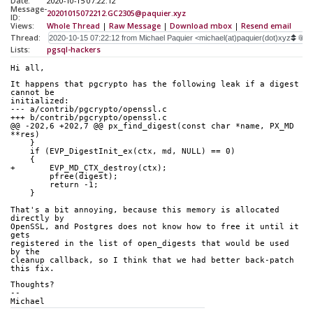
Date:
2020-10-15 07:22:12
Message-
20201015072212.GC2305@paquier.xyz
ID:
Views:
Whole Thread
|
Raw Message
|
Download mbox
|
Resend email
Thread:
Lists:
pgsql-hackers
Hi all,
It happens that pgcrypto has the following leak if a digest 
cannot be
initialized:
--- a/contrib/pgcrypto/openssl.c
+++ b/contrib/pgcrypto/openssl.c
@@ -202,6 +202,7 @@ px_find_digest(const char *name, PX_MD 
**res)
    }
    if (EVP_DigestInit_ex(ctx, md, NULL) == 0)
    {
+       EVP_MD_CTX_destroy(ctx);
        pfree(digest);
        return -1;
    }
That's a bit annoying, because this memory is allocated 
directly by
OpenSSL, and Postgres does not know how to free it until it 
gets
registered in the list of open_digests that would be used 
by the
cleanup callback, so I think that we had better back-patch 
this fix.
Thoughts?
--
Michael