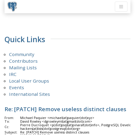
Quick Links
Community
Contributors
Mailing Lists
IRC
Local User Groups
Events
International Sites
Re: [PATCH] Remove useless distinct clauses
From:
Michael Paquier <michael(at)paquier(dot)xyz>
To:
David Rowley <dgrowleyml(at)gmail(dot)com>
Pierre Ducroquet <p(dot)psql(at)pinaraf(dot)info>, PostgreSQL Develope
Cc:
hackers(at)lists(dot)postgresql(dot)org>
Subject:
Re: [PATCH] Remove useless distinct clauses