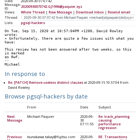
Date:
2020-09-30 07:07:42
Message-
20200930070742.GJ1996@paquier.xyz
ID:
Views:
Whole Thread
|
Raw Message
|
Download mbox
|
Resend email
Thread:
Lists:
pgsql-hackers
On Tue, Sep 15, 2020 at 10:57:04PM +1200, David Rowley 
wrote:
> Unfortunately, there are quite a few issues with what you 
have:
This review has not been answered after two weeks, so this 
is marked
as RwF.
--
Michael
In response to
Re: [PATCH] Remove useless distinct clauses
at 2020-09-15 10:57:04 from
David Rowley
Browse pgsql-hackers by date
From
Date
Subject
Next
Michael Paquier
2020-09-
Re: track_planning
Message
30
causing
07:11:55
performance
regression
Previous
tsunakawa.takay@fujitsu.com
2020-09-
RE: Transactions