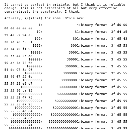
It cannot be perfect in priciple, but I think it is reliable
enough. This is not principled at all but very effective
comparatively the complexity, I think.
Actually, i/(i*3+1) for some 10^n's are:
                 1/                 4:binary format: 3f d0 00 
00 00 00 00 00
                10/                31:binary format: 3f d4 a5 
29 4a 52 94 a5
               100/               301:binary format: 3f d5 43 
30 7a 78 c5 51
              1000/              3001:binary format: 3f d5 53 
83 74 70 f1 95
             10000/             30001:binary format: 3f d5 55 
26 bb 44 2b a8
            100000/            300001:binary format: 3f d5 55 
50 ac 4a 74 6d
           1000000/           3000001:binary format: 3f d5 55 
54 de 07 5a 96
          10000000/          30000001:binary format: 3f d5 55 
55 49 67 22 6d
         100000000/         300000001:binary format: 3f d5 55 
55 54 23 e9 d7
        1000000000/        3000000001:binary format: 3f d5 55 
55 55 36 ca 95
       10000000000/       30000000001:binary format: 3f d5 55 
55 55 52 47 75
      100000000000/      300000000001:binary format: 3f d5 55 
55 55 55 07 25
     1000000000000/     3000000000001:binary format: 3f d5 55 
55 55 55 4d 84
    10000000000000/    30000000000001:binary format: 3f d5 55 
55 55 55 54 8d
   100000000000000/   300000000000001:binary format: 3f d5 55 
55 55 55 55 41
  1000000000000000/  3000000000000001:binary format: 3f d5 55 