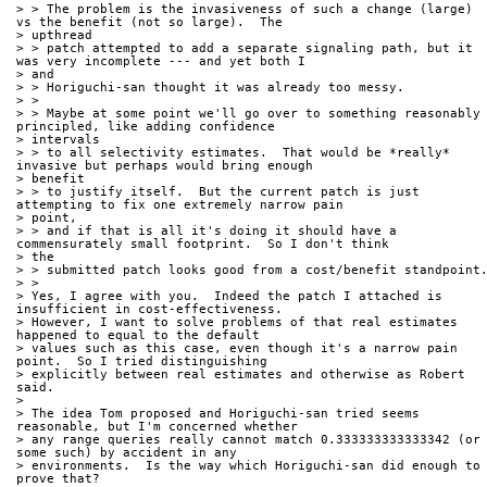
> > The problem is the invasiveness of such a change (large) 
vs the benefit (not so large).  The
> upthread
> > patch attempted to add a separate signaling path, but it 
was very incomplete --- and yet both I
> and
> > Horiguchi-san thought it was already too messy.
> > 
> > Maybe at some point we'll go over to something reasonably 
principled, like adding confidence
> intervals
> > to all selectivity estimates.  That would be *really* 
invasive but perhaps would bring enough
> benefit
> > to justify itself.  But the current patch is just 
attempting to fix one extremely narrow pain
> point,
> > and if that is all it's doing it should have a 
commensurately small footprint.  So I don't think
> the
> > submitted patch looks good from a cost/benefit standpoint
> > 
> Yes, I agree with you.  Indeed the patch I attached is 
insufficient in cost-effectiveness.
> However, I want to solve problems of that real estimates 
happened to equal to the default 
> values such as this case, even though it's a narrow pain 
point.  So I tried distinguishing
> explicitly between real estimates and otherwise as Robert 
said.
> 
> The idea Tom proposed and Horiguchi-san tried seems 
reasonable, but I'm concerned whether
> any range queries really cannot match 0.333333333333342 (or 
some such) by accident in any 
> environments.  Is the way which Horiguchi-san did enough to 
prove that?