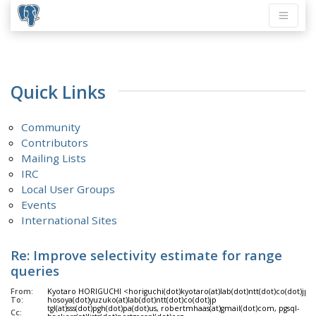
Quick Links
Community
Contributors
Mailing Lists
IRC
Local User Groups
Events
International Sites
Re: Improve selectivity estimate for range
queries
From:
Kyotaro HORIGUCHI <horiguchi(dot)kyotaro(at)lab(dot)ntt(dot)co(dot)jp>
To:
hosoya(dot)yuzuko(at)lab(dot)ntt(dot)co(dot)jp
tgl(at)sss(dot)pgh(dot)pa(dot)us, robertmhaas(at)gmail(dot)com, pgsql-
Cc: