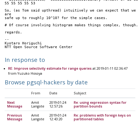
55 55 55 55 53
So, (as Tom said upthread) intuitively we can expect that we 
are
safe up to roughly 10^10? for the simple cases.
# Of course involving histogram makes things complex, though.
regards.
-- 
Kyotaro Horiguchi
NTT Open Source Software Center
In response to
RE: Improve selectivity estimate for range queries
at 2019-01-11 02:36:47
from Yuzuko Hosoya
Browse pgsql-hackers by date
From
Date
Subject
Next
Amit
2019-01-24
Re: using expression syntax for
Message
Langote
12:57:26
partition bounds
Previous
Amit
2019-01-24
Re: problems with foreign keys on
Message
Langote
12:43:20
partitioned tables