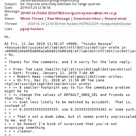
hackers(at)lists(dot)postgresql(dot)org
Subject:
Re: Improve selectivity estimate for range queries
Date:
2019-01-24 12:50:56
Message-
20190124.215056.255027863.horiguchi.kyotaro@lab.ntt.co.jp
ID:
Views:
Whole Thread
|
Raw Message
|
Download mbox
|
Resend email
Thread:
Lists:
pgsql-hackers
Hi.
At Fri, 11 Jan 2019 11:36:47 +0900, "Yuzuko Hosoya" 
<hosoya(dot)yuzuko(at)lab(dot)ntt(dot)co(dot)jp> wrote in 
<000001d4a956$806a2ab0$813e8010$(at)lab(dot)ntt(dot)co(dot)jp
> Hi,
> 
> Thanks for the comments, and I'm sorry for the late reply.
> 
> > From: Tom Lane [mailto:tgl(at)sss(dot)pgh(dot)pa(dot)us]
> > Sent: Friday, January 11, 2019 7:04 AM
> > > Robert Haas <robertmhaas(at)gmail(dot)com> writes:
> > > On Fri, Dec 21, 2018 at 11:50 AM Tom Lane 
<tgl(at)sss(dot)pgh(dot)pa(dot)us> wrote:
> > >> A smaller-footprint way to fix the immediate problem 
might be to
> > >> change the values of DEFAULT_INEQ_SEL and friends so 
that they're
> > >> even less likely to be matched by accident.  That is, 
instead of
> > >> 0.3333333333333333, use 0.333333333333342 or some such
> > 
> > > That's not a dumb idea, but it seems pretty unprincipled
to me, and to
> > > be honest I'm kind of surprised that you're not 
proposing something
> > > cleaner.
> > 