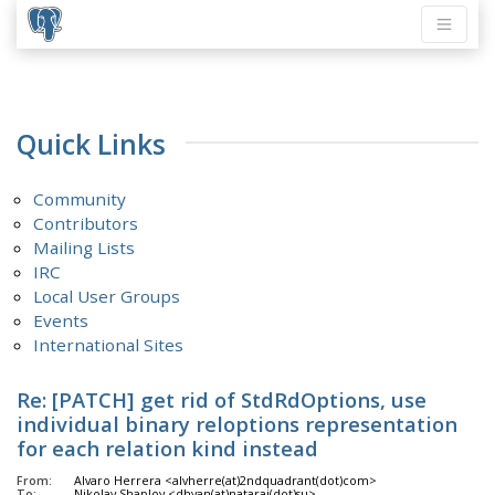
Quick Links
Community
Contributors
Mailing Lists
IRC
Local User Groups
Events
International Sites
Re: [PATCH] get rid of StdRdOptions, use
individual binary reloptions representation
for each relation kind instead
From:
Alvaro Herrera <alvherre(at)2ndquadrant(dot)com>
To:
Nikolay Shaplov <dhyan(at)nataraj(dot)su>