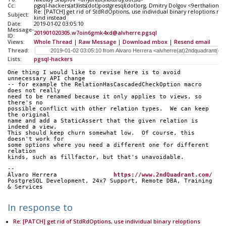
Cc:
pgsql-hackers(at)lists(dot)postgresql(dot)org, Dmitry Dolgov <9erthalion6
Re: [PATCH] get rid of StdRdOptions, use individual binary reloptions re
Subject:
kind instead
Date:
2019-01-02 03:05:10
Message-
201901020305.w7oin6gmk4xd@alvherre.pgsql
ID:
Views:
Whole Thread
|
Raw Message
|
Download mbox
|
Resend email
Thread:
Lists:
pgsql-hackers
One thing I would like to revise here is to avoid 
unnecessary API change
-- for example the RelationHasCascadedCheckOption macro 
does not really
need to be renamed because it only applies to views, so 
there's no
possible conflict with other relation types.  We can keep 
the original
name and add a StaticAssert that the given relation is 
indeed a view.
This should keep churn somewhat low.  Of course, this 
doesn't work for
some options where you need a different one for different 
relation
kinds, such as fillfactor, but that's unavoidable.
-- 
Álvaro Herrera                
https://www.2ndQuadrant.com/
PostgreSQL Development, 24x7 Support, Remote DBA, Training 
& Services
In response to
Re: [PATCH] get rid of StdRdOptions, use individual binary reloptions