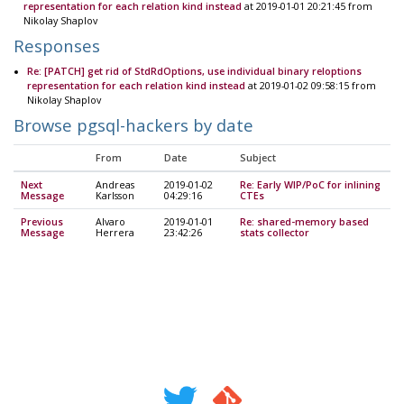
representation for each relation kind instead
at 2019-01-01 20:21:45 from
Nikolay Shaplov
Responses
Re: [PATCH] get rid of StdRdOptions, use individual binary reloptions
representation for each relation kind instead
at 2019-01-02 09:58:15 from
Nikolay Shaplov
Browse pgsql-hackers by date
From
Date
Subject
Next
Andreas
2019-01-02
Re: Early WIP/PoC for inlining
Message
Karlsson
04:29:16
CTEs
Previous
Alvaro
2019-01-01
Re: shared-memory based
Message
Herrera
23:42:26
stats collector