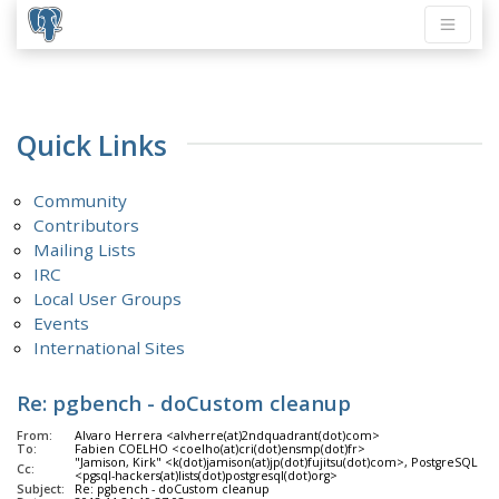
Quick Links
Community
Contributors
Mailing Lists
IRC
Local User Groups
Events
International Sites
Re: pgbench - doCustom cleanup
From:
Alvaro Herrera <alvherre(at)2ndquadrant(dot)com>
To:
Fabien COELHO <coelho(at)cri(dot)ensmp(dot)fr>
"Jamison, Kirk" <k(dot)jamison(at)jp(dot)fujitsu(dot)com>, PostgreSQL D
Cc:
<pgsql-hackers(at)lists(dot)postgresql(dot)org>
Subject:
Re: pgbench - doCustom cleanup