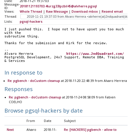
Date:
2018-11-21 19:37:03
Message-
20181121193703.4lurzg33lpzbil45@alvherre.pgsql
ID:
Views:
Whole Thread
|
Raw Message
|
Download mbox
|
Resend email
Thread:
Lists:
pgsql-hackers
I just pushed this.  I hope not to have upset you too much 
with the
subroutine thing.
Thanks for the submission and Kirk for the review.
-- 
Álvaro Herrera                
https://www.2ndQuadrant.com/
PostgreSQL Development, 24x7 Support, Remote DBA, Training 
& Services
In response to
Re: pgbench - doCustom cleanup
at 2018-11-20 22:48:39 from Alvaro Herrera
Responses
Re: pgbench - doCustom cleanup
at 2018-11-24 08:58:09 from Fabien
COELHO
Browse pgsql-hackers by date
From
Date
Subject
Next
Alvaro
2018-11-
Re: [HACKERS] pgbench - allow to