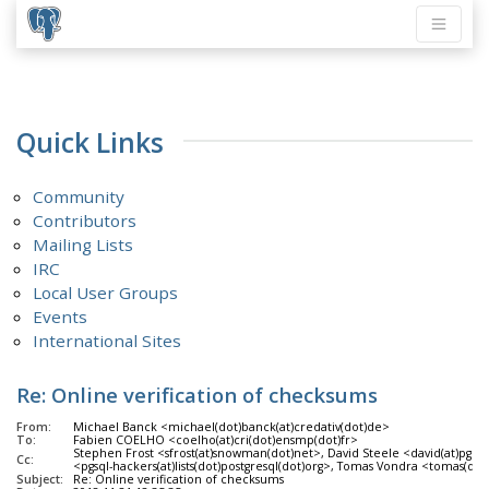
Quick Links
Community
Contributors
Mailing Lists
IRC
Local User Groups
Events
International Sites
Re: Online verification of checksums
From:
Michael Banck <michael(dot)banck(at)credativ(dot)de>
To:
Fabien COELHO <coelho(at)cri(dot)ensmp(dot)fr>
Stephen Frost <sfrost(at)snowman(dot)net>, David Steele <david(at)pgma
Cc:
<pgsql-hackers(at)lists(dot)postgresql(dot)org>, Tomas Vondra <tomas(d
Subject:
Re: Online verification of checksums