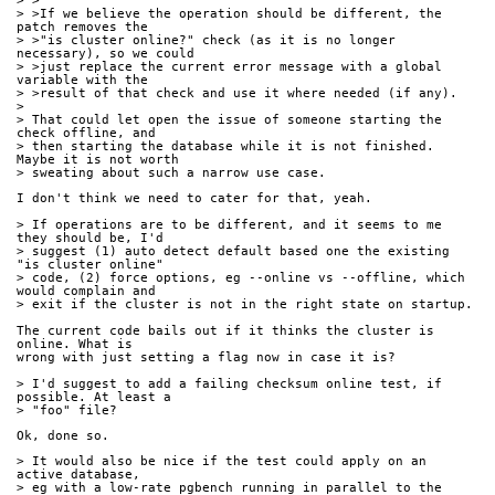
> >
> >If we believe the operation should be different, the 
patch removes the
> >"is cluster online?" check (as it is no longer 
necessary), so we could
> >just replace the current error message with a global 
variable with the
> >result of that check and use it where needed (if any).
> 
> That could let open the issue of someone starting the 
check offline, and
> then starting the database while it is not finished. 
Maybe it is not worth
> sweating about such a narrow use case.
I don't think we need to cater for that, yeah.
> If operations are to be different, and it seems to me 
they should be, I'd
> suggest (1) auto detect default based one the existing 
"is cluster online"
> code, (2) force options, eg --online vs --offline, which 
would complain and
> exit if the cluster is not in the right state on startup.
The current code bails out if it thinks the cluster is 
online. What is
wrong with just setting a flag now in case it is?
> I'd suggest to add a failing checksum online test, if 
possible. At least a
> "foo" file? 
Ok, done so.
> It would also be nice if the test could apply on an 
active database,
> eg with a low-rate pgbench running in parallel to the 