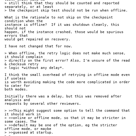
> still think that they should be counted and reported 
separately, or at least
> the checkpoint skip test should not be run when offline.
What is the rationale to not skip on the checkpoint 
condition when the
instance is offline?  If it was shutdown cleanly, this 
should not
happen, if the instance crashed, those would be spurious 
errors that
would get repaired on recovery. 
I have not changed that for now.
> When offline, the retry logic does not make much sense, 
it should complain
> directly on the first error? Also, I'm unsure of the read 
& checksum retry
> logic *without any delay*.
I think the small overhead of retrying in offline mode even 
if useless
is worth avoiding making the code more complicated in order 
to cater for
both modes.
Initially there was a delay, but this was removed after 
analysis and
requests by several other reviewers.
> >>This might suggest some option to tell the command that 
it should work in
> >>online or offline mode, so that it may be stricter in 
some cases. The
> >>default may be one of the option, eg the stricter 
offline mode, or maybe
> >>guessed at startup.