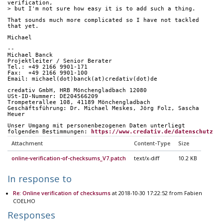
verification,
> but I'm not sure how easy it is to add such a thing.
That sounds much more complicated so I have not tackled 
that yet.
Michael
-- 
Michael Banck
Projektleiter / Senior Berater
Tel.: +49 2166 9901-171
Fax:  +49 2166 9901-100
Email: michael(dot)banck(at)credativ(dot)de
credativ GmbH, HRB Mönchengladbach 12080
USt-ID-Nummer: DE204566209
Trompeterallee 108, 41189 Mönchengladbach
Geschäftsführung: Dr. Michael Meskes, Jörg Folz, Sascha 
Heuer
Unser Umgang mit personenbezogenen Daten unterliegt
folgenden Bestimmungen: 
https://www.credativ.de/datenschutz
Attachment
Content-Type
Size
online-verification-of-checksums_V7.patch
text/x-diff
10.2 KB
In response to
Re: Online verification of checksums
at 2018-10-30 17:22:52 from Fabien
COELHO
Responses