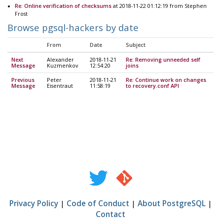
Re: Online verification of checksums
at 2018-11-22 01:12:19 from Stephen
Frost
Browse pgsql-hackers by date
From
Date
Subject
Next
Alexander
2018-11-21
Re: Removing unneeded self
Message
Kuzmenkov
12:54:20
joins
Previous
Peter
2018-11-21
Re: Continue work on changes
Message
Eisentraut
11:58:19
to recovery.conf API
Privacy Policy
|
Code of Conduct
|
About PostgreSQL
|
Contact