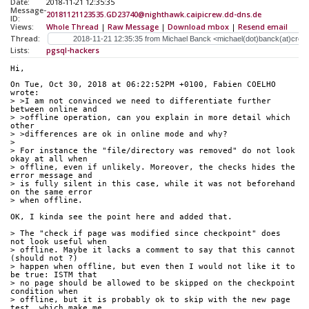
Date:
2018-11-21 12:35:35
Message-
20181121123535.GD23740@nighthawk.caipicrew.dd-dns.de
ID:
Views:
Whole Thread
|
Raw Message
|
Download mbox
|
Resend email
Thread:
Lists:
pgsql-hackers
Hi,
On Tue, Oct 30, 2018 at 06:22:52PM +0100, Fabien COELHO 
wrote:
> >I am not convinced we need to differentiate further 
between online and
> >offline operation, can you explain in more detail which 
other
> >differences are ok in online mode and why?
> 
> For instance the "file/directory was removed" do not look 
okay at all when
> offline, even if unlikely. Moreover, the checks hides the 
error message and
> is fully silent in this case, while it was not beforehand 
on the same error
> when offline.
OK, I kinda see the point here and added that.
> The "check if page was modified since checkpoint" does 
not look useful when
> offline. Maybe it lacks a comment to say that this cannot 
(should not ?)
> happen when offline, but even then I would not like it to 
be true: ISTM that
> no page should be allowed to be skipped on the checkpoint 
condition when
> offline, but it is probably ok to skip with the new page 
test, which make me