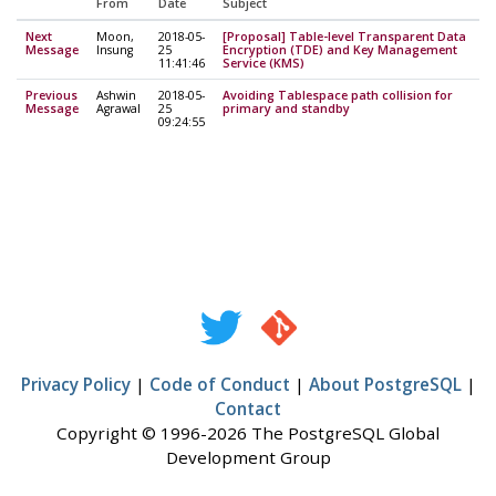
From
Date
Subject
Next
Moon,
2018-05-
[Proposal] Table-level Transparent Data
Message
Insung
25
Encryption (TDE) and Key Management
11:41:46
Service (KMS)
Previous
Ashwin
2018-05-
Avoiding Tablespace path collision for
Message
Agrawal
25
primary and standby
09:24:55
Privacy Policy
|
Code of Conduct
|
About PostgreSQL
|
Contact
Copyright © 1996-2026 The PostgreSQL Global
Development Group