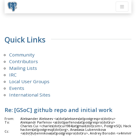
Quick Links
Community
Contributors
Mailing Lists
IRC
Local User Groups
Events
International Sites
Re: [GSoC] github repo and initial work
From:
Aleksander Alekseev <a(dot)alekseev(at)postgrespro(dot)ru>
To:
Aleksandr Parfenov <a(dot)parfenov(at)postgrespro(dot)ru>
Charles Cui <charles(dot)cui1984(at)gmail(dot)com>, PostgreSQL Hackers
hackers(at)postgresql(dot)org>, Anastasia Lubennikova
Cc:
<a(dot)lubennikova(at)postgrespro(dot)ru>, Andrey Borodin <x4mmm(at