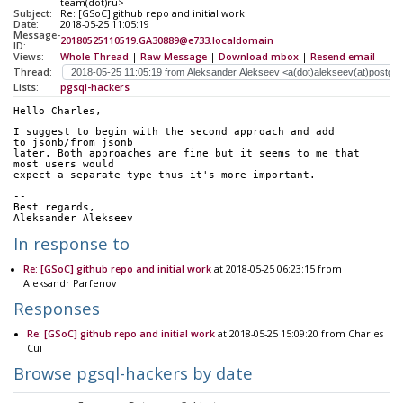
team(dot)ru>
Subject:
Re: [GSoC] github repo and initial work
Date:
2018-05-25 11:05:19
Message-
20180525110519.GA30889@e733.localdomain
ID:
Views:
Whole Thread
|
Raw Message
|
Download mbox
|
Resend email
Thread:
Lists:
pgsql-hackers
Hello Charles,
I suggest to begin with the second approach and add 
to_jsonb/from_jsonb
later. Both approaches are fine but it seems to me that 
most users would
expect a separate type thus it's more important.
-- 
Best regards,
Aleksander Alekseev
In response to
Re: [GSoC] github repo and initial work
at 2018-05-25 06:23:15 from
Aleksandr Parfenov
Responses
Re: [GSoC] github repo and initial work
at 2018-05-25 15:09:20 from Charles
Cui
Browse pgsql-hackers by date