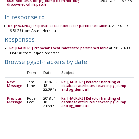
0001-Add-tests-for-pg_dump-fix-minor-bug-
text/plain
5.4 KB
discovered-while.patch
In response to
Re: [HACKERS] Proposal: Local indexes for partitioned table
at 2018-01-18
15:56:25 from Alvaro Herrera
Responses
Re: [HACKERS] Proposal: Local indexes for partitioned table
at 2018-01-19
13:47:48 from Jesper Pedersen
Browse pgsql-hackers by date
From
Date
Subject
Next
Tom
2018-01-
Re: [HACKERS] Refactor handling of
Message
Lane
18
database attributes between pg_dump
22:09:19
and pg_dumpall
Previous
Robert
2018-01-
Re: [HACKERS] Refactor handling of
Message
Haas
18
database attributes between pg_dump
21:34:31
and pg_dumpall