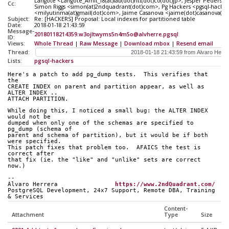
Langote <Langote_Amit_f8(at)lab(dot)ntt(dot)co(dot)jp>, Jesper Pederse
Cc:
Simon Riggs <simon(at)2ndquadrant(dot)com>, Pg Hackers <pgsql-hackers
<milyutinma(at)gmail(dot)com>, Jaime Casanova <jaime(dot)casanova(a
Subject:
Re: [HACKERS] Proposal: Local indexes for partitioned table
Date:
2018-01-18 21:43:59
Message-
20180118214359.w3ojltwyms5n4m5o@alvherre.pgsql
ID:
Views:
Whole Thread
|
Raw Message
|
Download mbox
|
Resend email
Thread:
Lists:
pgsql-hackers
Here's a patch to add pg_dump tests.  This verifies that 
the
CREATE INDEX on parent and partition appear, as well as 
ALTER INDEX ..
ATTACH PARTITION.
While doing this, I noticed a small bug: the ALTER INDEX 
would not be
dumped when only one of the schemas are specified to 
pg_dump (schema of
parent and schema of partition), but it would be if both 
were specified.
This patch fixes that problem too.  AFAICS the test is 
correct after
that fix (ie. the "like" and "unlike" sets are correct 
now.)
-- 
Álvaro Herrera                
https://www.2ndQuadrant.com/
PostgreSQL Development, 24x7 Support, Remote DBA, Training 
& Services
Content-
Attachment
Type
Size