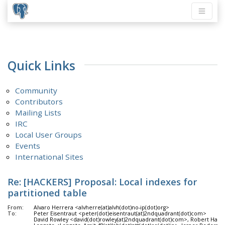
Quick Links
Community
Contributors
Mailing Lists
IRC
Local User Groups
Events
International Sites
Re: [HACKERS] Proposal: Local indexes for
partitioned table
From:
Alvaro Herrera <alvherre(at)alvh(dot)no-ip(dot)org>
To:
Peter Eisentraut <peter(dot)eisentraut(at)2ndquadrant(dot)com>
David Rowley <david(dot)rowley(at)2ndquadrant(dot)com>, Robert Haas