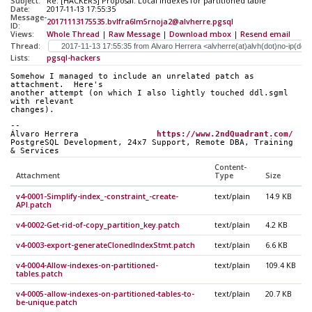
Subject:
Re: [HACKERS] Proposal: Local indexes for partitioned table
Date:
2017-11-13 17:55:35
Message-
20171113175535.bvlfra6lm5rnoja2@alvherre.pgsql
ID:
Views:
Whole Thread
|
Raw Message
|
Download mbox
|
Resend email
Thread:
Lists:
pgsql-hackers
Somehow I managed to include an unrelated patch as 
attachment.  Here's
another attempt (on which I also lightly touched ddl.sgml 
with relevant
changes).
-- 
Álvaro Herrera                
https://www.2ndQuadrant.com/
PostgreSQL Development, 24x7 Support, Remote DBA, Training 
& Services
Content-
Attachment
Type
Size
v4-0001-Simplify-index_-constraint_-create-
text/plain
14.9 KB
API.patch
v4-0002-Get-rid-of-copy_partition_key.patch
text/plain
4.2 KB
v4-0003-export-generateClonedIndexStmt.patch
text/plain
6.6 KB
v4-0004-Allow-indexes-on-partitioned-
text/plain
109.4 KB
tables.patch
v4-0005-allow-indexes-on-partitioned-tables-to-
text/plain
20.7 KB
be-unique.patch