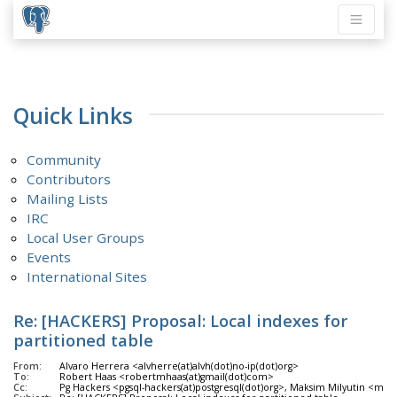
Quick Links
Community
Contributors
Mailing Lists
IRC
Local User Groups
Events
International Sites
Re: [HACKERS] Proposal: Local indexes for
partitioned table
From:
Alvaro Herrera <alvherre(at)alvh(dot)no-ip(dot)org>
To:
Robert Haas <robertmhaas(at)gmail(dot)com>
Cc:
Pg Hackers <pgsql-hackers(at)postgresql(dot)org>, Maksim Milyutin <mil