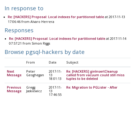
In response to
Re: [HACKERS] Proposal: Local indexes for partitioned table
at 2017-11-13
17:06:46 from Alvaro Herrera
Responses
Re: [HACKERS] Proposal: Local indexes for partitioned table
at 2017-11-14
07:57:21 from Simon Riggs
Browse pgsql-hackers by date
From
Date
Subject
Next
Peter
2017-11-
Re: [HACKERS] ginInsertCleanup
Message
Geoghegan
13
called from vacuum could still miss
18:01:13
tuples to be deleted
Previous
Gregg
2017-11-
Re: Migration to PGLister - After
Message
Jaskiewicz
13
17:46:55