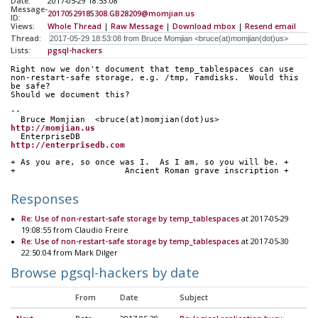
Date:
2017-05-29 18:53:08
Message-
20170529185308.GB28209@momjian.us
ID:
Views:
Whole Thread
|
Raw Message
|
Download mbox
|
Resend email
Thread:
Lists:
pgsql-hackers
Right now we don't document that temp_tablespaces can use
non-restart-safe storage, e.g. /tmp, ramdisks.  Would this 
be safe? 
Should we document this?
-- 
  Bruce Momjian  <bruce(at)momjian(dot)us>        
http://momjian.us
  EnterpriseDB                             
http://enterprisedb.com
+ As you are, so once was I.  As I am, so you will be. +
+                      Ancient Roman grave inscription +
Responses
Re: Use of non-restart-safe storage by temp_tablespaces
at 2017-05-29
19:08:55 from Claudio Freire
Re: Use of non-restart-safe storage by temp_tablespaces
at 2017-05-30
22:50:04 from Mark Dilger
Browse pgsql-hackers by date
From
Date
Subject