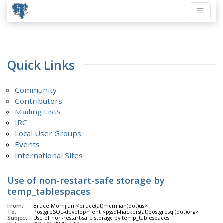
Quick Links
Community
Contributors
Mailing Lists
IRC
Local User Groups
Events
International Sites
Use of non-restart-safe storage by
temp_tablespaces
From:
Bruce Momjian <bruce(at)momjian(dot)us>
To:
PostgreSQL-development <pgsql-hackers(at)postgresql(dot)org>
Subject:
Use of non-restart-safe storage by temp_tablespaces