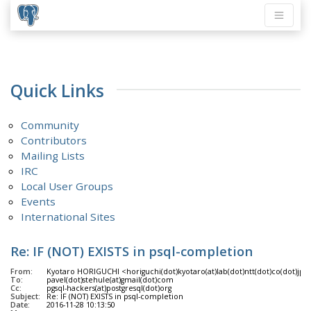
Quick Links
Community
Contributors
Mailing Lists
IRC
Local User Groups
Events
International Sites
Re: IF (NOT) EXISTS in psql-completion
From:
Kyotaro HORIGUCHI <horiguchi(dot)kyotaro(at)lab(dot)ntt(dot)co(dot)jp>
To:
pavel(dot)stehule(at)gmail(dot)com
Cc:
pgsql-hackers(at)postgresql(dot)org
Subject:
Re: IF (NOT) EXISTS in psql-completion
Date:
2016-11-28 10:13:50