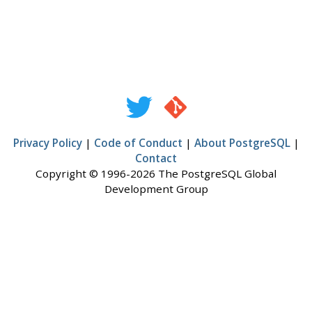
Privacy Policy
|
Code of Conduct
|
About PostgreSQL
|
Contact
Copyright © 1996-2026 The PostgreSQL Global
Development Group