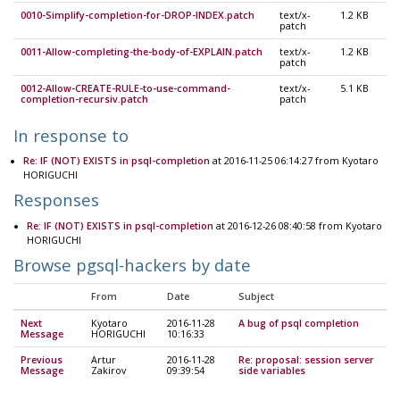
0010-Simplify-completion-for-DROP-INDEX.patch
text/x-
1.2 KB
patch
0011-Allow-completing-the-body-of-EXPLAIN.patch
text/x-
1.2 KB
patch
0012-Allow-CREATE-RULE-to-use-command-
text/x-
5.1 KB
completion-recursiv.patch
patch
In response to
Re: IF (NOT) EXISTS in psql-completion
at 2016-11-25 06:14:27 from Kyotaro
HORIGUCHI
Responses
Re: IF (NOT) EXISTS in psql-completion
at 2016-12-26 08:40:58 from Kyotaro
HORIGUCHI
Browse pgsql-hackers by date
From
Date
Subject
Next
Kyotaro
2016-11-28
A bug of psql completion
Message
HORIGUCHI
10:16:33
Previous
Artur
2016-11-28
Re: proposal: session server
Message
Zakirov
09:39:54
side variables