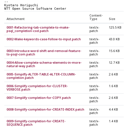
-- 
Kyotaro Horiguchi
NTT Open Source Software Center
Content-
Attachment
Type
Size
0001-Refactoring-tab-complete-to-make-
text/x-
125.5 KB
psql_completion-cod.patch
patch
0002-Make-keywords-case-follow-to-input.patch
text/x-
43.0 KB
patch
0003-Introduce-word-shift-and-removal-feature-
text/x-
15.6 KB
to-psql-com.patch
patch
0004-Allow-complete-schema-elements-in-more-
text/x-
12.7 KB
natural-way.patch
patch
0005-Simpilfy-ALTER-TABLE-ALTER-COLUMN-
text/x-
2.6 KB
completion.patch
patch
0006-Simplify-completion-for-CLUSTER-
text/x-
1.6 KB
VERBOSE.patch
patch
0007-Simplify-completion-for-COPY.patch
text/x-
2.6 KB
patch
0008-Simplify-completion-for-CREATE-INDEX.patch
text/x-
4.4 KB
patch
0009-Simplify-completion-for-CREATE-
text/x-
1.4 KB
SEQUENCE.patch
patch