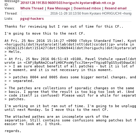
Message-
20161128.191350.96001503.horiguchi.kyotaro@lab.ntt.co.jp
ID:
Views:
Whole Thread
|
Raw Message
|
Download mbox
|
Resend email
Thread:
Lists:
pgsql-hackers
Thanks for reviewing but I ran out of time for this CF..
I'm going to move this to the next CF.
At Fri, 25 Nov 2016 15:14:27 +0900 (Tokyo Standard Time), Kyot
<horiguchi(dot)kyotaro(at)lab(dot)ntt(dot)co(dot)jp> wrote in 
<20161125(dot)151427(dot)53669441(dot)horiguchi(dot)kyotaro(a
> Hello,
> 
> At Fri, 25 Nov 2016 06:51:43 +0100, Pavel Stehule <pavel(dot
wrote in <CAFj8pRAm2CsafiH0CPxoWyTccJSm+y=TVgzq07gGS5ydS0qwCA
> > I am sure about benefit of all patches - but it is lot of
> > moment, and it is not necessary in this moment.
> > 
> > patches 0004 and 0005 does some bigger mental changes, an
> > separated.
> 
> The patches are collestions of sporadic changes on the same
> basis. I agree that the result is too big too look at. (And
> code itself is confused) Please wait for a while for separa
> patches.
I'm working on it but ran out of time. I'm going to be unplug
until next Monday. So I move this to the next CF.
The attached pathes are an incomplete work of the
separation. Still contains some confusions among patches but 
easier to look at, I think.
regards,