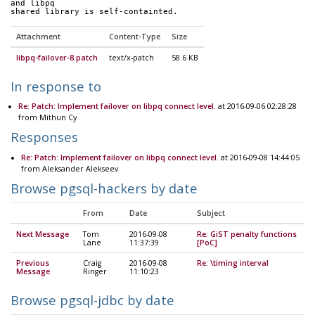
and libpq
shared library is self-containted.
Attachment
Content-Type
Size
libpq-failover-8.patch
text/x-patch
58.6 KB
In response to
Re: Patch: Implement failover on libpq connect level.
at 2016-09-06 02:28:28
from Mithun Cy
Responses
Re: Patch: Implement failover on libpq connect level.
at 2016-09-08 14:44:05
from Aleksander Alekseev
Browse pgsql-hackers by date
From
Date
Subject
Next Message
Tom
2016-09-08
Re: GiST penalty functions
Lane
11:37:39
[PoC]
Previous
Craig
2016-09-08
Re: \timing interval
Message
Ringer
11:10:23
Browse pgsql-jdbc by date