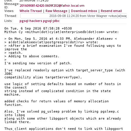
Date:
2016-09-08 11:24:20
Message-
20160908142420.0609f202@fafnir.local.vm
ID:
Views:
Whole Thread
|
Raw Message
|
Download mbox
|
Resend email
Thread:
Lists:
pgsql-hackers
pgsql-jdbc
On Tue, 6 Sep 2016 07:58:28 +0530
Mithun Cy <mithun(dot)cy(at)enterprisedb(dot)com> wrote:
> On Mon, Sep 5, 2016 at 4:33 PM, Aleksander Alekseev <
> a(dot)alekseev(at)postgrespro(dot)ru> wrote:
> >After a brief examination I've found following ways to 
improve the
> >patch.  
> Adding to above comments.
> 
I'm sending new version of patch.
I've replaced readonly option with target_server_type (with 
JDBC
compatibility alias targetServerType), 
use logic of setting defaults based on number of hosts in 
the connect
string instead of complicated condition in the state 
machine,
added checks for return values of memory allocation 
function.
Also, I've solved pg_usleep problem by linking pgsleep.c 
into libpq
along with some other libpgport objects which are already 
linked there.
Thus client applications don't need to link with libpgport 