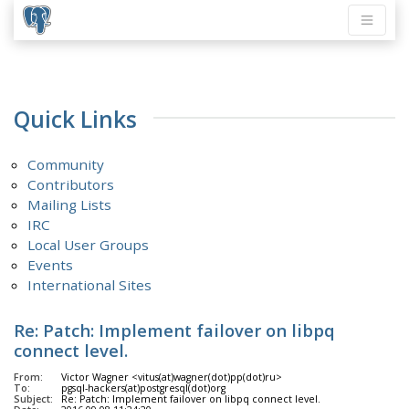
Quick Links
Community
Contributors
Mailing Lists
IRC
Local User Groups
Events
International Sites
Re: Patch: Implement failover on libpq
connect level.
From:
Victor Wagner <vitus(at)wagner(dot)pp(dot)ru>
To:
pgsql-hackers(at)postgresql(dot)org
Subject:
Re: Patch: Implement failover on libpq connect level.