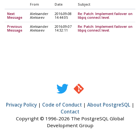
From
Date
Subject
Next
Aleksander
2016-09-08
Re: Patch: Implement failover on
Message
Alekseev
14:44:05
libpq connect level.
Previous
Aleksander
2016-09-07
Re: Patch: Implement failover on
Message
Alekseev
14:32:11
libpq connect level.
Privacy Policy
|
Code of Conduct
|
About PostgreSQL
|
Contact
Copyright © 1996-2026 The PostgreSQL Global
Development Group