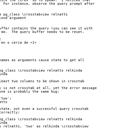
kick the tires" so to speak.  I noticed that
  For instance, observe the query prompt after
m pg_class \crosstabview relnatts 
cond argument
uffer contains the query (you can see it with
 me.  The query buffer needs to be reset.
c
 en o cerca de «1»
names as arguments cause state to get all
pg_class \crosstabview relnatts relkinda
inda
least two columns to be shown in crosstab
y is not crosstab at all, yet the error message
one is probably the same bug:
'two';
atts
state, not even a successful query crosstab
correctly:
pg_class \crosstabview relnatts relkinda
inda
s relnatts, 'two' as relkinda \crosstabview