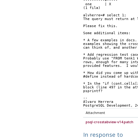
----------+-----
 one      | X
(1 fila)
alvherre=# select 1;
The query must return at 
Please fix this.
Some additional items:
* A few examples in docs.
examples showing the cros
can think of, and another
* Add regression test cas
Probably use "FROM tenk1 
rows, enough for many int
provided features.  I wou
* How did you come up wit
#define instead of hardco
* In the "if (cont.cells[
block (line 497 in the at
psprintf?
-- 
Álvaro Herrera           
PostgreSQL Development, 2
Attachment
psql-crosstabview-v14.patch
In response to