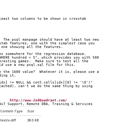
least two columns to be shown in crosstab
  The psql manpage should have at least two new
stab features, one with the simplest case you
 one showing all the features.
es somewhere for the regression database.
WHERE hundred < 5", which provides you with 500
eresting games.  Make sure to test all the
ld use a new psql.sql file for this.
h the 1600 value?  Whatever it is, please use a
ding it.
idx] != NULL && cont.cells[idx][0] != '\0')"
tached), can't we do the same thing by using
     
http://www.2ndQuadrant.com/
4x7 Support, Remote DBA, Training & Services
Content-Type
Size
text/x-diff
38.0 KB