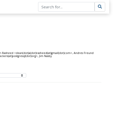
an Rasheed <dean(dot)a(dot)rasheed(at)gmail(dot)com>, Andres Freund
ckers(at)postgresql(dot)org>, Jim Nasby