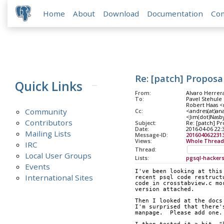
Home
About
Download
Documentation
Co
Re: [patch] Proposa
Quick Links
From:
Alvaro Herrer
To:
Pavel Stehule 
Robert Haas <
Community
Cc:
<andres(at)ana
<Jim(dot)Nasb
Contributors
Subject:
Re: [patch] Pr
Date:
2016-04-06 22:
Mailing Lists
Message-ID:
201604062231
Views:
Whole Thread
IRC
Thread:
Local User Groups
Lists:
pgsql-hacker
Events
I've been looking at this
International Sites
recent psql code restruct
code in crosstabview.c mo
version attached.
Then I looked at the docs
I'm surprised that there'
manpage.  Please add one.