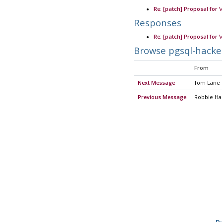
Re: [patch] Proposal for 
Responses
Re: [patch] Proposal for 
Browse pgsql-hacke
From
Next Message
Tom Lane
Previous Message
Robbie H