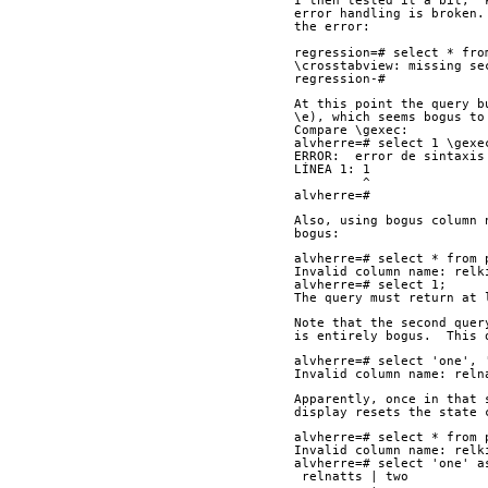
I then tested it a bit, "
error handling is broken.
the error:
regression=# select * fro
\crosstabview: missing se
regression-# 
At this point the query b
\e), which seems bogus to
Compare \gexec:
alvherre=# select 1 \gexe
ERROR:  error de sintaxis
LÍNEA 1: 1
         ^
alvherre=# 
Also, using bogus column 
bogus:
alvherre=# select * from 
Invalid column name: relk
alvherre=# select 1;
The query must return at 
Note that the second quer
is entirely bogus.  This 
alvherre=# select 'one', 
Invalid column name: reln
Apparently, once in that 
display resets the state 
alvherre=# select * from 
Invalid column name: relk
alvherre=# select 'one' a
 relnatts | two 