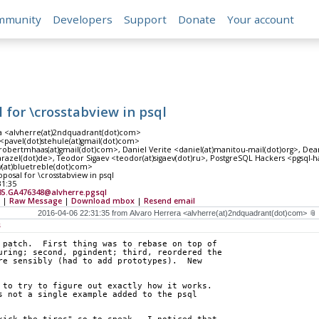
mmunity
Developers
Support
Donate
Your account
l for \crosstabview in psql
a <alvherre(at)2ndquadrant(dot)com>
<pavel(dot)stehule(at)gmail(dot)com>
robertmhaas(at)gmail(dot)com>, Daniel Verite <daniel(at)manitou-mail(dot)org>, De
razel(dot)de>, Teodor Sigaev <teodor(at)sigaev(dot)ru>, PostgreSQL Hackers <pgsql-ha
y(at)bluetreble(dot)com>
oposal for \crosstabview in psql
31:35
35.GA476348@alvherre.pgsql
|
Raw Message
|
Download mbox
|
Resend email
s
 patch.  First thing was to rebase on top of
uring; second, pgindent; third, reordered the
re sensibly (had to add prototypes).  New
 to try to figure out exactly how it works.
s not a single example added to the psql