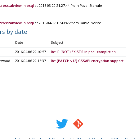
\crosstabview in psql
at 2016-03-20 21:27:44 from Pavel Stehule
\crosstabview in psql
at 2016-04-07 15:40:46 from Daniel Verite
rs by date
Date
Subject
2016-04-06 22:40:57
Re: IF (NOT) EXISTS in psql-completion
arwood
2016-04-06 22:15:37
Re: [PATCH v12] GSSAPI encryption support