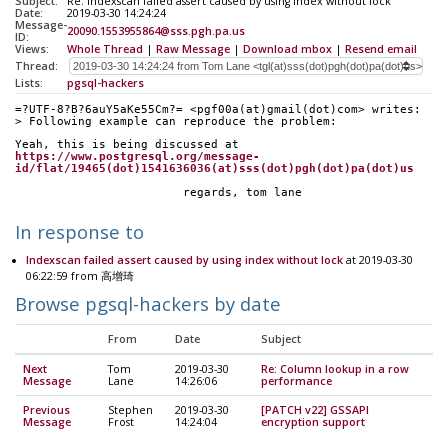
Subject:
Re: Indexscan failed assert caused by using index without lock
Date:
2019-03-30 14:24:24
Message-
20090.1553955864@sss.pgh.pa.us
ID:
Views:
Whole Thread
|
Raw Message
|
Download mbox
|
Resend email
Thread:
Lists:
pgsql-hackers
=?UTF-8?B?6auY5aKe55Cm?= <pgf00a(at)gmail(dot)com> writes:
> Following example can reproduce the problem:
Yeah, this is being discussed at
https://www.postgresql.org/message-
id/flat/19465(dot)1541636036(at)sss(dot)pgh(dot)pa(dot)us
			regards, tom lane
In response to
Indexscan failed assert caused by using index without lock
at 2019-03-30
06:22:59 from 高增琦
Browse pgsql-hackers by date
From
Date
Subject
Next
Tom
2019-03-30
Re: Column lookup in a row
Message
Lane
14:26:06
performance
Previous
Stephen
2019-03-30
[PATCH v22] GSSAPI
Message
Frost
14:24:04
encryption support