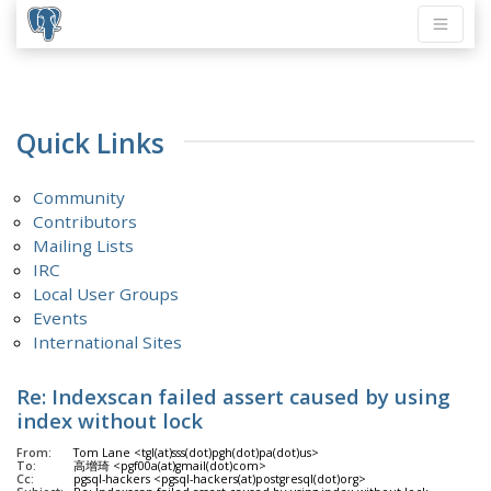
Quick Links
Community
Contributors
Mailing Lists
IRC
Local User Groups
Events
International Sites
Re: Indexscan failed assert caused by using
index without lock
From:
Tom Lane <tgl(at)sss(dot)pgh(dot)pa(dot)us>
To:
高增琦 <pgf00a(at)gmail(dot)com>
Cc:
pgsql-hackers <pgsql-hackers(at)postgresql(dot)org>