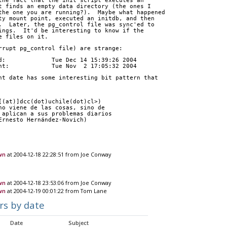
the fact that the init script executes an
t finds an empty data directory (the ones I
the one you are running?).  Maybe what happened
ty mount point, executed an initdb, and then
.  Later, the pg_control file was sync'ed to
ings.  It'd be interesting to know if the
e files on it.
rrupt pg_control file) are strange:
d:             Tue Dec 14 15:39:26 2004
nt:            Tue Nov  2 17:05:32 2004
nt date has some interesting bit pattern that
[(at)]dcc(dot)uchile(dot)cl>)
no viene de las cosas, sino de
 aplican a sus problemas diarios
Ernesto Hernández-Novich)
wn
at 2004-12-18 22:28:51 from Joe Conway
wn
at 2004-12-18 23:53:06 from Joe Conway
own
at 2004-12-19 00:01:22 from Tom Lane
rs by date
Date
Subject