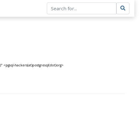
" <pgsql-hackers(at)postgresql(dot)org>