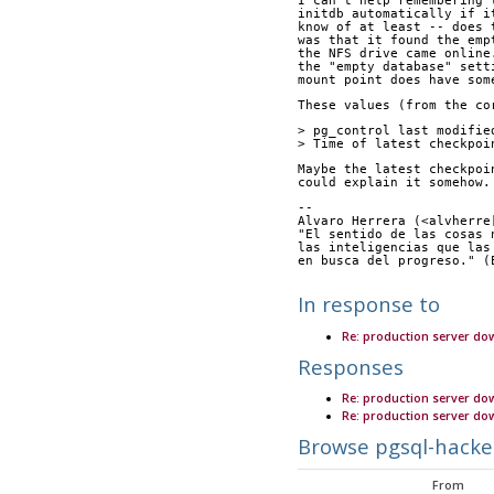
I can't help remembering 
initdb automatically if i
know of at least -- does 
was that it found the emp
the NFS drive came online
the "empty database" sett
mount point does have som
These values (from the co
> pg_control last modifie
> Time of latest checkpoi
Maybe the latest checkpoi
could explain it somehow.
-- 
Alvaro Herrera (<alvherre
"El sentido de las cosas 
las inteligencias que las
en busca del progreso." (
In response to
Re: production server do
Responses
Re: production server do
Re: production server d
Browse pgsql-hacke
From