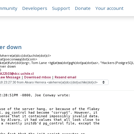
mmunity
Developers
Support
Donate
Your account
ver down
lvherre(at)dcc(dot)uchile(dot)cl>
(at)joeconway(dot)com>
(at)fuhr(dot)org>, Tom Lane <tgl(at)sss(dot)pgh(dot)pa(dot)us>, "Hackers (PostgreSQL)
erver down
0
A22503@dcc.uchile.cl
Raw Message
|
Download mbox
|
Resend email
2:28:51PM -0800, Joe Conway wrote:
use of the server hang, or because of the flakey 
t, pg_control had become "corrupt". However, it 
sense that it contained impossibly invalid data. 
 by Alvaro, it had values that all look close to 
 a recently initdb'd pg_control file, except the 