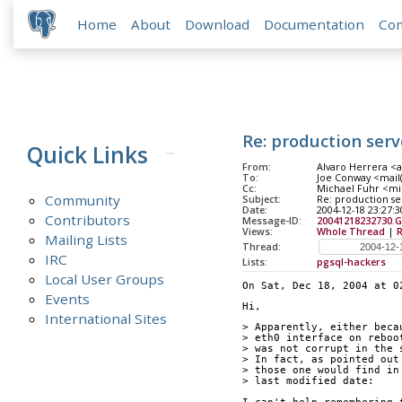
Home
About
Download
Documentation
Co
Re: production ser
Quick Links
From:
Alvaro Herrera <a
To:
Joe Conway <mail
Cc:
Michael Fuhr <mike
Community
Subject:
Re: production s
Date:
2004-12-18 23:27:3
Contributors
Message-ID:
20041218232730.G
Views:
Whole Thread
|
Mailing Lists
Thread:
IRC
Lists:
pgsql-hackers
Local User Groups
On Sat, Dec 18, 2004 at 0
Events
Hi,
International Sites
> Apparently, either beca
> eth0 interface on reboo
> was not corrupt in the 
> In fact, as pointed out
> those one would find in
> last modified date: