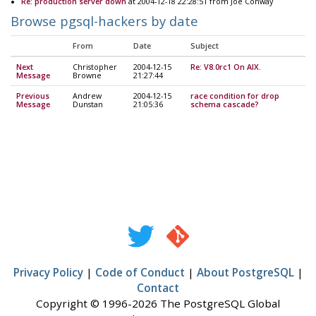
Re: production server down
at 2004-12-18 22:28:51 from Joe Conway
Browse pgsql-hackers by date
From
Date
Subject
Next
Christopher
2004-12-15
Re: V8.0rc1 On AIX.
Message
Browne
21:27:44
Previous
Andrew
2004-12-15
race condition for drop
Message
Dunstan
21:05:36
schema cascade?
Privacy Policy
|
Code of Conduct
|
About PostgreSQL
|
Contact
Copyright © 1996-2026 The PostgreSQL Global