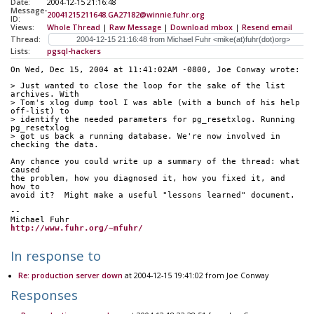
Date:
2004-12-15 21:16:48
Message-
20041215211648.GA27182@winnie.fuhr.org
ID:
Views:
Whole Thread
|
Raw Message
|
Download mbox
|
Resend email
Thread:
Lists:
pgsql-hackers
On Wed, Dec 15, 2004 at 11:41:02AM -0800, Joe Conway wrote:
> Just wanted to close the loop for the sake of the list 
archives. With 
> Tom's xlog dump tool I was able (with a bunch of his help 
off-list) to 
> identify the needed parameters for pg_resetxlog. Running 
pg_resetxlog 
> got us back a running database. We're now involved in 
checking the data.
Any chance you could write up a summary of the thread: what 
caused
the problem, how you diagnosed it, how you fixed it, and 
how to
avoid it?  Might make a useful "lessons learned" document.
-- 
Michael Fuhr
http://www.fuhr.org/~mfuhr/
In response to
Re: production server down
at 2004-12-15 19:41:02 from Joe Conway
Responses