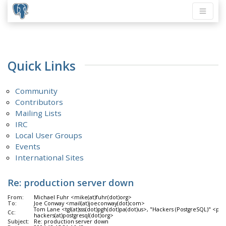
Quick Links
Community
Contributors
Mailing Lists
IRC
Local User Groups
Events
International Sites
Re: production server down
From:
Michael Fuhr <mike(at)fuhr(dot)org>
To:
Joe Conway <mail(at)joeconway(dot)com>
Tom Lane <tgl(at)sss(dot)pgh(dot)pa(dot)us>, "Hackers (PostgreSQL)" <pgsq
Cc:
hackers(at)postgresql(dot)org>
Subject:
Re: production server down