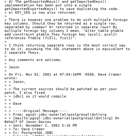
> d) The getExportedKeys() and getImportedKeys() 
implementation has been put into a single 
getImportedExportedKeys() to save duplcating the code.
> e) KEY_SEQ is now also returned.
> 
> There is however one problem to do with multiple foreign 
key columns. Should they be returned as a single row, 
separated by commas? Or returned in separate rows? By 
multiple foreign key columns I mean, "alter table ptable 
add constraint ptable_fkey foreign key (pcol1, pcol2) 
references ftable (fcol1, fcol2)".
> 
> I think returning separate rows is the most correct way 
to do it, assuming the SQL statement above is equivalent to 
2 separate fkeys.
> 
> Any comments are welcome,
> 
> Jason
> 
> On Fri, Nov 02, 2001 at 07:04:16PM -0500, Dave Cramer 
wrote:
> > Jason,
> > 
> > The current sources should be patched as per your 
patch. I also fixed
> > jdbc1 so it would compile
> > 
> > Dave 
> > 
> > -----Original Message-----
> > From: pgsql-jdbc-owner(at)postgresql(dot)org
> > [mailto:pgsql-jdbc-owner(at)postgresql(dot)org] On 
Behalf Of Jason Davies
> > Sent: November 2, 2001 5:16 PM
> > To: Dave Cramer
> > Cc: PostgreSQL JDBC