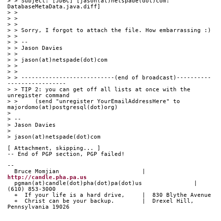
> > Subject: [JDBC] [jason(at)netspade(dot)com: 
DatabaseMetaData.java.diff]
> > 
> > 
> > 
> > Sorry, I forgot to attach the file. How embarrassing :)
> > 
> > -- 
> > Jason Davies
> > 
> > jason(at)netspade(dot)com
> > 
> > 
> > ---------------------------(end of broadcast)----------
-----------------
> > TIP 2: you can get off all lists at once with the 
unregister command
> >     (send "unregister YourEmailAddressHere" to 
majordomo(at)postgresql(dot)org)
> 
> -- 
> Jason Davies
> 
> jason(at)netspade(dot)com
[ Attachment, skipping... ]
-- End of PGP section, PGP failed!
-- 
  Bruce Momjian                        |  
http://candle.pha.pa.us
  pgman(at)candle(dot)pha(dot)pa(dot)us               |  
(610) 853-3000
  +  If your life is a hard drive,     |  830 Blythe Avenue
  +  Christ can be your backup.        |  Drexel Hill, 
Pennsylvania 19026