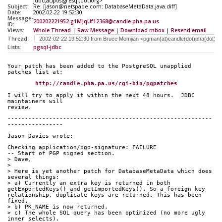
jdbc(at)postgresql(dot)org>
Subject:
Re: [jason@netspade.com: DatabaseMetaData.java.diff]
Date:
2002-02-22 19:52:30
Message-
200202221952.g1MJqUf12368@candle.pha.pa.us
ID:
Views:
Whole Thread
|
Raw Message
|
Download mbox
|
Resend email
Thread:
Lists:
pgsql-jdbc
Your patch has been added to the PostgreSQL unapplied 
patches list at:
http://candle.pha.pa.us/cgi-bin/pgpatches
I will try to apply it within the next 48 hours.  JDBC 
maintainers will
review.
-----------------------------------------------------------
----------------
Jason Davies wrote:
Checking application/pgp-signature: FAILURE
-- Start of PGP signed section.
> Dave,
> 
> Here is yet another patch for DatabaseMetaData which does 
several things:
> a) Currently an extra key is returned in both 
getExportedKeys() and getImportedKeys(). So a foreign key 
relationship, duplicate keys are returned. This has been 
fixed.
> b) PK_NAME is now returned.
> c) The whole SQL query has been optimized (no more ugly 
inner selects).