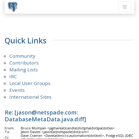
Quick Links
Community
Contributors
Mailing Lists
IRC
Local User Groups
Events
International Sites
Re: [jason@netspade.com:
DatabaseMetaData.java.diff]
From:
Bruce Momjian <pgman(at)candle(dot)pha(dot)pa(dot)us>
To:
Jason Davies <jason(at)netspade(dot)com>
Dave Cramer <Dave(at)micro-automation(dot)net>, PostgreSQL JDBC <pg
Cc: