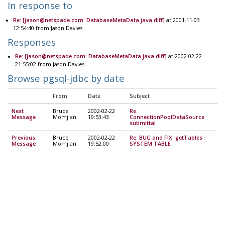
In response to
Re: [jason@netspade.com: DatabaseMetaData.java.diff]
at 2001-11-03
12:54:40 from Jason Davies
Responses
Re: [jason@netspade.com: DatabaseMetaData.java.diff]
at 2002-02-22
21:55:02 from Jason Davies
Browse pgsql-jdbc by date
From
Date
Subject
Next
Bruce
2002-02-22
Re:
Message
Momjian
19:53:43
ConnectionPoolDataSource
submittal
Previous
Bruce
2002-02-22
Re: BUG and FIX: getTables -
Message
Momjian
19:52:00
SYSTEM TABLE