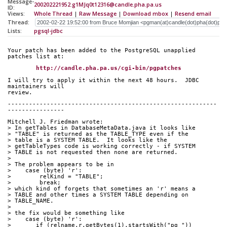
Message-
200202221952.g1MJq0t12316@candle.pha.pa.us
ID:
Views:
Whole Thread
|
Raw Message
|
Download mbox
|
Resend email
Thread:
Lists:
pgsql-jdbc
Your patch has been added to the PostgreSQL unapplied 
patches list at:
http://candle.pha.pa.us/cgi-bin/pgpatches
I will try to apply it within the next 48 hours.  JDBC 
maintainers will
review.
-----------------------------------------------------------
----------------
Mitchell J. Friedman wrote:
> In getTables in DatabaseMetaData.java it looks like
> "TABLE" is returned as the TABLE_TYPE even if the
> table is a SYSTEM TABLE.  It looks like the
> getTableTypes code is working correctly - if SYSTEM
> TABLE is not requested then none are returned.
> 
> The problem appears to be in
>    case (byte) 'r':         
>        relKind = "TABLE";   
>        break;               
> which kind of forgets that sometimes an 'r' means a
> TABLE and other times a SYSTEM TABLE depending on
> TABLE_NAME.
> 
> the fix would be something like 
>    case (byte) 'r':
>       if (relname.r.getBytes(1).startsWith("pg_"))