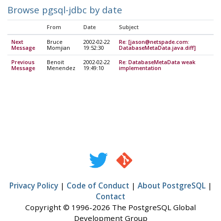
Browse pgsql-jdbc by date
From
Date
Subject
Next
Bruce
2002-02-22
Re: [jason@netspade.com:
Message
Momjian
19:52:30
DatabaseMetaData.java.diff]
Previous
Benoit
2002-02-22
Re: DatabaseMetaData weak
Message
Menendez
19:49:10
implementation
Privacy Policy
|
Code of Conduct
|
About PostgreSQL
|
Contact
Copyright © 1996-2026 The PostgreSQL Global
Development Group