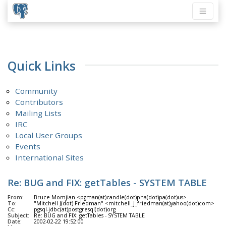
Quick Links
Community
Contributors
Mailing Lists
IRC
Local User Groups
Events
International Sites
Re: BUG and FIX: getTables - SYSTEM TABLE
From:
Bruce Momjian <pgman(at)candle(dot)pha(dot)pa(dot)us>
To:
"Mitchell J(dot) Friedman" <mitchell_j_friedman(at)yahoo(dot)com>
Cc:
pgsql-jdbc(at)postgresql(dot)org
Subject:
Re: BUG and FIX: getTables - SYSTEM TABLE
Date:
2002-02-22 19:52:00