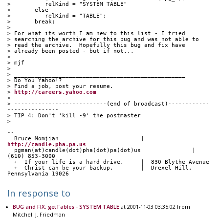
>          relKind = "SYSTEM TABLE"
>       else
>          relKind = "TABLE";
>       break;
> 
> For what its worth I am new to this list - I tried
> searching the archive for this bug and was not able to
> read the archive.  Hopefully this bug and fix have
> already been posted - but if not...
> 
> mjf
> 
> __________________________________________________
> Do You Yahoo!?
> Find a job, post your resume.
> 
http://careers.yahoo.com
> 
> ---------------------------(end of broadcast)------------
---------------
> TIP 4: Don't 'kill -9' the postmaster
> 
-- 
  Bruce Momjian                        |  
http://candle.pha.pa.us
  pgman(at)candle(dot)pha(dot)pa(dot)us               |  
(610) 853-3000
  +  If your life is a hard drive,     |  830 Blythe Avenue
  +  Christ can be your backup.        |  Drexel Hill, 
Pennsylvania 19026
In response to
BUG and FIX: getTables - SYSTEM TABLE
at 2001-11-03 03:35:02 from
Mitchell J. Friedman