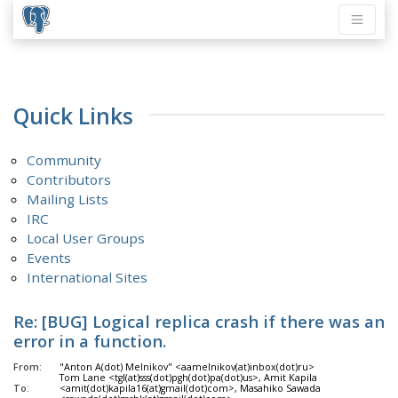
Quick Links
Community
Contributors
Mailing Lists
IRC
Local User Groups
Events
International Sites
Re: [BUG] Logical replica crash if there was an
error in a function.
From:
"Anton A(dot) Melnikov" <aamelnikov(at)inbox(dot)ru>
Tom Lane <tgl(at)sss(dot)pgh(dot)pa(dot)us>, Amit Kapila
To:
<amit(dot)kapila16(at)gmail(dot)com>, Masahiko Sawada