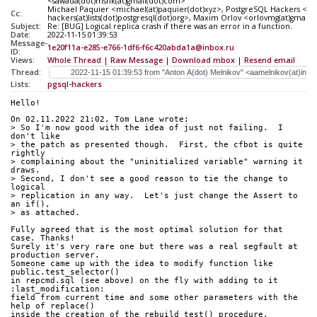
<sawada(dot)mshk(at)gmail(dot)com>
Michael Paquier <michael(at)paquier(dot)xyz>, PostgreSQL Hackers <pgs
Cc:
hackers(at)lists(dot)postgresql(dot)org>, Maxim Orlov <orlovmg(at)gmail
Subject:
Re: [BUG] Logical replica crash if there was an error in a function.
Date:
2022-11-15 01:39:53
Message-
1e20f11a-e285-e766-1df6-f6c420abda1a@inbox.ru
ID:
Views:
Whole Thread
|
Raw Message
|
Download mbox
|
Resend email
Thread:
Lists:
pgsql-hackers
Hello!
On 02.11.2022 21:02, Tom Lane wrote:
> So I'm now good with the idea of just not failing.  I 
don't like
> the patch as presented though.  First, the cfbot is quite 
rightly
> complaining about the "uninitialized variable" warning it 
draws.
> Second, I don't see a good reason to tie the change to 
logical
> replication in any way.  Let's just change the Assert to 
an if(),
> as attached.
Fully agreed that is the most optimal solution for that 
case. Thanks!
Surely it's very rare one but there was a real segfault at 
production server.
Someone came up with the idea to modify function like 
public.test_selector()
in repcmd.sql (see above) on the fly with adding to it 
:last_modification:
field from current time and some other parameters with the 
help of replace()
inside the creation of the rebuild_test() procedure.