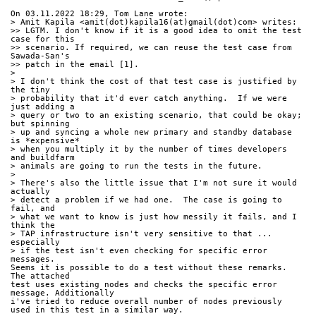
On 03.11.2022 18:29, Tom Lane wrote:
> Amit Kapila <amit(dot)kapila16(at)gmail(dot)com> writes:
>> LGTM. I don't know if it is a good idea to omit the test 
case for this
>> scenario. If required, we can reuse the test case from 
Sawada-San's
>> patch in the email [1].
> 
> I don't think the cost of that test case is justified by 
the tiny
> probability that it'd ever catch anything.  If we were 
just adding a
> query or two to an existing scenario, that could be okay; 
but spinning
> up and syncing a whole new primary and standby database 
is *expensive*
> when you multiply it by the number of times developers 
and buildfarm
> animals are going to run the tests in the future.
> 
> There's also the little issue that I'm not sure it would 
actually
> detect a problem if we had one.  The case is going to 
fail, and
> what we want to know is just how messily it fails, and I 
think the
> TAP infrastructure isn't very sensitive to that ... 
especially
> if the test isn't even checking for specific error 
messages.
Seems it is possible to do a test without these remarks. 
The attached
test uses existing nodes and checks the specific error 
message. Additionally
i've tried to reduce overall number of nodes previously
used in this test in a similar way.