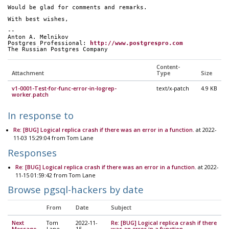
Would be glad for comments and remarks.
With best wishes,
--
Anton A. Melnikov
Postgres Professional: 
http://www.postgrespro.com
The Russian Postgres Company
Content-
Attachment
Type
Size
v1-0001-Test-for-func-error-in-logrep-
text/x-patch
4.9 KB
worker.patch
In response to
Re: [BUG] Logical replica crash if there was an error in a function.
at 2022-
11-03 15:29:04 from Tom Lane
Responses
Re: [BUG] Logical replica crash if there was an error in a function.
at 2022-
11-15 01:59:42 from Tom Lane
Browse pgsql-hackers by date
From
Date
Subject
Next
Tom
2022-11-
Re: [BUG] Logical replica crash if there