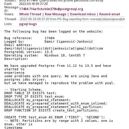
Subject:
BUG #17484: Query does not prune partitions correctly
Date:
2022-05-18 09:37:20
Message-
17484-716a1fcbcb0e379b@postgresql.org
ID:
Views:
Whole Thread
|
Raw Message
|
Download mbox
|
Resend email
Thread:
Lists:
pgsql-bugs
The following bug has been logged on the website:
Bug reference:      17484
Logged by:          Damir Ciganović-Janković
Email address:      
damir(dot)ciganovic(dot)jankovic(at)gmail(dot)com
PostgreSQL version: 13.5
Operating system:   Windows 10, CentOS 7
Description:        
We have upgraded Postgres from 11.12 to 13.5 and have 
started to
experience
some problems with one query. We are using Java and 
postgres jdbc driver, 
but we have managed to reproduce the problem with psql.
-- Starting Schema.
DROP TABLE IF EXISTS test;
DROP TYPE IF EXISTS test_enum;
DEALLOCATE my_prepared_statement;
DEALLOCATE my_prepared_statement_with_enum_inlined;
DEALLOCATE my_prepared_statement_multi_partition;
DROP FUNCTION IF EXISTS create_test_partitions;
CREATE TYPE test_enum AS ENUM ('FIRST', 'SECOND');
-- NOTE: Partitions are by range with 2 values, one is 
enum, other is
timestamp