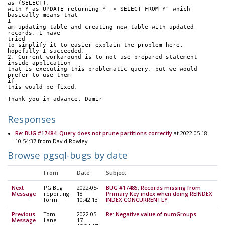
as (SELECT),
with Y as UPDATE returning * -> SELECT FROM Y" which 
basically means that
I
am updating table and creating new table with updated 
records. I have
tried
to simplify it to easier explain the problem here, 
hopefully I succeeded.
2. Current workaround is to not use prepared statement 
inside application
that is executing this problematic query, but we would 
prefer to use them
if
this would be fixed.
Thank you in advance, Damir
Responses
Re: BUG #17484: Query does not prune partitions correctly
at 2022-05-18
10:54:37 from David Rowley
Browse pgsql-bugs by date
From
Date
Subject
Next
PG Bug
2022-05-
BUG #17485: Records missing from
Message
reporting
18
Primary Key index when doing REINDEX
form
10:42:13
INDEX CONCURRENTLY
Previous
Tom
2022-05-
Re: Negative value of numGroups
Message
Lane
17