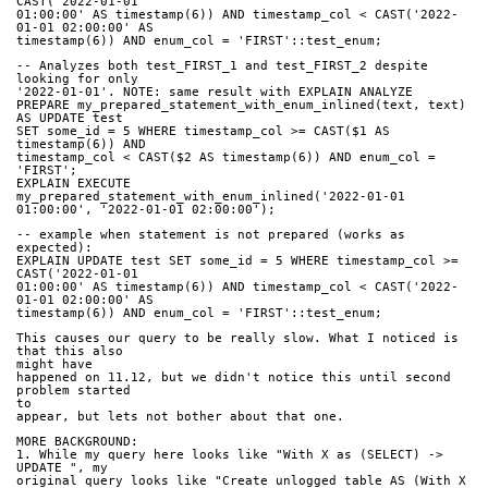
CAST('2022-01-01
01:00:00' AS timestamp(6)) AND timestamp_col < CAST('2022-
01-01 02:00:00' AS
timestamp(6)) AND enum_col = 'FIRST'::test_enum;
-- Analyzes both test_FIRST_1 and test_FIRST_2 despite 
looking for only
'2022-01-01'. NOTE: same result with EXPLAIN ANALYZE
PREPARE my_prepared_statement_with_enum_inlined(text, text) 
AS UPDATE test
SET some_id = 5 WHERE timestamp_col >= CAST($1 AS 
timestamp(6)) AND
timestamp_col < CAST($2 AS timestamp(6)) AND enum_col = 
'FIRST';
EXPLAIN EXECUTE 
my_prepared_statement_with_enum_inlined('2022-01-01
01:00:00', '2022-01-01 02:00:00');
-- example when statement is not prepared (works as 
expected):
EXPLAIN UPDATE test SET some_id = 5 WHERE timestamp_col >= 
CAST('2022-01-01
01:00:00' AS timestamp(6)) AND timestamp_col < CAST('2022-
01-01 02:00:00' AS
timestamp(6)) AND enum_col = 'FIRST'::test_enum;
This causes our query to be really slow. What I noticed is 
that this also
might have
happened on 11.12, but we didn't notice this until second 
problem started
to
appear, but lets not bother about that one.
MORE BACKGROUND: 
1. While my query here looks like "With X as (SELECT) -> 
UPDATE ", my
original query looks like "Create unlogged table AS (With X 