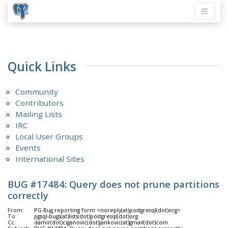
Quick Links
Community
Contributors
Mailing Lists
IRC
Local User Groups
Events
International Sites
BUG #17484: Query does not prune partitions
correctly
From:
PG Bug reporting form <noreply(at)postgresql(dot)org>
To:
pgsql-bugs(at)lists(dot)postgresql(dot)org
Cc:
damir(dot)ciganovic(dot)jankovic(at)gmail(dot)com