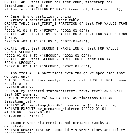
CREATE TABLE test (enum_col test_enum, timestamp_col 
timestamp, some_id int,
status int) PARTITION BY RANGE (enum_col, timestamp_col);
-- Case: Wrong partition pruning
-- Create 4 partitions of test table:
CREATE TABLE test_FIRST_1 PARTITION OF test FOR VALUES FROM 
('FIRST',
'2022-01-01') TO ('FIRST', '2022-01-02');
CREATE TABLE test_FIRST_2 PARTITION OF test FOR VALUES FROM 
('FIRST',
'2022-01-02') TO ('FIRST', '2022-01-03');
CREATE TABLE test_SECOND_1 PARTITION OF test FOR VALUES 
FROM ('SECOND',
'2022-01-01') TO ('SECOND', '2022-01-02');
CREATE TABLE test_SECOND_2 PARTITION OF test FOR VALUES 
FROM ('SECOND',
'2022-01-02') TO ('SECOND', '2022-01-03');
-- Analyzes ALL 4 partitions even though we specified that 
we want only
'FIRST'. Should have analyzed only test_FIRST_1. NOTE: same 
result with
EXPLAIN ANALYZE
PREPARE my_prepared_statement(text, text, text) AS UPDATE 
test SET some_id =
5 WHERE timestamp_col >= CAST($1 AS timestamp(6)) AND 
timestamp_col <
CAST($2 AS timestamp(6)) AND enum_col = $3::test_enum;
EXPLAIN EXECUTE my_prepared_statement('2022-01-01 
01:00:00', '2022-01-01
02:00:00', 'FIRST');
-- example when statement is not prepared (works as 
expected):
EXPLAIN UPDATE test SET some_id = 5 WHERE timestamp_col >= 