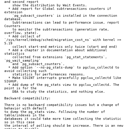
and second report
    show the distribution by Wait Events.
  * Add report for Global subtransactions counters if 
extension
    `pg_subxact_counters` is installed in the connection 
database.
    Subtransactions can lead to performance issue, report 
Counters
    to monitor the subtransactions (generation rate, 
overflow, state).
  * Add collect of 
`/sys/kernel/debug/sched/migration_cost_ns` with kernel >= 
5.19
    collect start-end metrics only twice (start and end)
  * Add a chapter in documentation about additional 
statistics
    collected from extensions `pg_stat_statements`, 
`pg_wait_sampling`
    and `pg_subxact_counters`.
  * Add option `--no-pg_stats-dump` to pgcluu_collectd to 
avoid collecting such
    statistics for performances reasons.
  * Make SIGINT interrupts gracefully pgcluu_collectd like 
SIGHUP.
  * Add dump of the pg_stats view to pgcluu_collectd. The 
point is for the
    DBA to study the statistics, and nothing else.
Backward compatibility:
There is no backward compatibility issues but a change of 
behavior with default
to dump the pg_stats view. Following the number of 
table/indexes in the
databases it could take more time collecting the statistic 
so in this case
the interval of polling should be increase. There is an new 