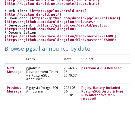
[
http://pgcluu.darold.net/example/index.html]
(http://pgcluu.darold.net/example/index.html)
* Web site: [
http://pgcluu.darold.net/]
(http://pgcluu.darold.net/)
* Download: [
https://github.com/darold/pgcluu/releases]
(https://github.com/darold/pgcluu/releases)
* Development: [
https://github.com/darold/pgcluu]
(https://github.com/darold/pgcluu)
* Documentation: 
[
https://github.com/darold/pgcluu/blob/master/README]
(https://github.com/darold/pgcluu/blob/master/README)
Browse pgsql-announce by date
From
Date
Subject
Next
pgAdmin
2024-03-
pgAdmin 4 v8.4 Released
Message
Development Team
08
via PostgreSQL
20:49:07
Announce
Previous
Pigsty via PostgreSQL
2024-03-
Pigsty, Battery-included
Message
Announce
06
PostgreSQL Distro & Free
10:28:11
RDS Alternative, v2.6
released!