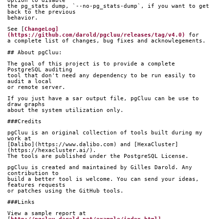
option to disable
the pg_stats dump, `--no-pg_stats-dump`, if you want to get 
back to the previous
behavior.
See [
ChangeLog]
(https://github.com/darold/pgcluu/releases/tag/v4.0)
 for
a complete list of changes, bug fixes and acknowlegements.
## About pgCluu:
The goal of this project is to provide a complete 
PostgreSQL auditing
tool that don't need any dependency to be run easily to 
audit a local
or remote server.
If you just have a sar output file, pgCluu can be use to 
draw graphs
about the system utilization only.
###Credits
pgCluu is an original collection of tools built during my 
work at
[Dalibo](https://www.dalibo.com) and [HexaCluster]
(https://hexacluster.ai/).
The tools are published under the PostgreSQL License.
pgCluu is created and maintained by Gilles Darold. Any 
contribution to
build a better tool is welcome. You can send your ideas, 
features requests
or patches using the GitHub tools.
###Links
View a sample report at 