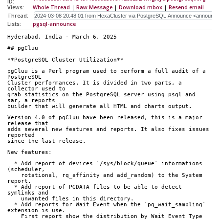
ID:
Views:
Whole Thread
|
Raw Message
|
Download mbox
|
Resend email
Thread:
Lists:
pgsql-announce
Hyderabad, India - March 6, 2025
## pgCluu
**PostgreSQL Cluster Utilization**
pgCluu is a Perl program used to perform a full audit of a 
PostgreSQL
Cluster performances. It is divided in two parts, a 
collector used to
grab statistics on the PostgreSQL server using psql and 
sar, a reports
builder that will generate all HTML and charts output.
Version 4.0 of pgCluu have been released, this is a major 
release that
adds several new features and reports. It also fixes issues 
reported
since the last release.
New features:
  * Add report of devices `/sys/block/queue` informations 
(scheduler,
    rotational, rq_affinity and add_random) to the System 
report.
  * Add report of PGDATA files to be able to detect 
symlinks and
    unwanted files in this directory.
  * Add reports for Wait Event when the `pg_wait_sampling` 
extension is use.
    First report show the distribution by Wait Event Type 