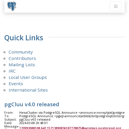
Quick Links
Community
Contributors
Mailing Lists
IRC
Local User Groups
Events
International Sites
pgCluu v4.0 released
From:
HexaCluster via PostgreSQL Announce <announce-noreply(at)postgresql
To:
PostgreSQL Announce <pgsql-announce(at)lists(dot)postgresql(dot)org>
Subject:
pgCluu v4.0 released
Date:
2024-03-08 20:48:01
Message-
170993088108.642.15713890836187728825@wrigleys.postgresql.org