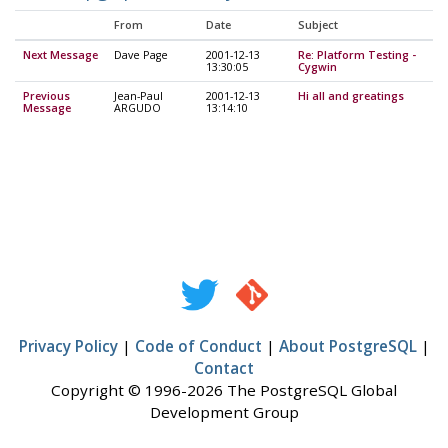
From
Date
Subject
Next Message
Dave Page
2001-12-13
Re: Platform Testing -
13:30:05
Cygwin
Previous
Jean-Paul
2001-12-13
Hi all and greatings
Message
ARGUDO
13:14:10
Privacy Policy
|
Code of Conduct
|
About PostgreSQL
|
Contact
Copyright © 1996-2026 The PostgreSQL Global
Development Group