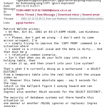
<tgl(at)sss(dot)pgh(dot)pa(dot)us>, pgsql-hackers(at)postgresql(dot)org
Subject:
Re: Bulkloading using COPY - ignore duplicates?
Date:
2001-12-13 13:25:11
Message-
15384.44087.553142.160600@elsick.csl.co.uk
ID:
Views:
Whole Thread
|
Raw Message
|
Download mbox
|
Resend email
Thread:
Lists:
pgsql-hackers
Patrick Welche writes:
 > On Mon, Oct 01, 2001 at 03:17:43PM +0100, Lee Kindness 
wrote:
 > > Please, don't get me wrong - I don't want to come 
across arrogant. I'm
 > > simply trying to improve the 'COPY FROM' command in a 
situation where
 > > speed is a critical issue and the data is dirty... And 
that must be a
 > > relatively common scenario.
 > Isn't that when you do your bulk copy into into a 
holding table, then
 > clean it up, and then insert into your live system?
That's what I'm currently doing as a workaround - a SELECT 
DISTINCT
from a temporary table into the real table with the unique 
index on
it. However this takes absolute ages - say 5 seconds for 
the copy
(which is the ballpark figure I aiming toward and can 
achieve with
Ingres) plus another 30ish seconds for the SELECT DISTINCT.
The majority of database systems out there handle this 
situation in
one manner or another (MySQL ignores or replaces; Ingres 
ignores;