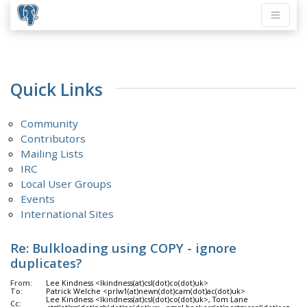
Quick Links
Community
Contributors
Mailing Lists
IRC
Local User Groups
Events
International Sites
Re: Bulkloading using COPY - ignore
duplicates?
From:
Lee Kindness <lkindness(at)csl(dot)co(dot)uk>
To:
Patrick Welche <prlw1(at)newn(dot)cam(dot)ac(dot)uk>
Lee Kindness <lkindness(at)csl(dot)co(dot)uk>, Tom Lane
Cc: