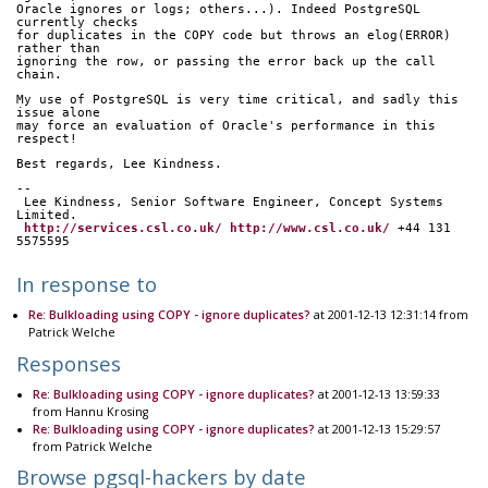
Oracle ignores or logs; others...). Indeed PostgreSQL 
currently checks
for duplicates in the COPY code but throws an elog(ERROR) 
rather than
ignoring the row, or passing the error back up the call 
chain.
My use of PostgreSQL is very time critical, and sadly this 
issue alone
may force an evaluation of Oracle's performance in this 
respect!
Best regards, Lee Kindness.
-- 
 Lee Kindness, Senior Software Engineer, Concept Systems 
Limited.
http://services.csl.co.uk/
http://www.csl.co.uk/
 +44 131 
5575595
In response to
Re: Bulkloading using COPY - ignore duplicates?
at 2001-12-13 12:31:14 from
Patrick Welche
Responses
Re: Bulkloading using COPY - ignore duplicates?
at 2001-12-13 13:59:33
from Hannu Krosing
Re: Bulkloading using COPY - ignore duplicates?
at 2001-12-13 15:29:57
from Patrick Welche
Browse pgsql-hackers by date