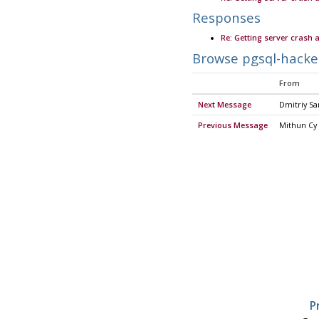
Responses
Re: Getting server crash 
Browse pgsql-hacke
From
Next Message
Dmitriy Sa
Previous Message
Mithun Cy
P