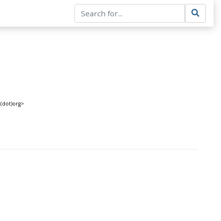
(dot)org>