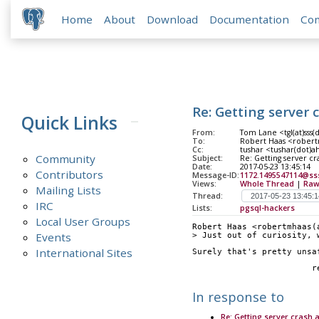
Home
About
Download
Documentation
Co
Re: Getting server 
Quick Links
From:
Tom Lane <tgl(at)sss(
To:
Robert Haas <robert
Cc:
tushar <tushar(dot)a
Community
Subject:
Re: Getting server cr
Date:
2017-05-23 13:45:14
Contributors
Message-ID:
1172.1495547114@ss
Views:
Whole Thread
|
Raw
Mailing Lists
Thread:
IRC
Lists:
pgsql-hackers
Local User Groups
Robert Haas <robertmhaas(
Events
> Just out of curiosity, 
International Sites
Surely that's pretty unsa
	
In response to
Re: Getting server crash 