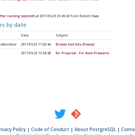
after running sqlsmith
at 2017-05-23 23:45:43 from Robert Haas
rs by date
Date
Subject
rafannikov
2017-05-23 17:20:46
Broken hint bits (freeze)
2017-05-23 13:36:58
Re: Proposal : For Auto-Prewarm.
rivacy Policy
|
Code of Conduct
|
About PostgreSQL
|
Conta