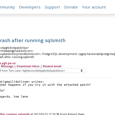
mmunity
Developers
Support
Donate
Your account
crash after running sqlsmith
dot)pgh(dot)pa(dot)us>
mhaas(at)gmail(dot)com>
huja(at)enterprisedb(dot)com>, PostgreSQL-development <pgsql-hackers(at)postgresql
ash after running sqlsmith
s.pgh.pa.us
 Message
|
Download mbox
|
Resend email
at)gmail(dot)com> writes:
what happens if you try it with the attached patch?
fe?
		regards, tom lane
after running sqlsmith
at 2017-05-23 12:55:58 from Robert Haas