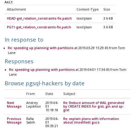
Amit
Attachment
Content-Type
Size
HEAD-get_relation_constraints-fix.patch
text/plain
3.6 KB
PG11-get_relation_constraints-fix.patch
text/plain
3.6 KB
In response to
Re: speeding up planning with partitions
at 2019-03-29 15:29:45 from Tom
Lane
Responses
Re: speeding up planning with partitions
at 2019-04-01 17:34:45 from Tom
Lane
Browse pgsql-hackers by date
From
Date
Subject
Next
Andrey
2019-04-
Re: Reduce amount of WAL generated
Message
Lepikhov
01
by CREATE INDEX for gist, gin and sp-
10:18:18
gist
Previous
Rafia
2019-04-
Re: explain plans with information
Message
Sabih
01
about (modified) gucs
09:39:21