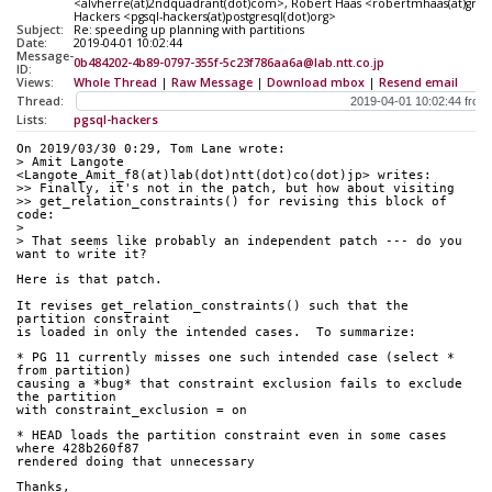
<alvherre(at)2ndquadrant(dot)com>, Robert Haas <robertmhaas(at)gmail(
Hackers <pgsql-hackers(at)postgresql(dot)org>
Subject:
Re: speeding up planning with partitions
Date:
2019-04-01 10:02:44
Message-
0b484202-4b89-0797-355f-5c23f786aa6a@lab.ntt.co.jp
ID:
Views:
Whole Thread
|
Raw Message
|
Download mbox
|
Resend email
Thread:
Lists:
pgsql-hackers
On 2019/03/30 0:29, Tom Lane wrote:
> Amit Langote 
<Langote_Amit_f8(at)lab(dot)ntt(dot)co(dot)jp> writes:
>> Finally, it's not in the patch, but how about visiting
>> get_relation_constraints() for revising this block of 
code:
> 
> That seems like probably an independent patch --- do you 
want to write it?
Here is that patch.
It revises get_relation_constraints() such that the 
partition constraint
is loaded in only the intended cases.  To summarize:
* PG 11 currently misses one such intended case (select * 
from partition)
causing a *bug* that constraint exclusion fails to exclude 
the partition
with constraint_exclusion = on
* HEAD loads the partition constraint even in some cases 
where 428b260f87
rendered doing that unnecessary
Thanks,