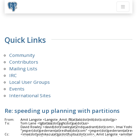
Quick Links
Community
Contributors
Mailing Lists
IRC
Local User Groups
Events
International Sites
Re: speeding up planning with partitions
From:
Amit Langote <Langote_Amit_f8(at)lab(dot)ntt(dot)co(dot)jp>
To:
Tom Lane <tgl(at)sss(dot)pgh(dot)pa(dot)us>
David Rowley <david(dot)rowley(at)2ndquadrant(dot)com>, Imai Yoshikazu
"jesper(dot)pedersen(at)redhat(dot)com" <jesper(dot)pedersen(at)redha
Cc:
<imai(dot)yoshikazu(at)jp(dot)fujitsu(dot)com>, Amit Langote <amitlang