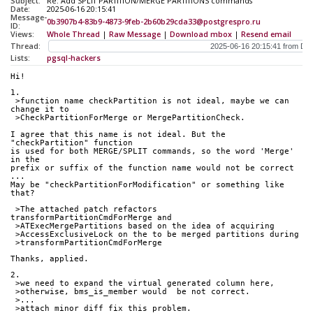
Subject:
Re: Add SPLIT PARTITION/MERGE PARTITIONS commands
Date:
2025-06-16 20:15:41
Message-
0b3907b4-83b9-4873-9feb-2b60b29cda33@postgrespro.ru
ID:
Views:
Whole Thread
|
Raw Message
|
Download mbox
|
Resend email
Thread:
Lists:
pgsql-hackers
Hi!
1.
 >function name checkPartition is not ideal, maybe we can 
change it to
 >CheckPartitionForMerge or MergePartitionCheck.
I agree that this name is not ideal. But the 
"checkPartition" function
is used for both MERGE/SPLIT commands, so the word 'Merge' 
in the
prefix or suffix of the function name would not be correct 
...
May be "checkPartitionForModification" or something like 
that?
 >The attached patch refactors 
transformPartitionCmdForMerge and
 >ATExecMergePartitions based on the idea of acquiring
 >AccessExclusiveLock on the to be merged partitions during
 >transformPartitionCmdForMerge
Thanks, applied.
2.
 >we need to expand the virtual generated column here,
 >otherwise, bms_is_member would  be not correct.
 >...
 >attach minor diff fix this problem.