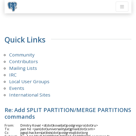
Quick Links
Community
Contributors
Mailing Lists
IRC
Local User Groups
Events
International Sites
Re: Add SPLIT PARTITION/MERGE PARTITIONS
commands
From:
Dmitry Koval <d(dot)koval(at)postgrespro(dot)ru>
To:
jian he <jian(dot)universality(at)gmail(dot)com>
Cc:
pgsql-hackers(at)lists(dot)postgresql(dot)org