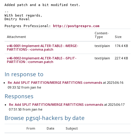
Added patch and a bit modified test.
-- 
With best regards,
Dmitry Koval
Postgres Professional: 
http://postgrespro.com
Content-
Attachment
Type
Size
v46-0001-Implement-ALTER-TABLE-.-MERGE-
text/plain
174.4 KB
PARTITIONS-.-comma.patch
v46-0002-Implement-ALTER-TABLE-.-SPLIT-
text/plain
227.4 KB
PARTITION-.-comman.patch
In response to
Re: Add SPLIT PARTITION/MERGE PARTITIONS commands
at 2025-06-16
09:33:52 from jian he
Responses
Re: Add SPLIT PARTITION/MERGE PARTITIONS commands
at 2025-06-17
07:51:50 from jian he
Browse pgsql-hackers by date
From
Date
Subject