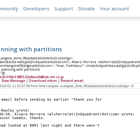
mmunity
Developers
Support
Donate
Your account
anning with partitions
angote_Amit_f8(at)lab(dot)ntt(dot)co(dot)jp>
david(dot)rowley(at)2ndquadrant(dot)com>, Alvaro Herrera <alvherre(at)2ndquadran
mitlangote09(at)gmail(dot)com>, "Imai, Yoshikazu" <imai(dot)yoshikazu(at)jp(dot)fuji
 planning with partitions
7:58
e253-f6b3-885532a8aa26@lab.ntt.co.jp
|
Raw Message
|
Download mbox
|
Resend email
 email before sending my earlier "thank you for
 Rowley wrote:
06:56, Alvaro Herrera <alvherre(at)2ndquadrant(dot)com> wrote:
minor tweaks, thanks.
had looked at 0001 last night and there wasn't