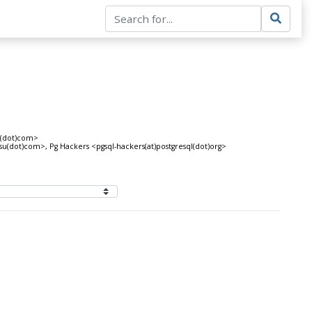
t(dot)com>
tsu(dot)com>, Pg Hackers <pgsql-hackers(at)postgresql(dot)org>