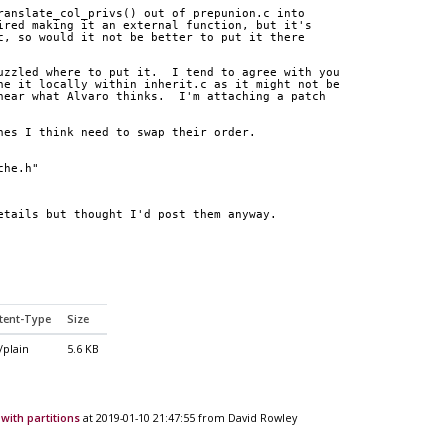
ranslate_col_privs() out of prepunion.c into
ired making it an external function, but it's
c, so would it not be better to put it there
uzzled where to put it.  I tend to agree with you
ne it locally within inherit.c as it might not be
hear what Alvaro thinks.  I'm attaching a patch
nes I think need to swap their order.
che.h"
etails but thought I'd post them anyway.
tent-Type
Size
/plain
5.6 KB
with partitions
at 2019-01-10 21:47:55 from David Rowley