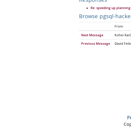
Re: speeding up planning 
Browse pgsql-hacke
From
Next Message
Kohei KaiG
Previous Message
David Fett
P
Cop