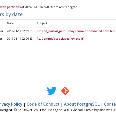
with partitions
at 2019-01-11 06:24:03 from Amit Langote
rs by date
Date
Subject
ai
2019-01-11 02:09:59
Re: add_partial_path() may remove dominated path but st
er
2019-01-11 02:06:59
Re: Commitfest delayed: extend it?
rivacy Policy
|
Code of Conduct
|
About PostgreSQL
|
Conta
yright © 1996-2026 The PostgreSQL Global Development G