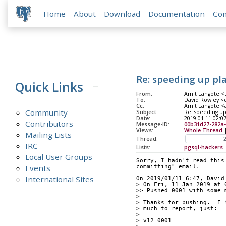
Home
About
Download
Documentation
Co
Re: speeding up pl
Quick Links
From:
Amit Langote <L
To:
David Rowley <
Cc:
Amit Langote <a
Community
Subject:
Re: speeding up
Date:
2019-01-11 02:0
Contributors
Message-ID:
00b31d27-282a-
Views:
Whole Thread
Mailing Lists
Thread:
IRC
Lists:
pgsql-hackers
Local User Groups
Sorry, I hadn't read this
Events
committing" email.
International Sites
On 2019/01/11 6:47, David
> On Fri, 11 Jan 2019 at 
>> Pushed 0001 with some 
> 
> Thanks for pushing.  I 
> much to report, just:
> 
> v12 0001