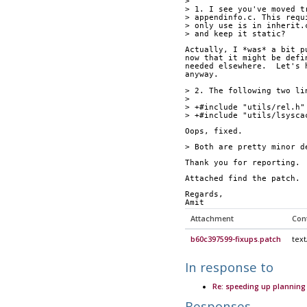
> 
> 1. I see you've moved t
> appendinfo.c. This requ
> only use is in inherit.
> and keep it static?
Actually, I *was* a bit p
now that it might be defi
needed elsewhere.  Let's 
anyway.
> 2. The following two li
> 
> +#include "utils/rel.h"
> +#include "utils/lsysca
Oops, fixed.
> Both are pretty minor d
Thank you for reporting.
Attached find the patch.
Regards,
Amit
Attachment
Con
b60c397599-fixups.patch
text
In response to
Re: speeding up planning 
Responses