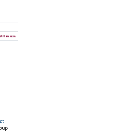
ill in use
ct
roup