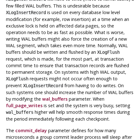
few filled
WAL
buffers. This is undesirable because
is used on every database low level
XLogInsertRecord
modification (for example, row insertion) at a time when an
exclusive lock is held on affected data pages, so the
operation needs to be as fast as possible. What is worse,
writing
WAL
buffers might also force the creation of a new
WAL segment, which takes even more time. Normally,
WAL
buffers should be written and flushed by an
XLogFlush
request, which is made, for the most part, at transaction
commit time to ensure that transaction records are flushed
to permanent storage. On systems with high WAL output,
requests might not occur often enough to
XLogFlush
prevent
from having to do writes. On
XLogInsertRecord
such systems one should increase the number of
WAL
buffers
by modifying the
wal_buffers
parameter. When
full_page_writes
is set and the system is very busy, setting
higher will help smooth response times during
wal_buffers
the period immediately following each checkpoint.
The
commit_delay
parameter defines for how many
microseconds a group commit leader process will sleep after