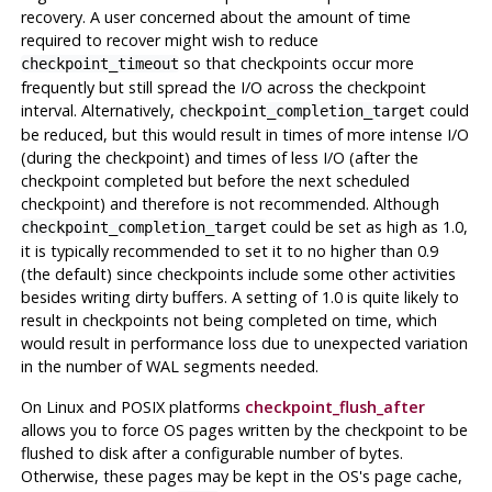
recovery. A user concerned about the amount of time
required to recover might wish to reduce
so that checkpoints occur more
checkpoint_timeout
frequently but still spread the I/O across the checkpoint
interval. Alternatively,
could
checkpoint_completion_target
be reduced, but this would result in times of more intense I/O
(during the checkpoint) and times of less I/O (after the
checkpoint completed but before the next scheduled
checkpoint) and therefore is not recommended. Although
could be set as high as 1.0,
checkpoint_completion_target
it is typically recommended to set it to no higher than 0.9
(the default) since checkpoints include some other activities
besides writing dirty buffers. A setting of 1.0 is quite likely to
result in checkpoints not being completed on time, which
would result in performance loss due to unexpected variation
in the number of WAL segments needed.
On Linux and POSIX platforms
checkpoint_flush_after
allows you to force OS pages written by the checkpoint to be
flushed to disk after a configurable number of bytes.
Otherwise, these pages may be kept in the OS's page cache,