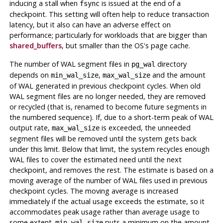
inducing a stall when
is issued at the end of a
fsync
checkpoint. This setting will often help to reduce transaction
latency, but it also can have an adverse effect on
performance; particularly for workloads that are bigger than
shared_buffers
, but smaller than the OS's page cache.
The number of WAL segment files in
directory
pg_wal
depends on
,
and the amount
min_wal_size
max_wal_size
of WAL generated in previous checkpoint cycles. When old
WAL segment files are no longer needed, they are removed
or recycled (that is, renamed to become future segments in
the numbered sequence). If, due to a short-term peak of WAL
output rate,
is exceeded, the unneeded
max_wal_size
segment files will be removed until the system gets back
under this limit. Below that limit, the system recycles enough
WAL files to cover the estimated need until the next
checkpoint, and removes the rest. The estimate is based on a
moving average of the number of WAL files used in previous
checkpoint cycles. The moving average is increased
immediately if the actual usage exceeds the estimate, so it
accommodates peak usage rather than average usage to
some extent.
puts a minimum on the amount
min_wal_size