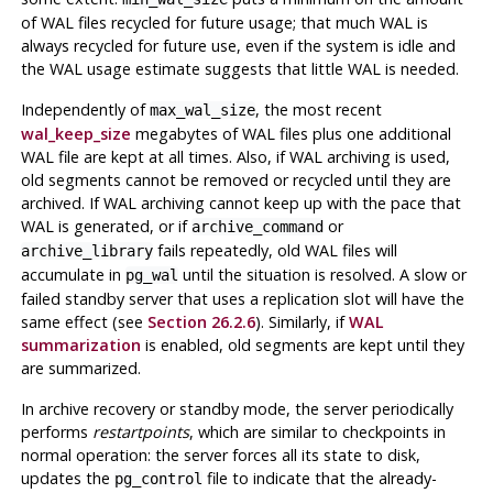
of WAL files recycled for future usage; that much WAL is
always recycled for future use, even if the system is idle and
the WAL usage estimate suggests that little WAL is needed.
Independently of
, the most recent
max_wal_size
wal_keep_size
megabytes of WAL files plus one additional
WAL file are kept at all times. Also, if WAL archiving is used,
old segments cannot be removed or recycled until they are
archived. If WAL archiving cannot keep up with the pace that
WAL is generated, or if
or
archive_command
fails repeatedly, old WAL files will
archive_library
accumulate in
until the situation is resolved. A slow or
pg_wal
failed standby server that uses a replication slot will have the
same effect (see
Section 26.2.6
). Similarly, if
WAL
summarization
is enabled, old segments are kept until they
are summarized.
In archive recovery or standby mode, the server periodically
performs
restartpoints
,
which are similar to checkpoints in
normal operation: the server forces all its state to disk,
updates the
file to indicate that the already-
pg_control