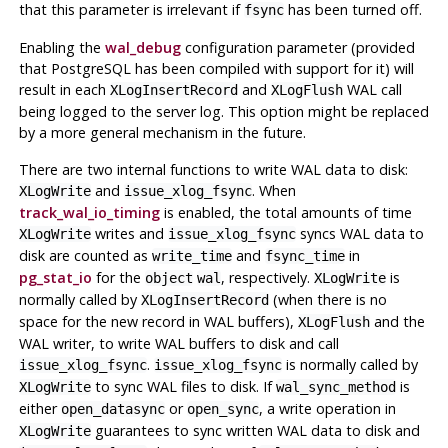
that this parameter is irrelevant if
has been turned off.
fsync
Enabling the
wal_debug
configuration parameter (provided
that
PostgreSQL
has been compiled with support for it) will
result in each
and
WAL
call
XLogInsertRecord
XLogFlush
being logged to the server log. This option might be replaced
by a more general mechanism in the future.
There are two internal functions to write WAL data to disk:
and
. When
XLogWrite
issue_xlog_fsync
track_wal_io_timing
is enabled, the total amounts of time
writes and
syncs WAL data to
XLogWrite
issue_xlog_fsync
disk are counted as
and
in
write_time
fsync_time
pg_stat_io
for the
, respectively.
is
object
wal
XLogWrite
normally called by
(when there is no
XLogInsertRecord
space for the new record in WAL buffers),
and the
XLogFlush
WAL writer, to write WAL buffers to disk and call
.
is normally called by
issue_xlog_fsync
issue_xlog_fsync
to sync WAL files to disk. If
is
XLogWrite
wal_sync_method
either
or
, a write operation in
open_datasync
open_sync
guarantees to sync written WAL data to disk and
XLogWrite