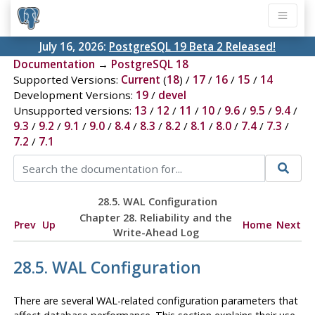
July 16, 2026:
PostgreSQL 19 Beta 2 Released!
Documentation
→
PostgreSQL 18
Supported Versions:
Current
(
18
) /
17
/
16
/
15
/
14
Development Versions:
19
/
devel
Unsupported versions:
13
/
12
/
11
/
10
/
9.6
/
9.5
/
9.4
/
9.3
/
9.2
/
9.1
/
9.0
/
8.4
/
8.3
/
8.2
/
8.1
/
8.0
/
7.4
/
7.3
/
7.2
/
7.1
28.5.
WAL
Configuration
Chapter 28. Reliability and the
Prev
Up
Home
Next
Write-Ahead Log
28.5.
WAL
Configuration
There are several
WAL
-related configuration parameters that