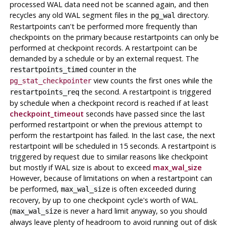
processed WAL data need not be scanned again, and then
recycles any old WAL segment files in the
directory.
pg_wal
Restartpoints can't be performed more frequently than
checkpoints on the primary because restartpoints can only be
performed at checkpoint records. A restartpoint can be
demanded by a schedule or by an external request. The
counter in the
restartpoints_timed
view counts the first ones while the
pg_stat_checkpointer
the second. A restartpoint is triggered
restartpoints_req
by schedule when a checkpoint record is reached if at least
checkpoint_timeout
seconds have passed since the last
performed restartpoint or when the previous attempt to
perform the restartpoint has failed. In the last case, the next
restartpoint will be scheduled in 15 seconds. A restartpoint is
triggered by request due to similar reasons like checkpoint
but mostly if WAL size is about to exceed
max_wal_size
However, because of limitations on when a restartpoint can
be performed,
is often exceeded during
max_wal_size
recovery, by up to one checkpoint cycle's worth of WAL.
(
is never a hard limit anyway, so you should
max_wal_size
always leave plenty of headroom to avoid running out of disk