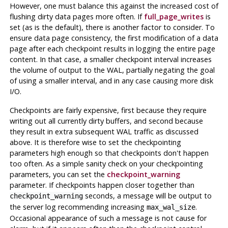
However, one must balance this against the increased cost of
flushing dirty data pages more often. If
full_page_writes
is
set (as is the default), there is another factor to consider. To
ensure data page consistency, the first modification of a data
page after each checkpoint results in logging the entire page
content. In that case, a smaller checkpoint interval increases
the volume of output to the WAL, partially negating the goal
of using a smaller interval, and in any case causing more disk
I/O.
Checkpoints are fairly expensive, first because they require
writing out all currently dirty buffers, and second because
they result in extra subsequent WAL traffic as discussed
above. It is therefore wise to set the checkpointing
parameters high enough so that checkpoints don't happen
too often. As a simple sanity check on your checkpointing
parameters, you can set the
checkpoint_warning
parameter. If checkpoints happen closer together than
seconds, a message will be output to
checkpoint_warning
the server log recommending increasing
.
max_wal_size
Occasional appearance of such a message is not cause for