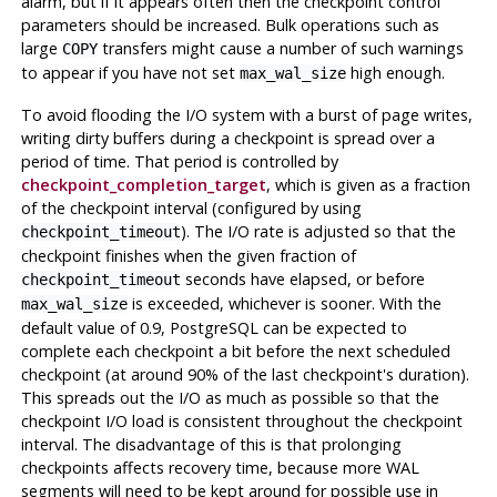
alarm, but if it appears often then the checkpoint control
parameters should be increased. Bulk operations such as
large
transfers might cause a number of such warnings
COPY
to appear if you have not set
high enough.
max_wal_size
To avoid flooding the I/O system with a burst of page writes,
writing dirty buffers during a checkpoint is spread over a
period of time. That period is controlled by
checkpoint_completion_target
, which is given as a fraction
of the checkpoint interval (configured by using
). The I/O rate is adjusted so that the
checkpoint_timeout
checkpoint finishes when the given fraction of
seconds have elapsed, or before
checkpoint_timeout
is exceeded, whichever is sooner. With the
max_wal_size
default value of 0.9,
PostgreSQL
can be expected to
complete each checkpoint a bit before the next scheduled
checkpoint (at around 90% of the last checkpoint's duration).
This spreads out the I/O as much as possible so that the
checkpoint I/O load is consistent throughout the checkpoint
interval. The disadvantage of this is that prolonging
checkpoints affects recovery time, because more WAL
segments will need to be kept around for possible use in