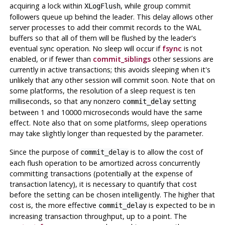
acquiring a lock within
, while group commit
XLogFlush
followers queue up behind the leader. This delay allows other
server processes to add their commit records to the WAL
buffers so that all of them will be flushed by the leader's
eventual sync operation. No sleep will occur if
fsync
is not
enabled, or if fewer than
commit_siblings
other sessions are
currently in active transactions; this avoids sleeping when it's
unlikely that any other session will commit soon. Note that on
some platforms, the resolution of a sleep request is ten
milliseconds, so that any nonzero
setting
commit_delay
between 1 and 10000 microseconds would have the same
effect. Note also that on some platforms, sleep operations
may take slightly longer than requested by the parameter.
Since the purpose of
is to allow the cost of
commit_delay
each flush operation to be amortized across concurrently
committing transactions (potentially at the expense of
transaction latency), it is necessary to quantify that cost
before the setting can be chosen intelligently. The higher that
cost is, the more effective
is expected to be in
commit_delay
increasing transaction throughput, up to a point. The