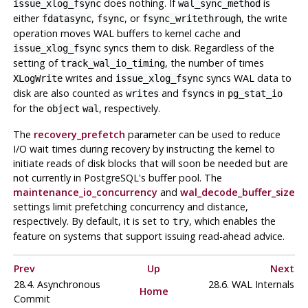
does nothing. If
is
issue_xlog_fsync
wal_sync_method
either
,
, or
, the write
fdatasync
fsync
fsync_writethrough
operation moves WAL buffers to kernel cache and
syncs them to disk. Regardless of the
issue_xlog_fsync
setting of
, the number of times
track_wal_io_timing
writes and
syncs WAL data to
XLogWrite
issue_xlog_fsync
disk are also counted as
and
in
writes
fsyncs
pg_stat_io
for the
, respectively.
object
wal
The
recovery_prefetch
parameter can be used to reduce
I/O wait times during recovery by instructing the kernel to
initiate reads of disk blocks that will soon be needed but are
not currently in
PostgreSQL
's buffer pool. The
maintenance_io_concurrency
and
wal_decode_buffer_size
settings limit prefetching concurrency and distance,
respectively. By default, it is set to
, which enables the
try
feature on systems that support issuing read-ahead advice.
Prev
Up
Next
28.4. Asynchronous
28.6. WAL Internals
Home
Commit