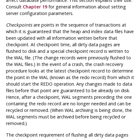
affect database performance. This section explains their use.
Consult
Chapter 19
for general information about setting
server configuration parameters.
Checkpoints
are points in the sequence of transactions at
which it is guaranteed that the heap and index data files have
been updated with all information written before that
checkpoint. At checkpoint time, all dirty data pages are
flushed to disk and a special checkpoint record is written to
the WAL file. (The change records were previously flushed to
the
WAL
files.) In the event of a crash, the crash recovery
procedure looks at the latest checkpoint record to determine
the point in the WAL (known as the redo record) from which it
should start the REDO operation. Any changes made to data
files before that point are guaranteed to be already on disk.
Hence, after a checkpoint, WAL segments preceding the one
containing the redo record are no longer needed and can be
recycled or removed. (When
WAL
archiving is being done, the
WAL segments must be archived before being recycled or
removed.)
The checkpoint requirement of flushing all dirty data pages