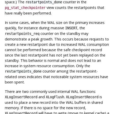
space.) The
counter in the
restartpoints_done
view counts the restartpoints that
pg_stat_checkpointer
have really been performed.
In some cases, when the WAL size on the primary increases
quickly, for instance during massive
, the
INSERT
counter on the standby may
restartpoints_req
demonstrate a peak growth. This occurs because requests to
create a new restartpoint due to increased WAL consumption
cannot be performed because the safe checkpoint record
since the last restartpoint has not yet been replayed on the
standby. This behavior is normal and does not lead to an
increase in system resource consumption. Only the
counter among the restartpoint-
restartpoints_done
related ones indicates that noticeable system resources have
been spent.
There are two commonly used internal
WAL
functions:
and
.
is
XLogInsertRecord
XLogFlush
XLogInsertRecord
used to place a new record into the
WAL
buffers in shared
memory. If there is no space for the new record,
will have to write (move to kernel cache) a
XLogInsertRecord