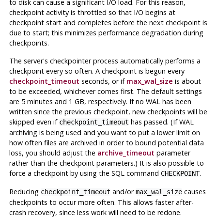
to disk can cause a significant I/O load. For this reason,
checkpoint activity is throttled so that I/O begins at
checkpoint start and completes before the next checkpoint is
due to start; this minimizes performance degradation during
checkpoints.
The server's checkpointer process automatically performs a
checkpoint every so often. A checkpoint is begun every
checkpoint_timeout
seconds, or if
max_wal_size
is about
to be exceeded, whichever comes first. The default settings
are 5 minutes and 1 GB, respectively. If no WAL has been
written since the previous checkpoint, new checkpoints will be
skipped even if
has passed. (If WAL
checkpoint_timeout
archiving is being used and you want to put a lower limit on
how often files are archived in order to bound potential data
loss, you should adjust the
archive_timeout
parameter
rather than the checkpoint parameters.) It is also possible to
force a checkpoint by using the SQL command
.
CHECKPOINT
Reducing
and/or
causes
checkpoint_timeout
max_wal_size
checkpoints to occur more often. This allows faster after-
crash recovery, since less work will need to be redone.