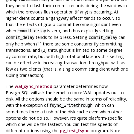
they need to flush their commit records during the window in
which the previous flush operation (if any) is occurring. At
higher client counts a
“
gangway effect
”
tends to occur, so
that the effects of group commit become significant even
when
is zero, and thus explicitly setting
commit_delay
tends to help less. Setting
can
commit_delay
commit_delay
only help when (1) there are some concurrently committing
transactions, and (2) throughput is limited to some degree
by commit rate; but with high rotational latency this setting
can be effective in increasing transaction throughput with as
few as two clients (that is, a single committing client with one
sibling transaction).
The
wal_sync_method
parameter determines how
PostgreSQL
will ask the kernel to force
WAL
updates out to
disk. All the options should be the same in terms of reliability,
with the exception of
, which can
fsync_writethrough
sometimes force a flush of the disk cache even when other
options do not do so. However, it's quite platform-specific
which one will be the fastest. You can test the speeds of
different options using the
pg_test_fsync
program. Note