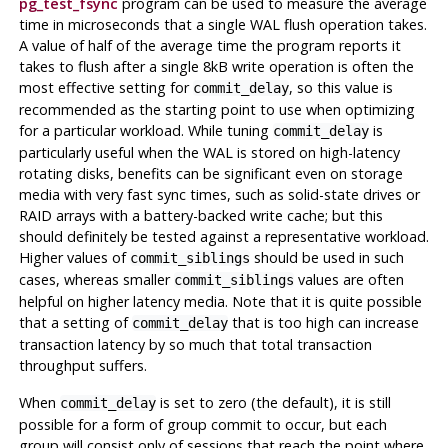
pg_test_fsync
program can be used to measure the average
time in microseconds that a single WAL flush operation takes.
A value of half of the average time the program reports it
takes to flush after a single 8kB write operation is often the
most effective setting for
, so this value is
commit_delay
recommended as the starting point to use when optimizing
for a particular workload. While tuning
is
commit_delay
particularly useful when the WAL is stored on high-latency
rotating disks, benefits can be significant even on storage
media with very fast sync times, such as solid-state drives or
RAID arrays with a battery-backed write cache; but this
should definitely be tested against a representative workload.
Higher values of
should be used in such
commit_siblings
cases, whereas smaller
values are often
commit_siblings
helpful on higher latency media. Note that it is quite possible
that a setting of
that is too high can increase
commit_delay
transaction latency by so much that total transaction
throughput suffers.
When
is set to zero (the default), it is still
commit_delay
possible for a form of group commit to occur, but each
group will consist only of sessions that reach the point where