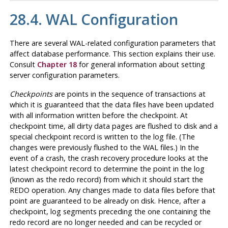
28.4.
WAL
Configuration
There are several
WAL
-related configuration parameters that
affect database performance. This section explains their use.
Consult
Chapter 18
for general information about setting
server configuration parameters.
Checkpoints
are points in the sequence of transactions at
which it is guaranteed that the data files have been updated
with all information written before the checkpoint. At
checkpoint time, all dirty data pages are flushed to disk and a
special checkpoint record is written to the log file. (The
changes were previously flushed to the
WAL
files.) In the
event of a crash, the crash recovery procedure looks at the
latest checkpoint record to determine the point in the log
(known as the redo record) from which it should start the
REDO operation. Any changes made to data files before that
point are guaranteed to be already on disk. Hence, after a
checkpoint, log segments preceding the one containing the
redo record are no longer needed and can be recycled or