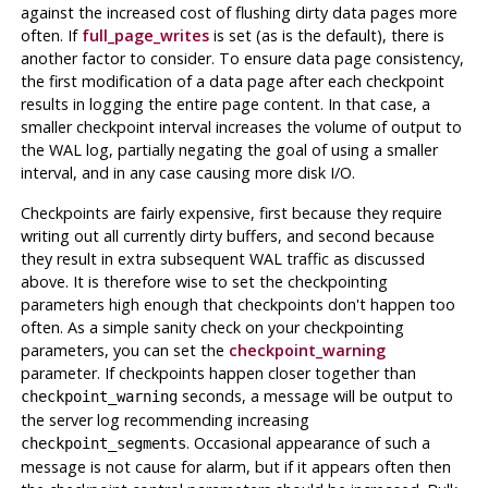
against the increased cost of flushing dirty data pages more
often. If
full_page_writes
is set (as is the default), there is
another factor to consider. To ensure data page consistency,
the first modification of a data page after each checkpoint
results in logging the entire page content. In that case, a
smaller checkpoint interval increases the volume of output to
the WAL log, partially negating the goal of using a smaller
interval, and in any case causing more disk I/O.
Checkpoints are fairly expensive, first because they require
writing out all currently dirty buffers, and second because
they result in extra subsequent WAL traffic as discussed
above. It is therefore wise to set the checkpointing
parameters high enough that checkpoints don't happen too
often. As a simple sanity check on your checkpointing
parameters, you can set the
checkpoint_warning
parameter. If checkpoints happen closer together than
seconds, a message will be output to
checkpoint_warning
the server log recommending increasing
. Occasional appearance of such a
checkpoint_segments
message is not cause for alarm, but if it appears often then