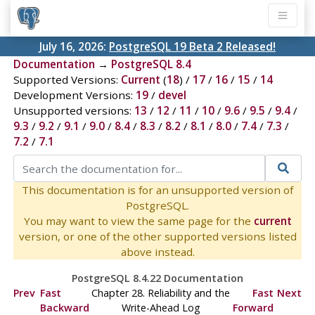
July 16, 2026:
PostgreSQL 19 Beta 2 Released!
Documentation
→
PostgreSQL 8.4
Supported Versions:
Current
(
18
) /
17
/
16
/
15
/
14
Development Versions:
19
/
devel
Unsupported versions:
13
/
12
/
11
/
10
/
9.6
/
9.5
/
9.4
/
9.3
/
9.2
/
9.1
/
9.0
/
8.4
/
8.3
/
8.2
/
8.1
/
8.0
/
7.4
/
7.3
/
7.2
/
7.1
This documentation is for an unsupported version of
PostgreSQL.
You may want to view the same page for the
current
version, or one of the other supported versions listed
above instead.
PostgreSQL 8.4.22 Documentation
Prev
Fast
Chapter 28. Reliability and the
Fast
Next
Backward
Write-Ahead Log
Forward