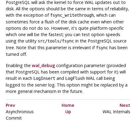
PostgreSQL
will ask the kernel to force
WAL
updates out to
disk. All the options should be the same in terms of reliability,
with the exception of
, which can
fsync_writethrough
sometimes force a flush of the disk cache even when other
options do not do so. However, it's quite platform-specific
which one will be the fastest; you can test option speeds
using the utility
in the PostgreSQL source
src/tools/fsync
tree. Note that this parameter is irrelevant if
has been
fsync
turned off.
Enabling the
wal_debug
configuration parameter (provided
that
PostgreSQL
has been compiled with support for it) will
result in each
and
WAL
call being
LogInsert
LogFlush
logged to the server log. This option might be replaced by a
more general mechanism in the future.
Prev
Home
Next
Asynchronous
Up
WAL Internals
Commit