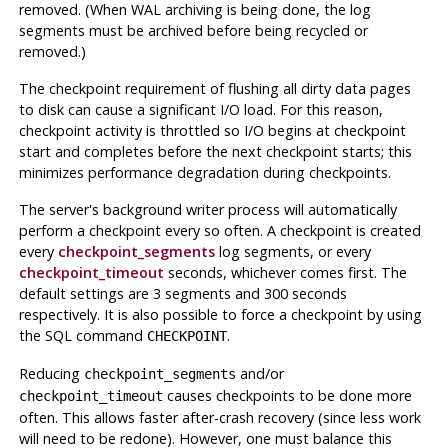
removed. (When
WAL
archiving is being done, the log
segments must be archived before being recycled or
removed.)
The checkpoint requirement of flushing all dirty data pages
to disk can cause a significant I/O load. For this reason,
checkpoint activity is throttled so I/O begins at checkpoint
start and completes before the next checkpoint starts; this
minimizes performance degradation during checkpoints.
The server's background writer process will automatically
perform a checkpoint every so often. A checkpoint is created
every
checkpoint_segments
log segments, or every
checkpoint_timeout
seconds, whichever comes first. The
default settings are 3 segments and 300 seconds
respectively. It is also possible to force a checkpoint by using
the SQL command
.
CHECKPOINT
Reducing
and/or
checkpoint_segments
causes checkpoints to be done more
checkpoint_timeout
often. This allows faster after-crash recovery (since less work
will need to be redone). However, one must balance this