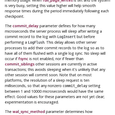
memory usage. When
full_page_writes
is set and the system
is very busy, setting this value higher will help smooth
response times during the period immediately following each
checkpoint.
The
commit_delay
parameter defines for how many
microseconds the server process will sleep after writing a
commit record to the log with
but before
LogInsert
performing a
. This delay allows other server
LogFlush
processes to add their commit records to the log so as to
have all of them flushed with a single log sync. No sleep will
occur if
fsync
is not enabled, nor if fewer than
commit_siblings
other sessions are currently in active
transactions; this avoids sleeping when it's unlikely that any
other session will commit soon. Note that on most
platforms, the resolution of a sleep request is ten
milliseconds, so that any nonzero
setting
commit_delay
between 1 and 10000 microseconds would have the same
effect. Good values for these parameters are not yet clear;
experimentation is encouraged.
The
wal_sync_method
parameter determines how