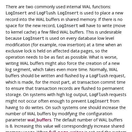
There are two commonly used internal
WAL
functions:
and
.
is used to place a new
LogInsert
LogFlush
LogInsert
record into the
WAL
buffers in shared memory. If there is no
space for the new record,
will have to write (move
LogInsert
to kernel cache) a few filled
WAL
buffers. This is undesirable
because
is used on every database low level
LogInsert
modification (for example, row insertion) at a time when an
exclusive lock is held on affected data pages, so the
operation needs to be as fast as possible. What is worse,
writing
WAL
buffers might also force the creation of a new
log segment, which takes even more time. Normally,
WAL
buffers should be written and flushed by a
request,
LogFlush
which is made, for the most part, at transaction commit time
to ensure that transaction records are flushed to permanent
storage. On systems with high log output,
requests
LogFlush
might not occur often enough to prevent
from
LogInsert
having to do writes. On such systems one should increase the
number of
WAL
buffers by modifying the configuration
parameter
wal_buffers
. The default number of
WAL
buffers
is 8. Increasing this value will correspondingly increase shared