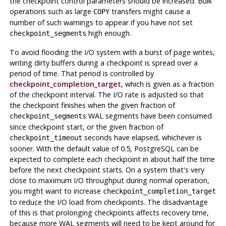
the checkpoint control parameters should be increased. Bulk
operations such as large
transfers might cause a
COPY
number of such warnings to appear if you have not set
high enough.
checkpoint_segments
To avoid flooding the I/O system with a burst of page writes,
writing dirty buffers during a checkpoint is spread over a
period of time. That period is controlled by
checkpoint_completion_target
, which is given as a fraction
of the checkpoint interval. The I/O rate is adjusted so that
the checkpoint finishes when the given fraction of
WAL segments have been consumed
checkpoint_segments
since checkpoint start, or the given fraction of
seconds have elapsed, whichever is
checkpoint_timeout
sooner. With the default value of 0.5,
PostgreSQL
can be
expected to complete each checkpoint in about half the time
before the next checkpoint starts. On a system that's very
close to maximum I/O throughput during normal operation,
you might want to increase
checkpoint_completion_target
to reduce the I/O load from checkpoints. The disadvantage
of this is that prolonging checkpoints affects recovery time,
because more WAL segments will need to be kept around for