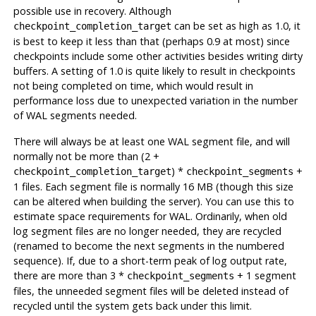
possible use in recovery. Although
can be set as high as 1.0, it
checkpoint_completion_target
is best to keep it less than that (perhaps 0.9 at most) since
checkpoints include some other activities besides writing dirty
buffers. A setting of 1.0 is quite likely to result in checkpoints
not being completed on time, which would result in
performance loss due to unexpected variation in the number
of WAL segments needed.
There will always be at least one WAL segment file, and will
normally not be more than (2 +
) *
+
checkpoint_completion_target
checkpoint_segments
1 files. Each segment file is normally 16 MB (though this size
can be altered when building the server). You can use this to
estimate space requirements for
WAL
. Ordinarily, when old
log segment files are no longer needed, they are recycled
(renamed to become the next segments in the numbered
sequence). If, due to a short-term peak of log output rate,
there are more than 3 *
+ 1 segment
checkpoint_segments
files, the unneeded segment files will be deleted instead of
recycled until the system gets back under this limit.