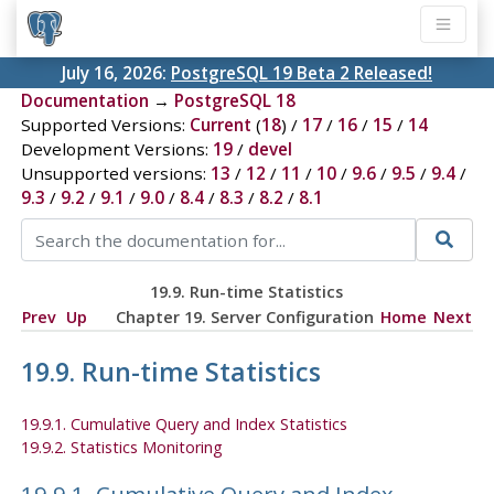
July 16, 2026:
PostgreSQL 19 Beta 2 Released!
Documentation
→
PostgreSQL 18
Supported Versions:
Current
(
18
) /
17
/
16
/
15
/
14
Development Versions:
19
/
devel
Unsupported versions:
13
/
12
/
11
/
10
/
9.6
/
9.5
/
9.4
/
9.3
/
9.2
/
9.1
/
9.0
/
8.4
/
8.3
/
8.2
/
8.1
19.9. Run-time Statistics
Prev
Up
Chapter 19. Server Configuration
Home
Next
19.9. Run-time Statistics
19.9.1. Cumulative Query and Index Statistics
19.9.2. Statistics Monitoring
19.9.1. Cumulative Query and Index