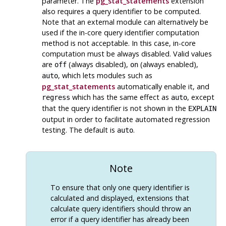
parameter. The
pg_stat_statements
extension
also requires a query identifier to be computed.
Note that an external module can alternatively be
used if the in-core query identifier computation
method is not acceptable. In this case, in-core
computation must be always disabled. Valid values
are
(always disabled),
(always enabled),
off
on
, which lets modules such as
auto
pg_stat_statements
automatically enable it, and
which has the same effect as
, except
regress
auto
that the query identifier is not shown in the
EXPLAIN
output in order to facilitate automated regression
testing. The default is
.
auto
Note
To ensure that only one query identifier is
calculated and displayed, extensions that
calculate query identifiers should throw an
error if a query identifier has already been