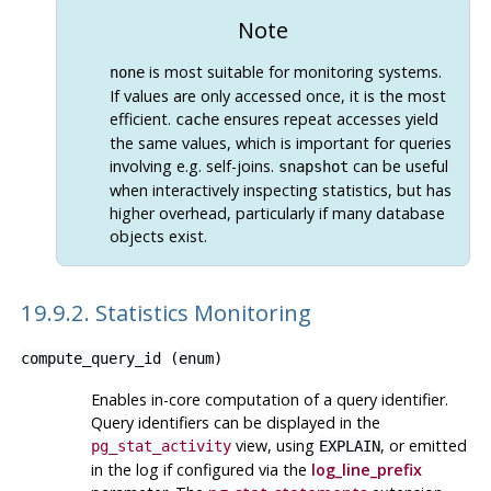
Note
is most suitable for monitoring systems.
none
If values are only accessed once, it is the most
efficient.
ensures repeat accesses yield
cache
the same values, which is important for queries
involving e.g. self-joins.
can be useful
snapshot
when interactively inspecting statistics, but has
higher overhead, particularly if many database
objects exist.
19.9.2. Statistics Monitoring
compute_query_id
(
enum
)
Enables in-core computation of a query identifier.
Query identifiers can be displayed in the
view, using
, or emitted
pg_stat_activity
EXPLAIN
in the log if configured via the
log_line_prefix