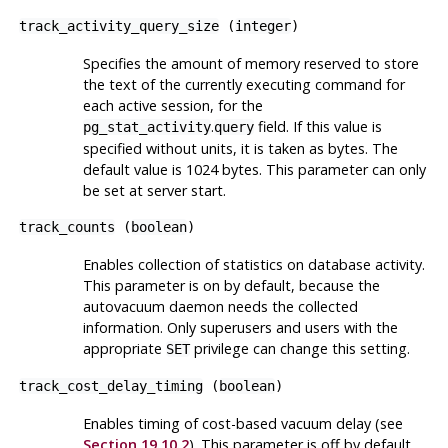
track_activity_query_size
(
integer
)
Specifies the amount of memory reserved to store
the text of the currently executing command for
each active session, for the
.
field. If this value is
pg_stat_activity
query
specified without units, it is taken as bytes. The
default value is 1024 bytes. This parameter can only
be set at server start.
track_counts
(
boolean
)
Enables collection of statistics on database activity.
This parameter is on by default, because the
autovacuum daemon needs the collected
information. Only superusers and users with the
appropriate
privilege can change this setting.
SET
track_cost_delay_timing
(
boolean
)
Enables timing of cost-based vacuum delay (see
Section 19.10.2
). This parameter is off by default,