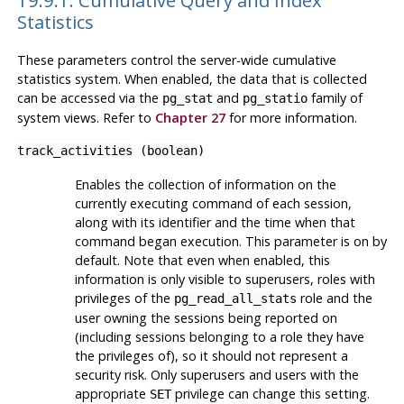
Statistics
These parameters control the server-wide cumulative
statistics system. When enabled, the data that is collected
can be accessed via the
and
family of
pg_stat
pg_statio
system views. Refer to
Chapter 27
for more information.
track_activities
(
boolean
)
Enables the collection of information on the
currently executing command of each session,
along with its identifier and the time when that
command began execution. This parameter is on by
default. Note that even when enabled, this
information is only visible to superusers, roles with
privileges of the
role and the
pg_read_all_stats
user owning the sessions being reported on
(including sessions belonging to a role they have
the privileges of), so it should not represent a
security risk. Only superusers and users with the
appropriate
privilege can change this setting.
SET