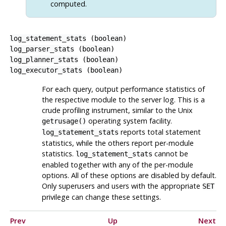
computed.
log_statement_stats
(
boolean
)
log_parser_stats
(
boolean
)
log_planner_stats
(
boolean
)
log_executor_stats
(
boolean
)
For each query, output performance statistics of
the respective module to the server log. This is a
crude profiling instrument, similar to the Unix
operating system facility.
getrusage()
reports total statement
log_statement_stats
statistics, while the others report per-module
statistics.
cannot be
log_statement_stats
enabled together with any of the per-module
options. All of these options are disabled by default.
Only superusers and users with the appropriate
SET
privilege can change these settings.
Prev
Up
Next