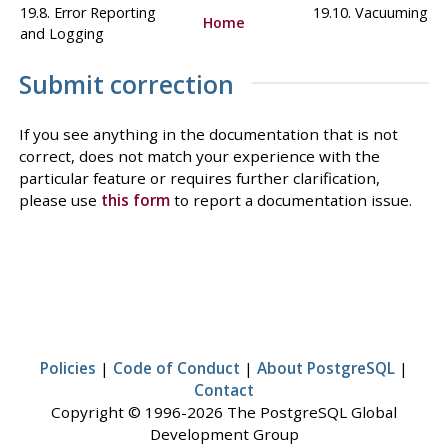
19.8. Error Reporting
19.10. Vacuuming
Home
and Logging
Submit correction
If you see anything in the documentation that is not
correct, does not match your experience with the
particular feature or requires further clarification,
please use
this form
to report a documentation issue.
Policies
|
Code of Conduct
|
About PostgreSQL
|
Contact
Copyright © 1996-2026 The PostgreSQL Global
Development Group