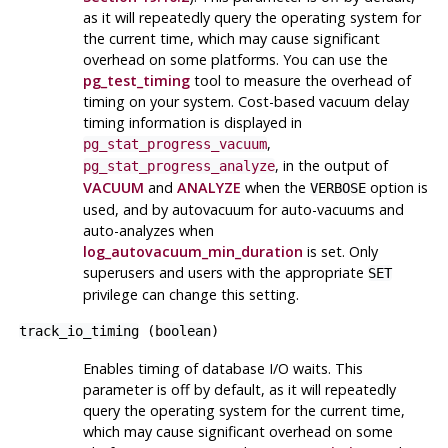
as it will repeatedly query the operating system for
the current time, which may cause significant
overhead on some platforms. You can use the
pg_test_timing
tool to measure the overhead of
timing on your system. Cost-based vacuum delay
timing information is displayed in
,
pg_stat_progress_vacuum
, in the output of
pg_stat_progress_analyze
VACUUM
and
ANALYZE
when the
option is
VERBOSE
used, and by autovacuum for auto-vacuums and
auto-analyzes when
log_autovacuum_min_duration
is set. Only
superusers and users with the appropriate
SET
privilege can change this setting.
track_io_timing
(
boolean
)
Enables timing of database I/O waits. This
parameter is off by default, as it will repeatedly
query the operating system for the current time,
which may cause significant overhead on some