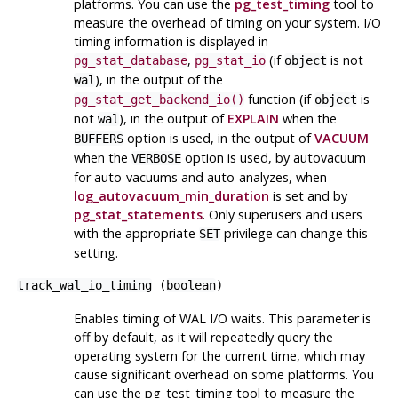
platforms. You can use the
pg_test_timing
tool to
measure the overhead of timing on your system. I/O
timing information is displayed in
,
(if
is not
pg_stat_database
pg_stat_io
object
), in the output of the
wal
function (if
is
pg_stat_get_backend_io()
object
not
), in the output of
EXPLAIN
when the
wal
option is used, in the output of
VACUUM
BUFFERS
when the
option is used, by autovacuum
VERBOSE
for auto-vacuums and auto-analyzes, when
log_autovacuum_min_duration
is set and by
pg_stat_statements
. Only superusers and users
with the appropriate
privilege can change this
SET
setting.
track_wal_io_timing
(
boolean
)
Enables timing of WAL I/O waits. This parameter is
off by default, as it will repeatedly query the
operating system for the current time, which may
cause significant overhead on some platforms. You
can use the
pg_test_timing
tool to measure the