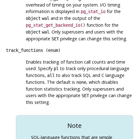
overhead of timing on your system. I/O timing
information is displayed in
for the
pg_stat_io
and in the output of the
object
wal
function for the
pg_stat_get_backend_io()
. Only superusers and users with the
object
wal
appropriate
privilege can change this setting.
SET
track_functions
(
enum
)
Enables tracking of function call counts and time
used. Specify
to track only procedural-language
pl
functions,
to also track SQL and C language
all
functions. The default is
, which disables
none
function statistics tracking. Only superusers and
users with the appropriate
privilege can change
SET
this setting.
Note
SQL-language functions that are simple