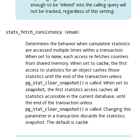
enough to be
“
inlined
”
into the calling query will
not be tracked, regardless of this setting.
stats_fetch_consistency
(
enum
)
Determines the behavior when cumulative statistics
are accessed multiple times within a transaction.
When set to
, each access re-fetches counters
none
from shared memory. When set to
, the first
cache
access to statistics for an object caches those
statistics until the end of the transaction unless
is called. When set to
pg_stat_clear_snapshot()
, the first statistics access caches all
snapshot
statistics accessible in the current database, until
the end of the transaction unless
is called. Changing this
pg_stat_clear_snapshot()
parameter in a transaction discards the statistics
snapshot. The default is
.
cache