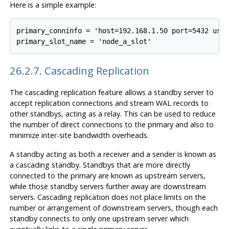
Here is a simple example:
primary_conninfo = 'host=192.168.1.50 port=5432 user
26.2.7. Cascading Replication
The cascading replication feature allows a standby server to
accept replication connections and stream WAL records to
other standbys, acting as a relay. This can be used to reduce
the number of direct connections to the primary and also to
minimize inter-site bandwidth overheads.
A standby acting as both a receiver and a sender is known as
a cascading standby. Standbys that are more directly
connected to the primary are known as upstream servers,
while those standby servers further away are downstream
servers. Cascading replication does not place limits on the
number or arrangement of downstream servers, though each
standby connects to only one upstream server which