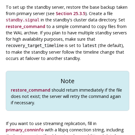
To set up the standby server, restore the base backup taken
from primary server (see
Section 25.3.5
). Create a file
in the standby's cluster data directory. Set
standby.signal
restore_command
to a simple command to copy files from
the WAL archive. If you plan to have multiple standby servers
for high availability purposes, make sure that
is set to
(the default),
recovery_target_timeline
latest
to make the standby server follow the timeline change that
occurs at failover to another standby.
Note
restore_command
should return immediately if the file
does not exist; the server will retry the command again
if necessary.
If you want to use streaming replication, fill in
primary_conninfo
with a libpq connection string, including