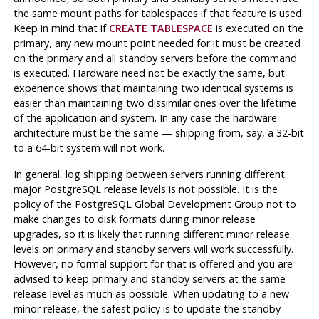
the same mount paths for tablespaces if that feature is used.
Keep in mind that if
CREATE TABLESPACE
is executed on the
primary, any new mount point needed for it must be created
on the primary and all standby servers before the command
is executed. Hardware need not be exactly the same, but
experience shows that maintaining two identical systems is
easier than maintaining two dissimilar ones over the lifetime
of the application and system. In any case the hardware
architecture must be the same — shipping from, say, a 32-bit
to a 64-bit system will not work.
In general, log shipping between servers running different
major
PostgreSQL
release levels is not possible. It is the
policy of the PostgreSQL Global Development Group not to
make changes to disk formats during minor release
upgrades, so it is likely that running different minor release
levels on primary and standby servers will work successfully.
However, no formal support for that is offered and you are
advised to keep primary and standby servers at the same
release level as much as possible. When updating to a new
minor release, the safest policy is to update the standby