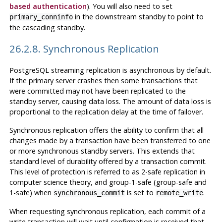
based authentication
). You will also need to set
in the downstream standby to point to
primary_conninfo
the cascading standby.
26.2.8. Synchronous Replication
PostgreSQL
streaming replication is asynchronous by default.
If the primary server crashes then some transactions that
were committed may not have been replicated to the
standby server, causing data loss. The amount of data loss is
proportional to the replication delay at the time of failover.
Synchronous replication offers the ability to confirm that all
changes made by a transaction have been transferred to one
or more synchronous standby servers. This extends that
standard level of durability offered by a transaction commit.
This level of protection is referred to as 2-safe replication in
computer science theory, and group-1-safe (group-safe and
1-safe) when
is set to
.
synchronous_commit
remote_write
When requesting synchronous replication, each commit of a
write transaction will wait until confirmation is received that