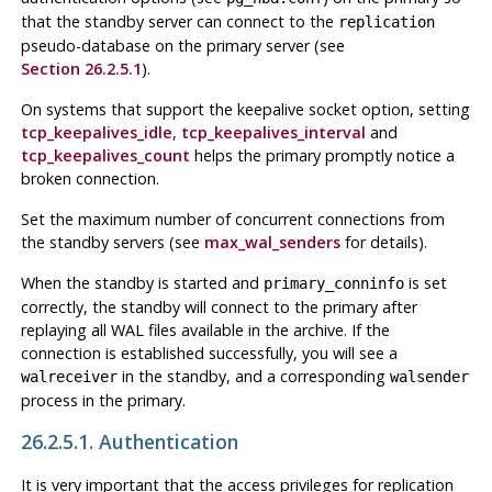
that the standby server can connect to the
replication
pseudo-database on the primary server (see
Section 26.2.5.1
).
On systems that support the keepalive socket option, setting
tcp_keepalives_idle
,
tcp_keepalives_interval
and
tcp_keepalives_count
helps the primary promptly notice a
broken connection.
Set the maximum number of concurrent connections from
the standby servers (see
max_wal_senders
for details).
When the standby is started and
is set
primary_conninfo
correctly, the standby will connect to the primary after
replaying all WAL files available in the archive. If the
connection is established successfully, you will see a
in the standby, and a corresponding
walreceiver
walsender
process in the primary.
26.2.5.1. Authentication
It is very important that the access privileges for replication