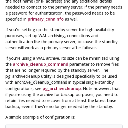
the host name (or IP address) and any additional details
needed to connect to the primary server. If the primary needs
a password for authentication, the password needs to be
specified in
primary_conninfo
as well.
If you're setting up the standby server for high availability
purposes, set up WAL archiving, connections and
authentication like the primary server, because the standby
server will work as a primary server after failover.
If you're using a WAL archive, its size can be minimized using
the
archive_cleanup_command
parameter to remove files
that are no longer required by the standby server. The
pg_archivecleanup
utility is designed specifically to be used
with
in typical single-standby
archive_cleanup_command
configurations, see
pg_archivecleanup
. Note however, that
if you're using the archive for backup purposes, you need to
retain files needed to recover from at least the latest base
backup, even if they're no longer needed by the standby.
A simple example of configuration is: