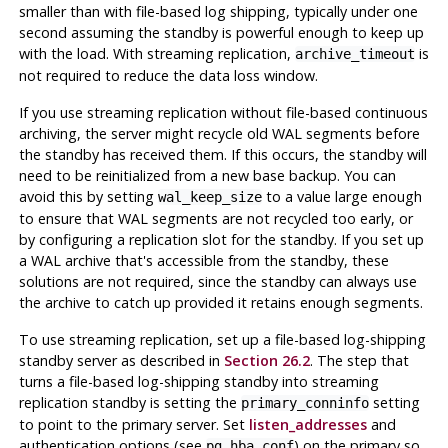
smaller than with file-based log shipping, typically under one
second assuming the standby is powerful enough to keep up
with the load. With streaming replication,
is
archive_timeout
not required to reduce the data loss window.
If you use streaming replication without file-based continuous
archiving, the server might recycle old WAL segments before
the standby has received them. If this occurs, the standby will
need to be reinitialized from a new base backup. You can
avoid this by setting
to a value large enough
wal_keep_size
to ensure that WAL segments are not recycled too early, or
by configuring a replication slot for the standby. If you set up
a WAL archive that's accessible from the standby, these
solutions are not required, since the standby can always use
the archive to catch up provided it retains enough segments.
To use streaming replication, set up a file-based log-shipping
standby server as described in
Section 26.2
. The step that
turns a file-based log-shipping standby into streaming
replication standby is setting the
setting
primary_conninfo
to point to the primary server. Set
listen_addresses
and
authentication options (see
) on the primary so
pg_hba.conf