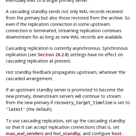
eventually links to a single primary server.
A cascading standby sends not only WAL records received
from the primary but also those restored from the archive. So
even if the replication connection in some upstream
connection is terminated, streaming replication continues
downstream for as long as new WAL records are available.
Cascading replication is currently asynchronous. Synchronous
replication (see
Section 26.2.8
) settings have no effect on
cascading replication at present.
Hot standby feedback propagates upstream, whatever the
cascaded arrangement.
If an upstream standby server is promoted to become the
new primary, downstream servers will continue to stream
from the new primary if
is set to
recovery_target_timeline
(the default).
'latest'
To use cascading replication, set up the cascading standby
so that it can accept replication connections (that is, set
max_wal_senders
and
hot_standby
, and configure
host-