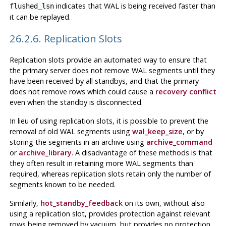
indicates that WAL is being received faster than
flushed_lsn
it can be replayed.
26.2.6. Replication Slots
Replication slots provide an automated way to ensure that
the primary server does not remove WAL segments until they
have been received by all standbys, and that the primary
does not remove rows which could cause a
recovery conflict
even when the standby is disconnected.
In lieu of using replication slots, it is possible to prevent the
removal of old WAL segments using
wal_keep_size
, or by
storing the segments in an archive using
archive_command
or
archive_library
. A disadvantage of these methods is that
they often result in retaining more WAL segments than
required, whereas replication slots retain only the number of
segments known to be needed.
Similarly,
hot_standby_feedback
on its own, without also
using a replication slot, provides protection against relevant
rows being removed by vacuum, but provides no protection