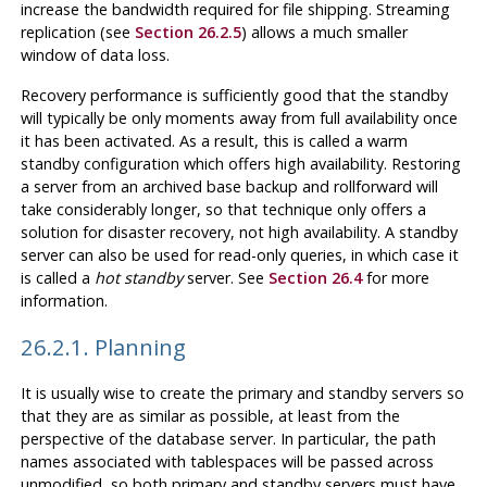
increase the bandwidth required for file shipping. Streaming
replication (see
Section 26.2.5
) allows a much smaller
window of data loss.
Recovery performance is sufficiently good that the standby
will typically be only moments away from full availability once
it has been activated. As a result, this is called a warm
standby configuration which offers high availability. Restoring
a server from an archived base backup and rollforward will
take considerably longer, so that technique only offers a
solution for disaster recovery, not high availability. A standby
server can also be used for read-only queries, in which case it
is called a
hot standby
server. See
Section 26.4
for more
information.
26.2.1. Planning
It is usually wise to create the primary and standby servers so
that they are as similar as possible, at least from the
perspective of the database server. In particular, the path
names associated with tablespaces will be passed across
unmodified, so both primary and standby servers must have