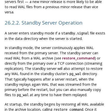
servers first — a new minor release is more likely to be able
to read WAL files from a previous minor release than vice
versa.
26.2.2. Standby Server Operation
A server enters standby mode if a
file exists
standby.signal
in the data directory when the server is started.
In standby mode, the server continuously applies WAL
received from the primary server. The standby server can
read WAL from a WAL archive (see
restore_command
) or
directly from the primary over a TCP connection (streaming
replication). The standby server will also attempt to restore
any WAL found in the standby cluster's
directory.
pg_wal
That typically happens after a server restart, when the
standby replays again WAL that was streamed from the
primary before the restart, but you can also manually copy
files to
at any time to have them replayed.
pg_wal
At startup, the standby begins by restoring all WAL available
in the archive location, calling
. Once it
restore_command