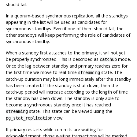
should fail.
In a quorum-based synchronous replication, all the standbys
appearing in the list will be used as candidates for
synchronous standbys. Even if one of them should fail, the
other standbys will keep performing the role of candidates of
synchronous standby.
When a standby first attaches to the primary, it will not yet
be properly synchronized. This is described as
mode.
catchup
Once the lag between standby and primary reaches zero for
the first time we move to real-time
state. The
streaming
catch-up duration may be long immediately after the standby
has been created. If the standby is shut down, then the
catch-up period will increase according to the length of time
the standby has been down. The standby is only able to
become a synchronous standby once it has reached
state. This state can be viewed using the
streaming
view.
pg_stat_replication
If primary restarts while commits are waiting for
acknowledgment, those waiting transactions will be marked