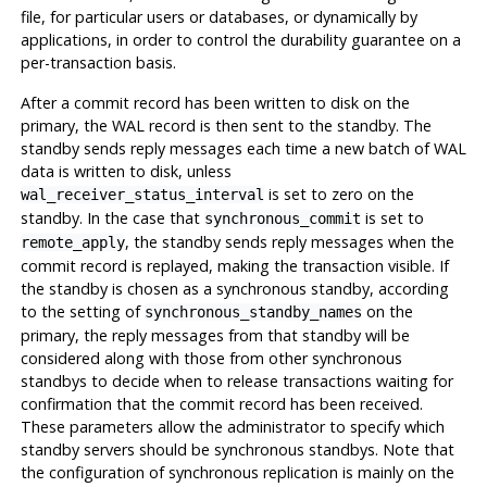
file, for particular users or databases, or dynamically by
applications, in order to control the durability guarantee on a
per-transaction basis.
After a commit record has been written to disk on the
primary, the WAL record is then sent to the standby. The
standby sends reply messages each time a new batch of WAL
data is written to disk, unless
is set to zero on the
wal_receiver_status_interval
standby. In the case that
is set to
synchronous_commit
, the standby sends reply messages when the
remote_apply
commit record is replayed, making the transaction visible. If
the standby is chosen as a synchronous standby, according
to the setting of
on the
synchronous_standby_names
primary, the reply messages from that standby will be
considered along with those from other synchronous
standbys to decide when to release transactions waiting for
confirmation that the commit record has been received.
These parameters allow the administrator to specify which
standby servers should be synchronous standbys. Note that
the configuration of synchronous replication is mainly on the