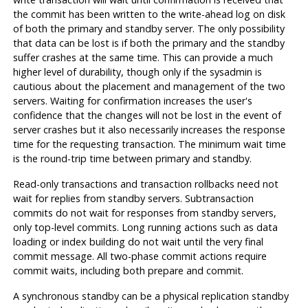
the commit has been written to the write-ahead log on disk
of both the primary and standby server. The only possibility
that data can be lost is if both the primary and the standby
suffer crashes at the same time. This can provide a much
higher level of durability, though only if the sysadmin is
cautious about the placement and management of the two
servers. Waiting for confirmation increases the user's
confidence that the changes will not be lost in the event of
server crashes but it also necessarily increases the response
time for the requesting transaction. The minimum wait time
is the round-trip time between primary and standby.
Read-only transactions and transaction rollbacks need not
wait for replies from standby servers. Subtransaction
commits do not wait for responses from standby servers,
only top-level commits. Long running actions such as data
loading or index building do not wait until the very final
commit message. All two-phase commit actions require
commit waits, including both prepare and commit.
A synchronous standby can be a physical replication standby