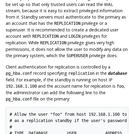
be set up so that only trusted users can read the WAL
stream, because it is easy to extract privileged information
from it. Standby servers must authenticate to the primary as
an account that has the
privilege or a
REPLICATION
superuser. It is recommended to create a dedicated user
account with
and
privileges for
REPLICATION
LOGIN
replication. While
privilege gives very high
REPLICATION
permissions, it does not allow the user to modify any data on
the primary system, which the
privilege does.
SUPERUSER
Client authentication for replication is controlled by a
record specifying
in the
pg_hba.conf
replication
database
field. For example, if the standby is running on host IP
and the account name for replication is
,
192.168.1.100
foo
the administrator can add the following line to the
file on the primary:
pg_hba.conf
# Allow the user "foo" from host 192.168.1.100 to co
# as a replication standby if the user's password is
#

# TYPE  DATABASE        USER            ADDRESS     