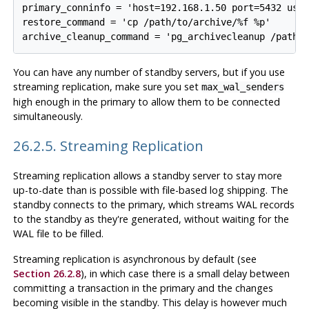
primary_conninfo = 'host=192.168.1.50 port=5432 user
restore_command = 'cp /path/to/archive/%f %p'

You can have any number of standby servers, but if you use
streaming replication, make sure you set
max_wal_senders
high enough in the primary to allow them to be connected
simultaneously.
26.2.5. Streaming Replication
Streaming replication allows a standby server to stay more
up-to-date than is possible with file-based log shipping. The
standby connects to the primary, which streams WAL records
to the standby as they're generated, without waiting for the
WAL file to be filled.
Streaming replication is asynchronous by default (see
Section 26.2.8
), in which case there is a small delay between
committing a transaction in the primary and the changes
becoming visible in the standby. This delay is however much