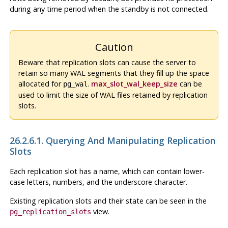
during any time period when the standby is not connected.
Caution
Beware that replication slots can cause the server to
retain so many WAL segments that they fill up the space
allocated for
.
max_slot_wal_keep_size
can be
pg_wal
used to limit the size of WAL files retained by replication
slots.
26.2.6.1. Querying And Manipulating Replication
Slots
Each replication slot has a name, which can contain lower-
case letters, numbers, and the underscore character.
Existing replication slots and their state can be seen in the
view.
pg_replication_slots