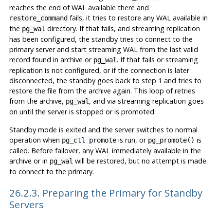
reaches the end of WAL available there and
fails, it tries to restore any WAL available in
restore_command
the
directory. If that fails, and streaming replication
pg_wal
has been configured, the standby tries to connect to the
primary server and start streaming WAL from the last valid
record found in archive or
. If that fails or streaming
pg_wal
replication is not configured, or if the connection is later
disconnected, the standby goes back to step 1 and tries to
restore the file from the archive again. This loop of retries
from the archive,
, and via streaming replication goes
pg_wal
on until the server is stopped or is promoted.
Standby mode is exited and the server switches to normal
operation when
is run, or
is
pg_ctl promote
pg_promote()
called. Before failover, any WAL immediately available in the
archive or in
will be restored, but no attempt is made
pg_wal
to connect to the primary.
26.2.3. Preparing the Primary for Standby
Servers