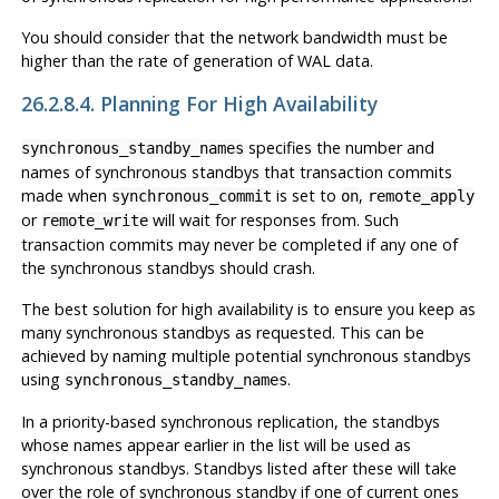
You should consider that the network bandwidth must be
higher than the rate of generation of WAL data.
26.2.8.4. Planning For High Availability
specifies the number and
synchronous_standby_names
names of synchronous standbys that transaction commits
made when
is set to
,
synchronous_commit
on
remote_apply
or
will wait for responses from. Such
remote_write
transaction commits may never be completed if any one of
the synchronous standbys should crash.
The best solution for high availability is to ensure you keep as
many synchronous standbys as requested. This can be
achieved by naming multiple potential synchronous standbys
using
.
synchronous_standby_names
In a priority-based synchronous replication, the standbys
whose names appear earlier in the list will be used as
synchronous standbys. Standbys listed after these will take
over the role of synchronous standby if one of current ones