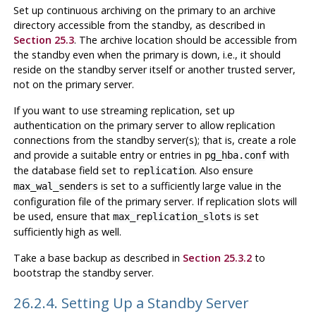
Set up continuous archiving on the primary to an archive
directory accessible from the standby, as described in
Section 25.3
. The archive location should be accessible from
the standby even when the primary is down, i.e., it should
reside on the standby server itself or another trusted server,
not on the primary server.
If you want to use streaming replication, set up
authentication on the primary server to allow replication
connections from the standby server(s); that is, create a role
and provide a suitable entry or entries in
with
pg_hba.conf
the database field set to
. Also ensure
replication
is set to a sufficiently large value in the
max_wal_senders
configuration file of the primary server. If replication slots will
be used, ensure that
is set
max_replication_slots
sufficiently high as well.
Take a base backup as described in
Section 25.3.2
to
bootstrap the standby server.
26.2.4. Setting Up a Standby Server