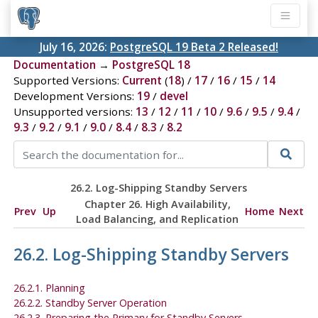
July 16, 2026:
PostgreSQL 19 Beta 2 Released!
Documentation
→
PostgreSQL 18
Supported Versions:
Current
(
18
) /
17
/
16
/
15
/
14
Development Versions:
19
/
devel
Unsupported versions:
13
/
12
/
11
/
10
/
9.6
/
9.5
/
9.4
/
9.3
/
9.2
/
9.1
/
9.0
/
8.4
/
8.3
/
8.2
26.2. Log-Shipping Standby Servers
Chapter 26. High Availability,
Prev
Up
Home
Next
Load Balancing, and Replication
26.2. Log-Shipping Standby Servers
26.2.1. Planning
26.2.2. Standby Server Operation
26.2.3. Preparing the Primary for Standby Servers