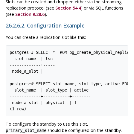
Slots can be created and dropped either via the streaming
replication protocol (see
Section 54.4
) or via SQL functions
(see
Section 9.28.6
).
26.2.6.2. Configuration Example
You can create a replication slot like this:
postgres=# SELECT * FROM pg_create_physical_replicat
  slot_name  | lsn

-------------+-----

 node_a_slot |

postgres=# SELECT slot_name, slot_type, active FROM 
  slot_name  | slot_type | active

-------------+-----------+--------

 node_a_slot | physical  | f

To configure the standby to use this slot,
should be configured on the standby.
primary_slot_name