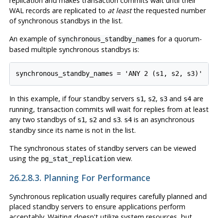
replication and makes transaction commits wait until their
WAL records are replicated to
at least
the requested number
of synchronous standbys in the list.
An example of
for a quorum-
synchronous_standby_names
based multiple synchronous standbys is:
In this example, if four standby servers
,
,
and
are
s1
s2
s3
s4
running, transaction commits will wait for replies from at least
any two standbys of
,
and
.
is an asynchronous
s1
s2
s3
s4
standby since its name is not in the list.
The synchronous states of standby servers can be viewed
using the
view.
pg_stat_replication
26.2.8.3. Planning For Performance
Synchronous replication usually requires carefully planned and
placed standby servers to ensure applications perform
acceptably. Waiting doesn't utilize system resources, but