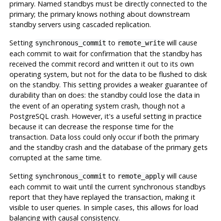
primary. Named standbys must be directly connected to the
primary; the primary knows nothing about downstream
standby servers using cascaded replication.
Setting
to
will cause
synchronous_commit
remote_write
each commit to wait for confirmation that the standby has
received the commit record and written it out to its own
operating system, but not for the data to be flushed to disk
on the standby. This setting provides a weaker guarantee of
durability than
does: the standby could lose the data in
on
the event of an operating system crash, though not a
PostgreSQL
crash. However, it's a useful setting in practice
because it can decrease the response time for the
transaction. Data loss could only occur if both the primary
and the standby crash and the database of the primary gets
corrupted at the same time.
Setting
to
will cause
synchronous_commit
remote_apply
each commit to wait until the current synchronous standbys
report that they have replayed the transaction, making it
visible to user queries. In simple cases, this allows for load
balancing with causal consistency.