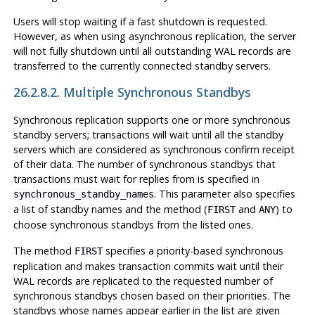
Users will stop waiting if a fast shutdown is requested.
However, as when using asynchronous replication, the server
will not fully shutdown until all outstanding WAL records are
transferred to the currently connected standby servers.
26.2.8.2. Multiple Synchronous Standbys
Synchronous replication supports one or more synchronous
standby servers; transactions will wait until all the standby
servers which are considered as synchronous confirm receipt
of their data. The number of synchronous standbys that
transactions must wait for replies from is specified in
. This parameter also specifies
synchronous_standby_names
a list of standby names and the method (
and
) to
FIRST
ANY
choose synchronous standbys from the listed ones.
The method
specifies a priority-based synchronous
FIRST
replication and makes transaction commits wait until their
WAL records are replicated to the requested number of
synchronous standbys chosen based on their priorities. The
standbys whose names appear earlier in the list are given