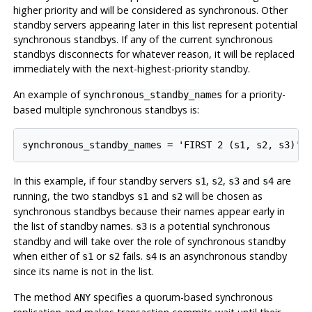
higher priority and will be considered as synchronous. Other
standby servers appearing later in this list represent potential
synchronous standbys. If any of the current synchronous
standbys disconnects for whatever reason, it will be replaced
immediately with the next-highest-priority standby.
An example of
for a priority-
synchronous_standby_names
based multiple synchronous standbys is:
In this example, if four standby servers
,
,
and
are
s1
s2
s3
s4
running, the two standbys
and
will be chosen as
s1
s2
synchronous standbys because their names appear early in
the list of standby names.
is a potential synchronous
s3
standby and will take over the role of synchronous standby
when either of
or
fails.
is an asynchronous standby
s1
s2
s4
since its name is not in the list.
The method
specifies a quorum-based synchronous
ANY