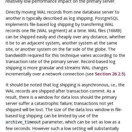
relatively low performance impact on the primary server.
Directly moving WAL records from one database server to
another is typically described as log shipping.
PostgreSQL
implements file-based log shipping by transferring WAL
records one file (WAL segment) at a time. WAL files (16MB)
can be shipped easily and cheaply over any distance, whether
it be to an adjacent system, another system at the same
site, or another system on the far side of the globe. The
bandwidth required for this technique varies according to the
transaction rate of the primary server. Record-based log
shipping is more granular and streams WAL changes
incrementally over a network connection (see
Section 26.2.5
).
It should be noted that log shipping is asynchronous, i.e., the
WAL records are shipped after transaction commit. As a
result, there is a window for data loss should the primary
server suffer a catastrophic failure; transactions not yet
shipped will be lost. The size of the data loss window in file-
based log shipping can be limited by use of the
parameter, which can be set as low as a
archive_timeout
few seconds. However such a low setting will substantially