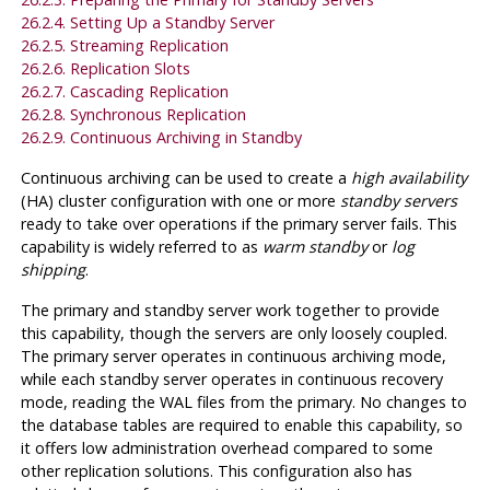
26.2.4. Setting Up a Standby Server
26.2.5. Streaming Replication
26.2.6. Replication Slots
26.2.7. Cascading Replication
26.2.8. Synchronous Replication
26.2.9. Continuous Archiving in Standby
Continuous archiving can be used to create a
high availability
(HA) cluster configuration with one or more
standby servers
ready to take over operations if the primary server fails. This
capability is widely referred to as
warm standby
or
log
shipping
.
The primary and standby server work together to provide
this capability, though the servers are only loosely coupled.
The primary server operates in continuous archiving mode,
while each standby server operates in continuous recovery
mode, reading the WAL files from the primary. No changes to
the database tables are required to enable this capability, so
it offers low administration overhead compared to some
other replication solutions. This configuration also has