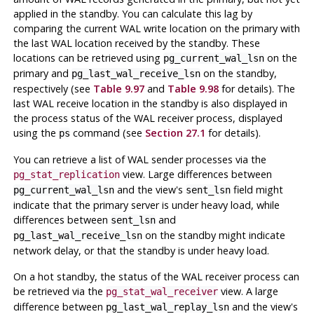
applied in the standby. You can calculate this lag by
comparing the current WAL write location on the primary with
the last WAL location received by the standby. These
locations can be retrieved using
on the
pg_current_wal_lsn
primary and
on the standby,
pg_last_wal_receive_lsn
respectively (see
Table 9.97
and
Table 9.98
for details). The
last WAL receive location in the standby is also displayed in
the process status of the WAL receiver process, displayed
using the
command (see
Section 27.1
for details).
ps
You can retrieve a list of WAL sender processes via the
view. Large differences between
pg_stat_replication
and the view's
field might
pg_current_wal_lsn
sent_lsn
indicate that the primary server is under heavy load, while
differences between
and
sent_lsn
on the standby might indicate
pg_last_wal_receive_lsn
network delay, or that the standby is under heavy load.
On a hot standby, the status of the WAL receiver process can
be retrieved via the
view. A large
pg_stat_wal_receiver
difference between
and the view's
pg_last_wal_replay_lsn