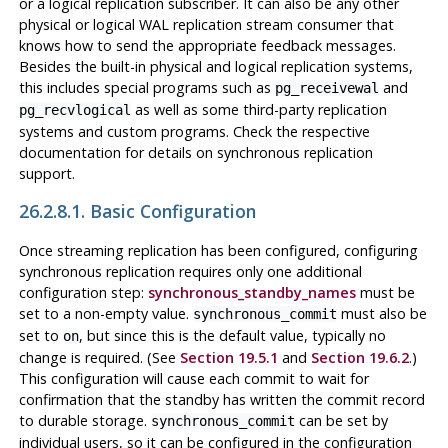
or a logical replication subscriber. It can also be any other
physical or logical WAL replication stream consumer that
knows how to send the appropriate feedback messages.
Besides the built-in physical and logical replication systems,
this includes special programs such as
and
pg_receivewal
as well as some third-party replication
pg_recvlogical
systems and custom programs. Check the respective
documentation for details on synchronous replication
support.
26.2.8.1. Basic Configuration
Once streaming replication has been configured, configuring
synchronous replication requires only one additional
configuration step:
synchronous_standby_names
must be
set to a non-empty value.
must also be
synchronous_commit
set to
, but since this is the default value, typically no
on
change is required. (See
Section 19.5.1
and
Section 19.6.2
.)
This configuration will cause each commit to wait for
confirmation that the standby has written the commit record
to durable storage.
can be set by
synchronous_commit
individual users, so it can be configured in the configuration