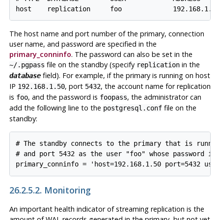
The host name and port number of the primary, connection
user name, and password are specified in the
primary_conninfo
. The password can also be set in the
file on the standby (specify
in the
~/.pgpass
replication
field). For example, if the primary is running on host
database
IP
, port
, the account name for replication
192.168.1.50
5432
is
, and the password is
, the administrator can
foo
foopass
add the following line to the
file on the
postgresql.conf
standby:
# The standby connects to the primary that is runnin
# and port 5432 as the user "foo" whose password is 
26.2.5.2. Monitoring
An important health indicator of streaming replication is the
amount of WAL records generated in the primary, but not yet