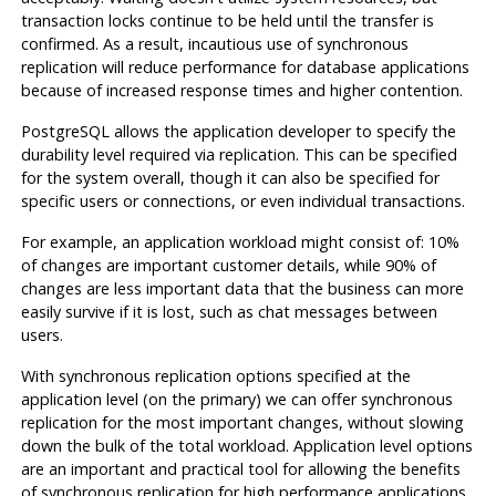
transaction locks continue to be held until the transfer is
confirmed. As a result, incautious use of synchronous
replication will reduce performance for database applications
because of increased response times and higher contention.
PostgreSQL
allows the application developer to specify the
durability level required via replication. This can be specified
for the system overall, though it can also be specified for
specific users or connections, or even individual transactions.
For example, an application workload might consist of: 10%
of changes are important customer details, while 90% of
changes are less important data that the business can more
easily survive if it is lost, such as chat messages between
users.
With synchronous replication options specified at the
application level (on the primary) we can offer synchronous
replication for the most important changes, without slowing
down the bulk of the total workload. Application level options
are an important and practical tool for allowing the benefits
of synchronous replication for high performance applications.