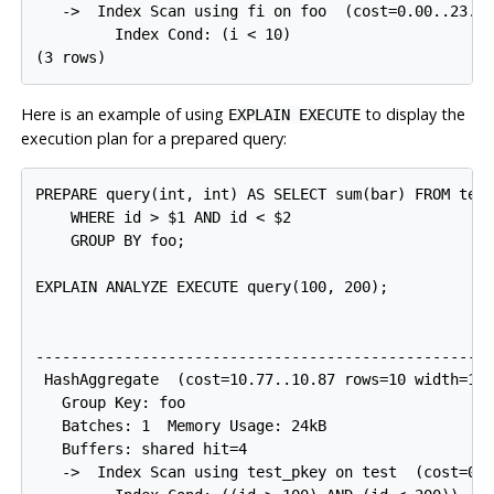
   ->  Index Scan using fi on foo  (cost=0.00..23.92
         Index Cond: (i < 10)

Here is an example of using
to display the
EXPLAIN EXECUTE
execution plan for a prepared query:
PREPARE query(int, int) AS SELECT sum(bar) FROM test
    WHERE id > $1 AND id < $2

    GROUP BY foo;

EXPLAIN ANALYZE EXECUTE query(100, 200);

                                                    
----------------------------------------------------
 HashAggregate  (cost=10.77..10.87 rows=10 width=12)
   Group Key: foo

   Batches: 1  Memory Usage: 24kB

   Buffers: shared hit=4

   ->  Index Scan using test_pkey on test  (cost=0.2