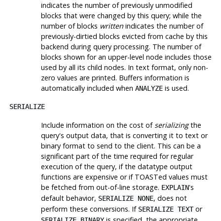
indicates the number of previously unmodified
blocks that were changed by this query; while the
number of blocks
written
indicates the number of
previously-dirtied blocks evicted from cache by this
backend during query processing. The number of
blocks shown for an upper-level node includes those
used by all its child nodes. In text format, only non-
zero values are printed. Buffers information is
automatically included when
is used.
ANALYZE
SERIALIZE
Include information on the cost of
serializing
the
query's output data, that is converting it to text or
binary format to send to the client. This can be a
significant part of the time required for regular
execution of the query, if the datatype output
functions are expensive or if
TOAST
ed values must
be fetched from out-of-line storage.
's
EXPLAIN
default behavior,
, does not
SERIALIZE NONE
perform these conversions. If
or
SERIALIZE TEXT
is specified, the appropriate
SERIALIZE BINARY