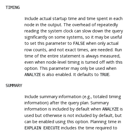
TIMING
Include actual startup time and time spent in each
node in the output. The overhead of repeatedly
reading the system clock can slow down the query
significantly on some systems, so it may be useful
to set this parameter to
when only actual
FALSE
row counts, and not exact times, are needed. Run
time of the entire statement is always measured,
even when node-level timing is turned off with this
option. This parameter may only be used when
is also enabled. It defaults to
.
ANALYZE
TRUE
SUMMARY
Include summary information (e.g., totaled timing
information) after the query plan. Summary
information is included by default when
is
ANALYZE
used but otherwise is not included by default, but
can be enabled using this option. Planning time in
includes the time required to
EXPLAIN EXECUTE