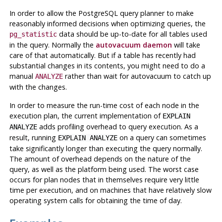
In order to allow the
PostgreSQL
query planner to make
reasonably informed decisions when optimizing queries, the
data should be up-to-date for all tables used
pg_statistic
in the query. Normally the
autovacuum daemon
will take
care of that automatically. But if a table has recently had
substantial changes in its contents, you might need to do a
manual
rather than wait for autovacuum to catch up
ANALYZE
with the changes.
In order to measure the run-time cost of each node in the
execution plan, the current implementation of
EXPLAIN
adds profiling overhead to query execution. As a
ANALYZE
result, running
on a query can sometimes
EXPLAIN ANALYZE
take significantly longer than executing the query normally.
The amount of overhead depends on the nature of the
query, as well as the platform being used. The worst case
occurs for plan nodes that in themselves require very little
time per execution, and on machines that have relatively slow
operating system calls for obtaining the time of day.