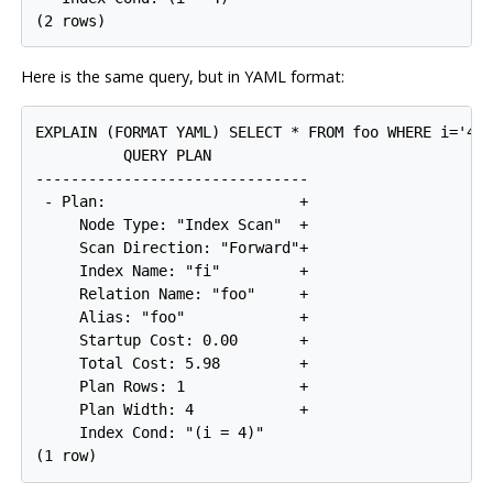
Here is the same query, but in YAML format:
EXPLAIN (FORMAT YAML) SELECT * FROM foo WHERE i='4';
          QUERY PLAN

-------------------------------

 - Plan:                      +

     Node Type: "Index Scan"  +

     Scan Direction: "Forward"+

     Index Name: "fi"         +

     Relation Name: "foo"     +

     Alias: "foo"             +

     Startup Cost: 0.00       +

     Total Cost: 5.98         +

     Plan Rows: 1             +

     Plan Width: 4            +

     Index Cond: "(i = 4)"
