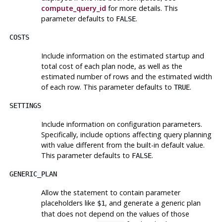
compute_query_id
for more details. This
parameter defaults to
.
FALSE
COSTS
Include information on the estimated startup and
total cost of each plan node, as well as the
estimated number of rows and the estimated width
of each row. This parameter defaults to
.
TRUE
SETTINGS
Include information on configuration parameters.
Specifically, include options affecting query planning
with value different from the built-in default value.
This parameter defaults to
.
FALSE
GENERIC_PLAN
Allow the statement to contain parameter
placeholders like
, and generate a generic plan
$1
that does not depend on the values of those