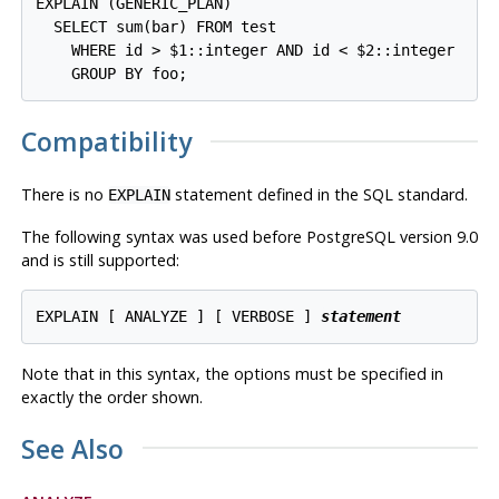
EXPLAIN (GENERIC_PLAN)

  SELECT sum(bar) FROM test

    WHERE id > $1::integer AND id < $2::integer

Compatibility
There is no
statement defined in the SQL standard.
EXPLAIN
The following syntax was used before
PostgreSQL
version 9.0
and is still supported:
EXPLAIN [ ANALYZE ] [ VERBOSE ] 
statement
Note that in this syntax, the options must be specified in
exactly the order shown.
See Also