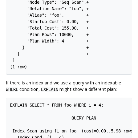
       "Node Type": "Seq Scan",+

       "Relation Name": "foo", +

       "Alias": "foo",         +

       "Startup Cost": 0.00,   +

       "Total Cost": 155.00,   +

       "Plan Rows": 10000,     +

       "Plan Width": 4         +

     }                         +

   }                           +

 ]

If there is an index and we use a query with an indexable
condition,
might show a different plan:
WHERE
EXPLAIN
EXPLAIN SELECT * FROM foo WHERE i = 4;

                         QUERY PLAN

----------------------------------------------------
 Index Scan using fi on foo  (cost=0.00..5.98 rows=1
   Index Cond: (i = 4)
