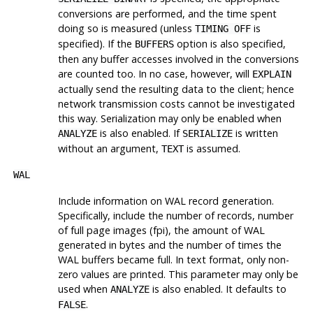
conversions are performed, and the time spent
doing so is measured (unless
is
TIMING OFF
specified). If the
option is also specified,
BUFFERS
then any buffer accesses involved in the conversions
are counted too. In no case, however, will
EXPLAIN
actually send the resulting data to the client; hence
network transmission costs cannot be investigated
this way. Serialization may only be enabled when
is also enabled. If
is written
ANALYZE
SERIALIZE
without an argument,
is assumed.
TEXT
WAL
Include information on WAL record generation.
Specifically, include the number of records, number
of full page images (fpi), the amount of WAL
generated in bytes and the number of times the
WAL buffers became full. In text format, only non-
zero values are printed. This parameter may only be
used when
is also enabled. It defaults to
ANALYZE
.
FALSE