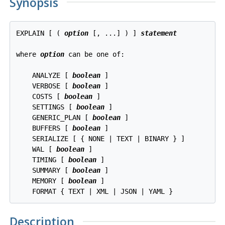
Synopsis
EXPLAIN [ ( 
option
 [, ...] ) ] 
statement
where 
option
 can be one of:
    ANALYZE [ 
boolean
 ]

    VERBOSE [ 
boolean
 ]

    COSTS [ 
boolean
 ]

    SETTINGS [ 
boolean
 ]

    GENERIC_PLAN [ 
boolean
 ]

    BUFFERS [ 
boolean
 ]

    SERIALIZE [ { NONE | TEXT | BINARY } ]

    WAL [ 
boolean
 ]

    TIMING [ 
boolean
 ]

    SUMMARY [ 
boolean
 ]

    MEMORY [ 
boolean
 ]

Description