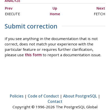
ANALYZE
Prev
Up
Next
EXECUTE
Home
FETCH
Submit correction
If you see anything in the documentation that is not
correct, does not match your experience with the
particular feature or requires further clarification,
please use
this form
to report a documentation issue.
Policies
|
Code of Conduct
|
About PostgreSQL
|
Contact
Copyright © 1996-2026 The PostgreSQL Global