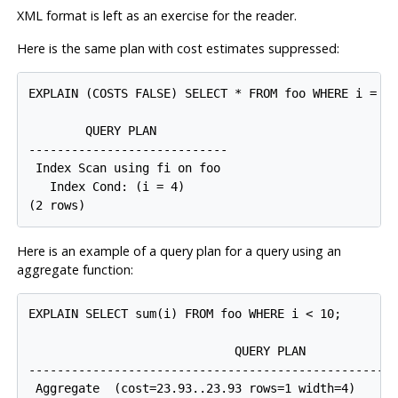
XML format is left as an exercise for the reader.
Here is the same plan with cost estimates suppressed:
EXPLAIN (COSTS FALSE) SELECT * FROM foo WHERE i = 4;
        QUERY PLAN

----------------------------

 Index Scan using fi on foo

   Index Cond: (i = 4)

Here is an example of a query plan for a query using an
aggregate function:
EXPLAIN SELECT sum(i) FROM foo WHERE i < 10;

                             QUERY PLAN

-----------------------------------------------------
 Aggregate  (cost=23.93..23.93 rows=1 width=4)
