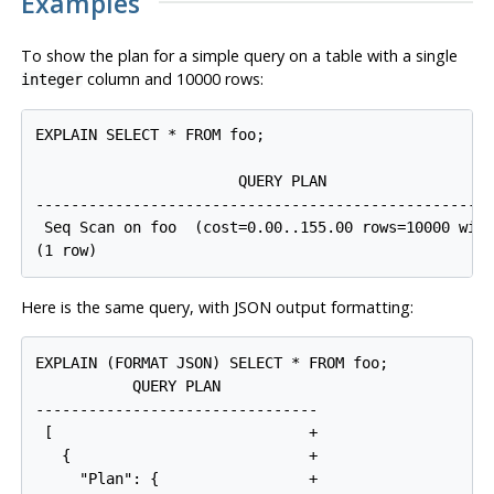
Examples
To show the plan for a simple query on a table with a single
column and 10000 rows:
integer
EXPLAIN SELECT * FROM foo;

                       QUERY PLAN

----------------------------------------------------
 Seq Scan on foo  (cost=0.00..155.00 rows=10000 widt
Here is the same query, with JSON output formatting:
EXPLAIN (FORMAT JSON) SELECT * FROM foo;

           QUERY PLAN

--------------------------------

 [                             +

   {                           +

     "Plan": {                 +
