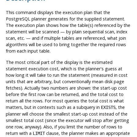
This command displays the execution plan that the
PostgreSQL
planner generates for the supplied statement.
The execution plan shows how the table(s) referenced by the
statement will be scanned — by plain sequential scan, index
scan, etc. — and if multiple tables are referenced, what join
algorithms will be used to bring together the required rows
from each input table.
The most critical part of the display is the estimated
statement execution cost, which is the planner's guess at
how long it will take to run the statement (measured in cost
units that are arbitrary, but conventionally mean disk page
fetches). Actually two numbers are shown: the start-up cost
before the first row can be returned, and the total cost to
return all the rows. For most queries the total cost is what
matters, but in contexts such as a subquery in
, the
EXISTS
planner will choose the smallest start-up cost instead of the
smallest total cost (since the executor will stop after getting
one row, anyway). Also, if you limit the number of rows to
return with a
clause, the planner makes an appropriate
LIMIT