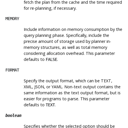
fetch the plan from the cache and the time required
for re-planning, if necessary.
MEMORY
Include information on memory consumption by the
query planning phase. Specifically, include the
precise amount of storage used by planner in-
memory structures, as well as total memory
considering allocation overhead. This parameter
defaults to
.
FALSE
FORMAT
Specify the output format, which can be TEXT,
XML, JSON, or YAML. Non-text output contains the
same information as the text output format, but is
easier for programs to parse. This parameter
defaults to
.
TEXT
boolean
Specifies whether the selected option should be