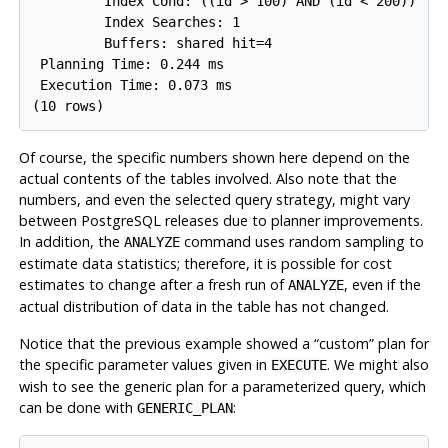
         Index Cond: ((id > 100) AND (id < 200))

         Index Searches: 1

         Buffers: shared hit=4

 Planning Time: 0.244 ms

 Execution Time: 0.073 ms

Of course, the specific numbers shown here depend on the
actual contents of the tables involved. Also note that the
numbers, and even the selected query strategy, might vary
between
PostgreSQL
releases due to planner improvements.
In addition, the
command uses random sampling to
ANALYZE
estimate data statistics; therefore, it is possible for cost
estimates to change after a fresh run of
, even if the
ANALYZE
actual distribution of data in the table has not changed.
Notice that the previous example showed a
“
custom
”
plan for
the specific parameter values given in
. We might also
EXECUTE
wish to see the generic plan for a parameterized query, which
can be done with
:
GENERIC_PLAN