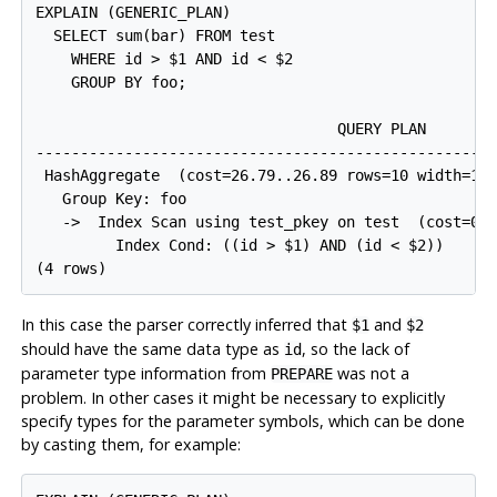
EXPLAIN (GENERIC_PLAN)

  SELECT sum(bar) FROM test

    WHERE id > $1 AND id < $2

    GROUP BY foo;

                                  QUERY PLAN

-----------------------------------------------------
 HashAggregate  (cost=26.79..26.89 rows=10 width=12)
   Group Key: foo

   ->  Index Scan using test_pkey on test  (cost=0.2
         Index Cond: ((id > $1) AND (id < $2))

In this case the parser correctly inferred that
and
$1
$2
should have the same data type as
, so the lack of
id
parameter type information from
was not a
PREPARE
problem. In other cases it might be necessary to explicitly
specify types for the parameter symbols, which can be done
by casting them, for example: