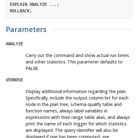
EXPLAIN ANALYZE ...;

Parameters
ANALYZE
Carry out the command and show actual run times
and other statistics. This parameter defaults to
.
FALSE
VERBOSE
Display additional information regarding the plan.
Specifically, include the output column list for each
node in the plan tree, schema-qualify table and
function names, always label variables in
expressions with their range table alias, and always
print the name of each trigger for which statistics
are displayed. The query identifier will also be
displayed if one has been computed, see