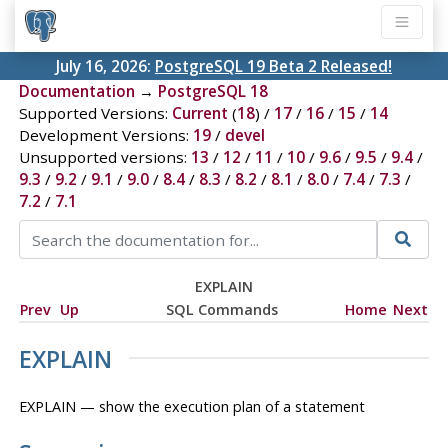
July 16, 2026:
PostgreSQL 19 Beta 2 Released!
Documentation
→
PostgreSQL 18
Supported Versions:
Current
(
18
) /
17
/
16
/
15
/
14
Development Versions:
19
/
devel
Unsupported versions:
13
/
12
/
11
/
10
/
9.6
/
9.5
/
9.4
/
9.3
/
9.2
/
9.1
/
9.0
/
8.4
/
8.3
/
8.2
/
8.1
/
8.0
/
7.4
/
7.3
/
7.2
/
7.1
EXPLAIN
Prev
Up
SQL Commands
Home
Next
EXPLAIN
EXPLAIN — show the execution plan of a statement