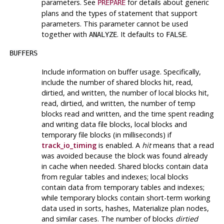
parameters. See
for details about generic
PREPARE
plans and the types of statement that support
parameters. This parameter cannot be used
together with
. It defaults to
.
ANALYZE
FALSE
BUFFERS
Include information on buffer usage. Specifically,
include the number of shared blocks hit, read,
dirtied, and written, the number of local blocks hit,
read, dirtied, and written, the number of temp
blocks read and written, and the time spent reading
and writing data file blocks, local blocks and
temporary file blocks (in milliseconds) if
track_io_timing
is enabled. A
hit
means that a read
was avoided because the block was found already
in cache when needed. Shared blocks contain data
from regular tables and indexes; local blocks
contain data from temporary tables and indexes;
while temporary blocks contain short-term working
data used in sorts, hashes, Materialize plan nodes,
and similar cases. The number of blocks
dirtied