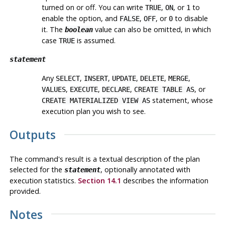
turned on or off. You can write
,
, or
to
TRUE
ON
1
enable the option, and
,
, or
to disable
FALSE
OFF
0
it. The
value can also be omitted, in which
boolean
case
is assumed.
TRUE
statement
Any
,
,
,
,
,
SELECT
INSERT
UPDATE
DELETE
MERGE
,
,
,
, or
VALUES
EXECUTE
DECLARE
CREATE TABLE AS
statement, whose
CREATE MATERIALIZED VIEW AS
execution plan you wish to see.
Outputs
The command's result is a textual description of the plan
selected for the
, optionally annotated with
statement
execution statistics.
Section 14.1
describes the information
provided.
Notes