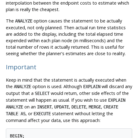
interpolation between the endpoint costs to estimate which
plan is really the cheapest.
The
option causes the statement to be actually
ANALYZE
executed, not only planned. Then actual run time statistics
are added to the display, including the total elapsed time
expended within each plan node (in milliseconds) and the
total number of rows it actually returned. This is useful for
seeing whether the planner's estimates are close to reality.
Important
Keep in mind that the statement is actually executed when
the
option is used. Although
will discard any
ANALYZE
EXPLAIN
output that a
would return, other side effects of the
SELECT
statement will happen as usual. If you wish to use
EXPLAIN
on an
,
,
,
,
ANALYZE
INSERT
UPDATE
DELETE
MERGE
CREATE
, or
statement without letting the
TABLE AS
EXECUTE
command affect your data, use this approach:
BEGIN;
