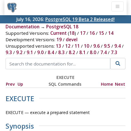
July 16, 2026:
PostgreSQL 19 Beta 2 Released!
Documentation
→
PostgreSQL 18
Supported Versions:
Current
(
18
) /
17
/
16
/
15
/
14
Development Versions:
19
/
devel
Unsupported versions:
13
/
12
/
11
/
10
/
9.6
/
9.5
/
9.4
/
9.3
/
9.2
/
9.1
/
9.0
/
8.4
/
8.3
/
8.2
/
8.1
/
8.0
/
7.4
/
7.3
EXECUTE
Prev
Up
SQL Commands
Home
Next
EXECUTE
EXECUTE — execute a prepared statement
Synopsis