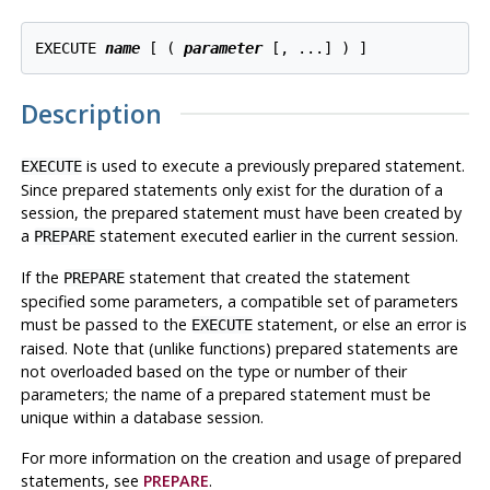
EXECUTE 
name
 [ ( 
parameter
Description
is used to execute a previously prepared statement.
EXECUTE
Since prepared statements only exist for the duration of a
session, the prepared statement must have been created by
a
statement executed earlier in the current session.
PREPARE
If the
statement that created the statement
PREPARE
specified some parameters, a compatible set of parameters
must be passed to the
statement, or else an error is
EXECUTE
raised. Note that (unlike functions) prepared statements are
not overloaded based on the type or number of their
parameters; the name of a prepared statement must be
unique within a database session.
For more information on the creation and usage of prepared
statements, see
PREPARE
.