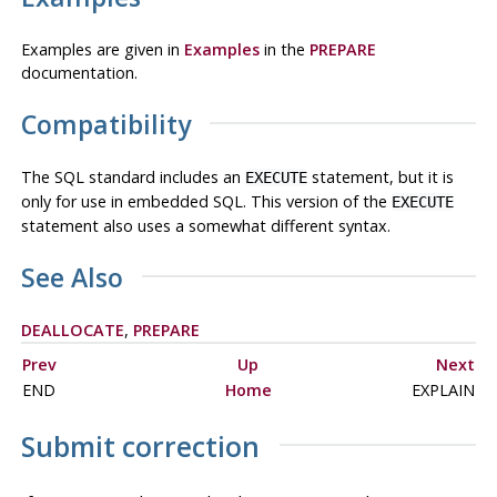
Examples are given in
Examples
in the
PREPARE
documentation.
Compatibility
The SQL standard includes an
statement, but it is
EXECUTE
only for use in embedded SQL. This version of the
EXECUTE
statement also uses a somewhat different syntax.
See Also
DEALLOCATE
,
PREPARE
Prev
Up
Next
END
Home
EXPLAIN
Submit correction