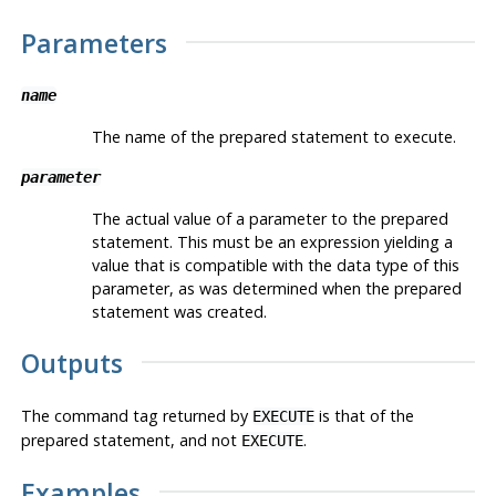
Parameters
name
The name of the prepared statement to execute.
parameter
The actual value of a parameter to the prepared
statement. This must be an expression yielding a
value that is compatible with the data type of this
parameter, as was determined when the prepared
statement was created.
Outputs
The command tag returned by
is that of the
EXECUTE
prepared statement, and not
.
EXECUTE
Examples