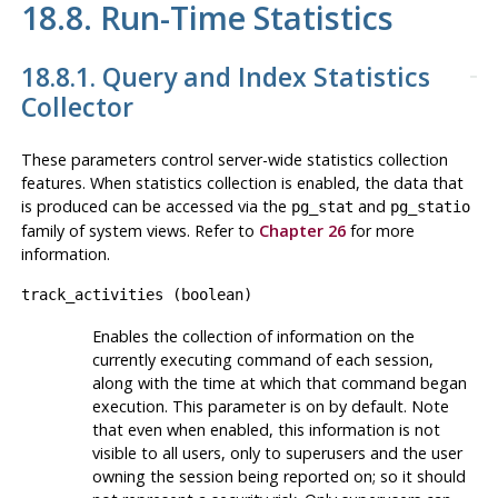
18.8. Run-Time Statistics
18.8.1. Query and Index Statistics
Collector
These parameters control server-wide statistics collection
features. When statistics collection is enabled, the data that
is produced can be accessed via the
and
pg_stat
pg_statio
family of system views. Refer to
Chapter 26
for more
information.
track_activities
(
boolean
)
Enables the collection of information on the
currently executing command of each session,
along with the time at which that command began
execution. This parameter is on by default. Note
that even when enabled, this information is not
visible to all users, only to superusers and the user
owning the session being reported on; so it should