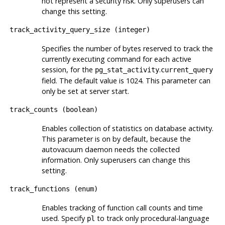
not represent a security risk. Only superusers can
change this setting.
track_activity_query_size
(
integer
)
Specifies the number of bytes reserved to track the
currently executing command for each active
session, for the
.
pg_stat_activity
current_query
field. The default value is 1024. This parameter can
only be set at server start.
track_counts
(
boolean
)
Enables collection of statistics on database activity.
This parameter is on by default, because the
autovacuum daemon needs the collected
information. Only superusers can change this
setting.
track_functions
(
enum
)
Enables tracking of function call counts and time
used. Specify
to track only procedural-language
pl