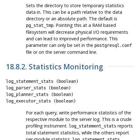
Sets the directory to store temporary statistics
data in. This can be a path relative to the data
directory or an absolute path. The default is
. Pointing this at a RAM based
pg_stat_tmp
filesystem will decrease physical I/O requirements
and can lead to improved performance. This
parameter can only be set in the
postgresql.conf
file or on the server command line.
18.8.2. Statistics Monitoring
log_statement_stats
(
boolean
)
log_parser_stats
(
boolean
)
log_planner_stats
(
boolean
)
log_executor_stats
(
boolean
)
For each query, write performance statistics of the
respective module to the server log. This is a crude
profiling instrument.
reports
log_statement_stats
total statement statistics, while the others report
per-module statistics.
log_statement_stats