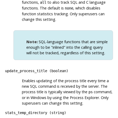
functions,
to also track SQL and C language
all
functions. The default is
, which disables
none
function statistics tracking. Only superusers can
change this setting.
Note:
SQL-language functions that are simple
enough to be
"inlined"
into the calling query
will not be tracked, regardless of this setting.
update_process_title
(
boolean
)
Enables updating of the process title every time a
new SQL command is received by the server. The
process title is typically viewed by the
command,
ps
or in Windows by using the
Process Explorer
. Only
superusers can change this setting.
stats_temp_directory
(
string
)