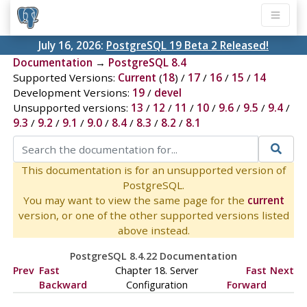
July 16, 2026:
PostgreSQL 19 Beta 2 Released!
Documentation
→
PostgreSQL 8.4
Supported Versions:
Current
(
18
) /
17
/
16
/
15
/
14
Development Versions:
19
/
devel
Unsupported versions:
13
/
12
/
11
/
10
/
9.6
/
9.5
/
9.4
/
9.3
/
9.2
/
9.1
/
9.0
/
8.4
/
8.3
/
8.2
/
8.1
This documentation is for an unsupported version of
PostgreSQL.
You may want to view the same page for the
current
version, or one of the other supported versions listed
above instead.
PostgreSQL 8.4.22 Documentation
Prev
Fast
Chapter 18. Server
Fast
Next
Backward
Configuration
Forward