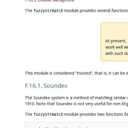
The
module provides several functions
fuzzystrmatch
At present,
work well w
with such d
This module is considered
“
trusted
”
, that is, it can b
F.16.1. Soundex
The Soundex system is a method of matching similar-s
1910. Note that Soundex is not very useful for non-En
The
module provides two functions fo
fuzzystrmatch