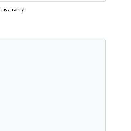
 as an array.