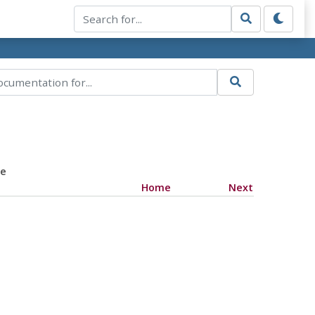
ce
Home
Next