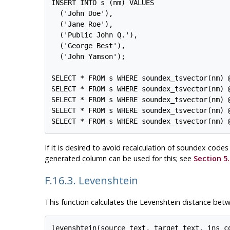
INSERT INTO s (nm) VALUES

  ('John Doe'),

  ('Jane Roe'),

  ('Public John Q.'),

  ('George Best'),

  ('John Yamson');

SELECT * FROM s WHERE soundex_tsvector(nm) @
SELECT * FROM s WHERE soundex_tsvector(nm) @
SELECT * FROM s WHERE soundex_tsvector(nm) @
SELECT * FROM s WHERE soundex_tsvector(nm) 
If it is desired to avoid recalculation of soundex cod
generated column can be used for this; see
Section 5.
F.16.3. Levenshtein
This function calculates the Levenshtein distance betw
levenshtein(source text, target text, ins_c