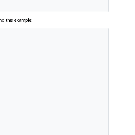
d this example: