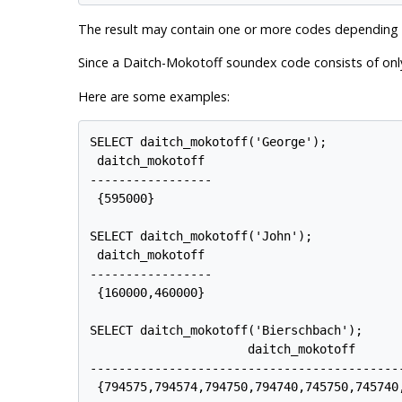
The result may contain one or more codes depending on
Since a Daitch-Mokotoff soundex code consists of only
Here are some examples:
SELECT daitch_mokotoff('George');

 daitch_mokotoff

-----------------

 {595000}

SELECT daitch_mokotoff('John');

 daitch_mokotoff

-----------------

 {160000,460000}

SELECT daitch_mokotoff('Bierschbach');

                      daitch_mokotoff

--------------------------------------------
 {794575,794574,794750,794740,745750,745740,