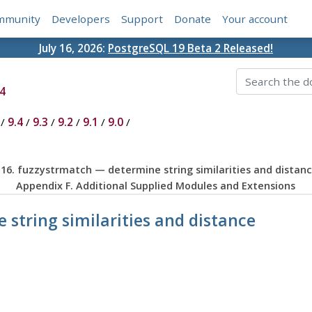
mmunity
Developers
Support
Donate
Your account
July 16, 2026:
PostgreSQL 19 Beta 2 Released!
4
/
9.4
/
9.3
/
9.2
/
9.1
/
9.0
/
.16. fuzzystrmatch — determine string similarities and distan
Appendix F. Additional Supplied Modules and Extensions
 string similarities and distance