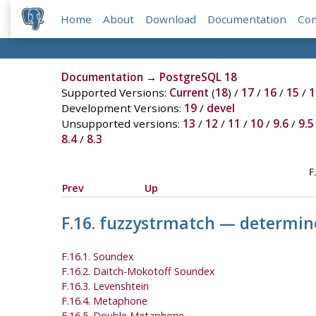
Home
About
Download
Documentation
Co
Documentation
→
PostgreSQL 18
Supported Versions:
Current
(
18
) /
17
/
16
/
15
/
1
Development Versions:
19
/
devel
Unsupported versions:
13
/
12
/
11
/
10
/
9.6
/
9.5
8.4
/
8.3
F
Prev
Up
F.16. fuzzystrmatch — determine
F.16.1. Soundex
F.16.2. Daitch-Mokotoff Soundex
F.16.3. Levenshtein
F.16.4. Metaphone
F.16.5. Double Metaphone