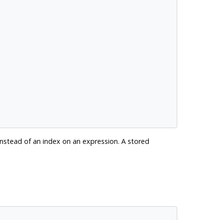
instead of an index on an expression. A stored