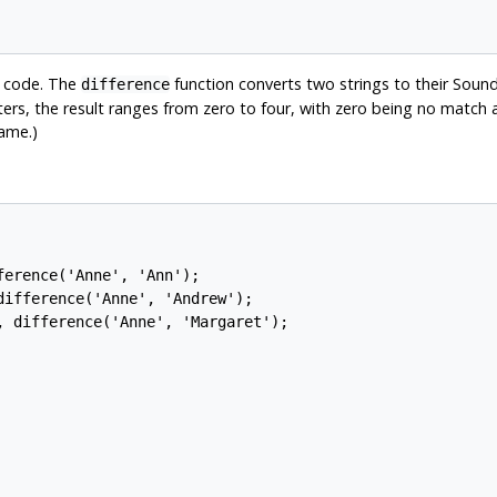
x code. The
function converts two strings to their Sou
difference
rs, the result ranges from zero to four, with zero being no match a
ame.)
erence('Anne', 'Ann');

ifference('Anne', 'Andrew');

 difference('Anne', 'Margaret');
