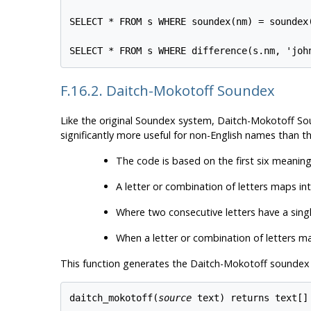
SELECT * FROM s WHERE soundex(nm) = soundex(
F.16.2. Daitch-Mokotoff Soundex
Like the original Soundex system, Daitch-Mokotoff S
significantly more useful for non-English names than t
The code is based on the first six meaningf
A letter or combination of letters maps in
Where two consecutive letters have a sing
When a letter or combination of letters may
This function generates the Daitch-Mokotoff soundex c
daitch_mokotoff(
source