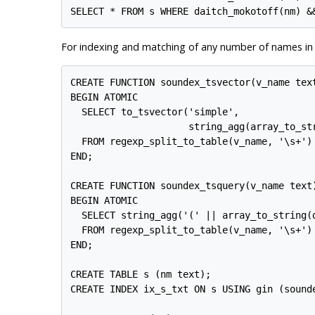
For indexing and matching of any number of names in 
CREATE FUNCTION soundex_tsvector(v_name text
BEGIN ATOMIC

  SELECT to_tsvector('simple',

                     string_agg(array_to_st
  FROM regexp_split_to_table(v_name, '\s+') 
END;

CREATE FUNCTION soundex_tsquery(v_name text)
BEGIN ATOMIC

  SELECT string_agg('(' || array_to_string(
  FROM regexp_split_to_table(v_name, '\s+') 
END;

CREATE TABLE s (nm text);

CREATE INDEX ix_s_txt ON s USING gin (sound