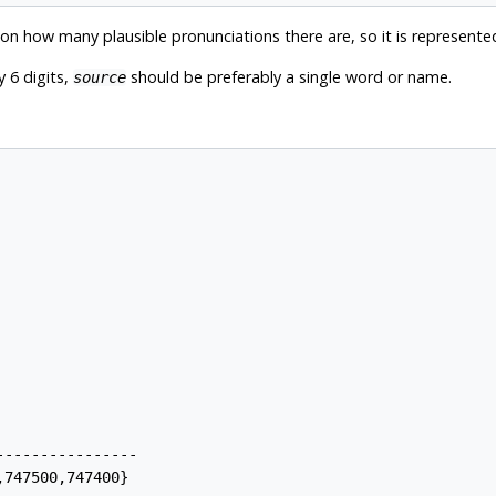
 how many plausible pronunciations there are, so it is represented
 6 digits,
should be preferably a single word or name.
source
---------------

747500,747400}
