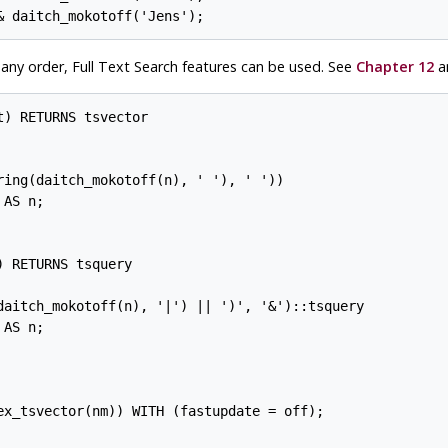
any order, Full Text Search features can be used. See
Chapter 12
an
) RETURNS tsvector

ring(daitch_mokotoff(n), ' '), ' '))

AS n;

 RETURNS tsquery

daitch_mokotoff(n), '|') || ')', '&')::tsquery

AS n;

ex_tsvector(nm)) WITH (fastupdate = off);
