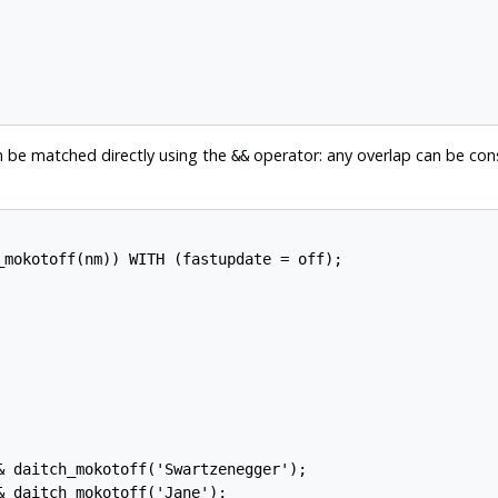
n be matched directly using the
operator: any overlap can be con
&&
_mokotoff(nm)) WITH (fastupdate = off);

 daitch_mokotoff('Swartzenegger');

 daitch_mokotoff('Jane');
