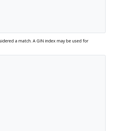
sidered a match. A GIN index may be used for