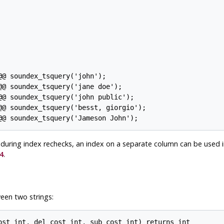
@ soundex_tsquery('john');

@ soundex_tsquery('jane doe');

@ soundex_tsquery('john public');

@@ soundex_tsquery('besst, giorgio');

es during index rechecks, an index on a separate column can be used 
4
.
een two strings:
ost int, del_cost int, sub_cost int) returns int
