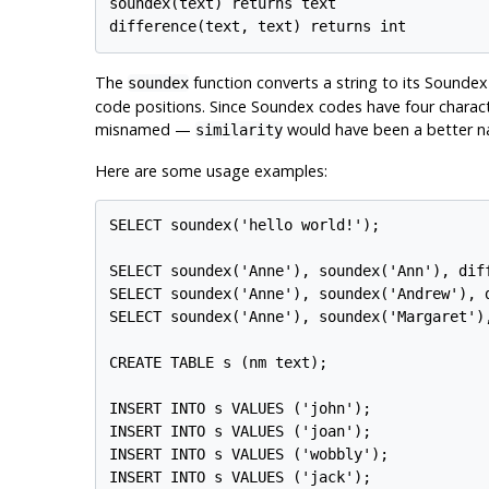
soundex(text) returns text

The
function converts a string to its Sounde
soundex
code positions. Since Soundex codes have four characte
misnamed —
would have been a better n
similarity
Here are some usage examples:
SELECT soundex('hello world!');

SELECT soundex('Anne'), soundex('Ann'), diff
SELECT soundex('Anne'), soundex('Andrew'), d
SELECT soundex('Anne'), soundex('Margaret'),
CREATE TABLE s (nm text);

INSERT INTO s VALUES ('john');

INSERT INTO s VALUES ('joan');

INSERT INTO s VALUES ('wobbly');

INSERT INTO s VALUES ('jack');
