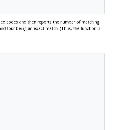
ndex codes and then reports the number of matching
nd four being an exact match. (Thus, the function is