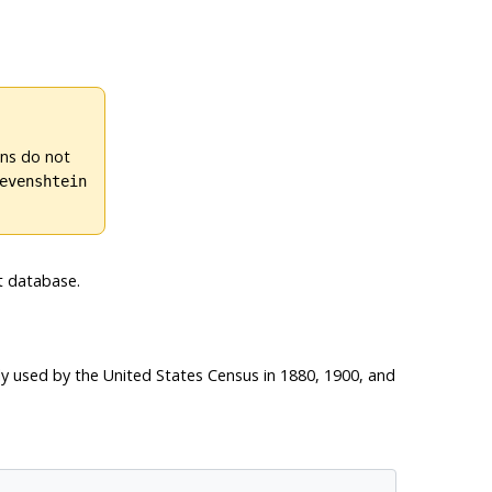
ns do not
evenshtein
t database.
y used by the United States Census in 1880, 1900, and