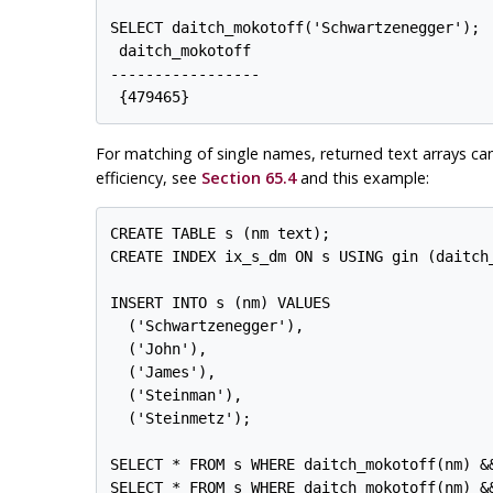
SELECT daitch_mokotoff('Schwartzenegger');

 daitch_mokotoff

-----------------

For matching of single names, returned text arrays ca
efficiency, see
Section 65.4
and this example:
CREATE TABLE s (nm text);

CREATE INDEX ix_s_dm ON s USING gin (daitch
INSERT INTO s (nm) VALUES

  ('Schwartzenegger'),

  ('John'),

  ('James'),

  ('Steinman'),

  ('Steinmetz');

SELECT * FROM s WHERE daitch_mokotoff(nm) &&
SELECT * FROM s WHERE daitch_mokotoff(nm) &&