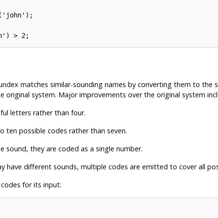
'john');

oundex matches similar-sounding names by converting them to the
he original system. Major improvements over the original system inc
ul letters rather than four.
to ten possible codes rather than seven.
le sound, they are coded as a single number.
 have different sounds, multiple codes are emitted to cover all possi
odes for its input: