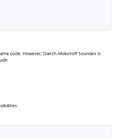
 same code. However, Daitch-Mokotoff Soundex is
lude:
bilities.