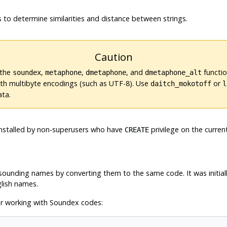
 to determine similarities and distance between strings.
Caution
 the
,
,
, and
functio
soundex
metaphone
dmetaphone
dmetaphone_alt
ith multibyte encodings (such as UTF-8). Use
or
daitch_mokotoff
l
ata.
e installed by non-superusers who have
privilege on the curren
CREATE
ounding names by converting them to the same code. It was initiall
glish names.
r working with Soundex codes: