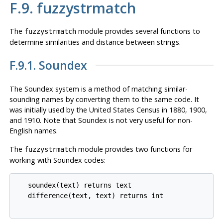
F.9. fuzzystrmatch
The
module provides several functions to
fuzzystrmatch
determine similarities and distance between strings.
F.9.1. Soundex
The Soundex system is a method of matching similar-
sounding names by converting them to the same code. It
was initially used by the United States Census in 1880, 1900,
and 1910. Note that Soundex is not very useful for non-
English names.
The
module provides two functions for
fuzzystrmatch
working with Soundex codes:
   soundex(text) returns text

   difference(text, text) returns int
