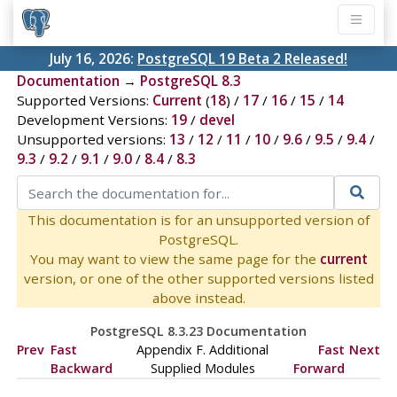
July 16, 2026:
PostgreSQL 19 Beta 2 Released!
Documentation
→
PostgreSQL 8.3
Supported Versions:
Current
(
18
) /
17
/
16
/
15
/
14
Development Versions:
19
/
devel
Unsupported versions:
13
/
12
/
11
/
10
/
9.6
/
9.5
/
9.4
/
9.3
/
9.2
/
9.1
/
9.0
/
8.4
/
8.3
This documentation is for an unsupported version of
PostgreSQL.
You may want to view the same page for the
current
version, or one of the other supported versions listed
above instead.
PostgreSQL 8.3.23 Documentation
Prev
Fast
Appendix F. Additional
Fast
Next
Backward
Supplied Modules
Forward