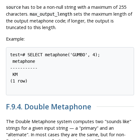
has to be a non-null string with a maximum of 255
source
characters.
sets the maximum length of
max_output_length
the output metaphone code; if longer, the output is
truncated to this length.
Example:
test=# SELECT metaphone('GUMBO', 4);

 metaphone

-----------

 KM

(1 row)

F.9.4. Double Metaphone
The Double Metaphone system computes two
"sounds like"
strings for a given input string — a
"primary"
and an
"alternate"
. In most cases they are the same, but for non-