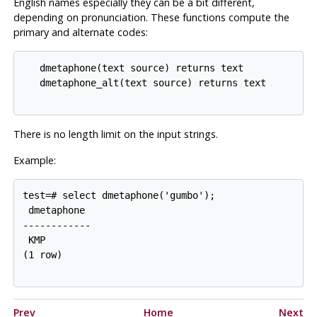
English names especially they can be a bit different,
depending on pronunciation. These functions compute the
primary and alternate codes:
   dmetaphone(text source) returns text

   dmetaphone_alt(text source) returns text

There is no length limit on the input strings.
Example:
test=# select dmetaphone('gumbo');

 dmetaphone

------------

 KMP

(1 row)

Prev
Home
Next