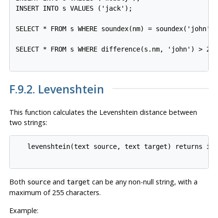
INSERT INTO s VALUES ('jack');

SELECT * FROM s WHERE soundex(nm) = soundex('john');
SELECT * FROM s WHERE difference(s.nm, 'john') > 2;

F.9.2. Levenshtein
This function calculates the Levenshtein distance between
two strings:
   levenshtein(text source, text target) returns int
Both
and
can be any non-null string, with a
source
target
maximum of 255 characters.
Example: