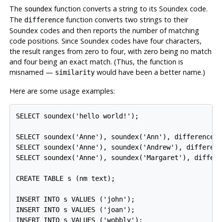
The
function converts a string to its Soundex code.
soundex
The
function converts two strings to their
difference
Soundex codes and then reports the number of matching
code positions. Since Soundex codes have four characters,
the result ranges from zero to four, with zero being no match
and four being an exact match. (Thus, the function is
misnamed —
would have been a better name.)
similarity
Here are some usage examples:
SELECT soundex('hello world!');

SELECT soundex('Anne'), soundex('Ann'), difference('
SELECT soundex('Anne'), soundex('Andrew'), differenc
SELECT soundex('Anne'), soundex('Margaret'), differe
CREATE TABLE s (nm text);

INSERT INTO s VALUES ('john');

INSERT INTO s VALUES ('joan');

INSERT INTO s VALUES ('wobbly');
