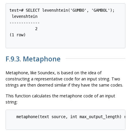
test=# SELECT levenshtein('GUMBO', 'GAMBOL');

 levenshtein

-------------

           2

(1 row)

F.9.3. Metaphone
Metaphone, like Soundex, is based on the idea of
constructing a representative code for an input string. Two
strings are then deemed similar if they have the same codes.
This function calculates the metaphone code of an input
string:
   metaphone(text source, int max_output_length) ret