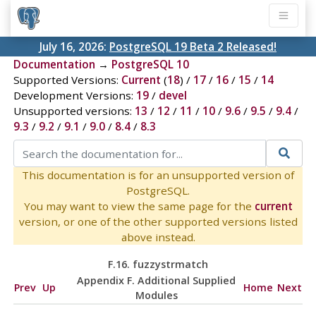
July 16, 2026:
PostgreSQL 19 Beta 2 Released!
Documentation
→
PostgreSQL 10
Supported Versions:
Current
(
18
) /
17
/
16
/
15
/
14
Development Versions:
19
/
devel
Unsupported versions:
13
/
12
/
11
/
10
/
9.6
/
9.5
/
9.4
/
9.3
/
9.2
/
9.1
/
9.0
/
8.4
/
8.3
This documentation is for an unsupported version of
PostgreSQL.
You may want to view the same page for the
current
version, or one of the other supported versions listed
above instead.
F.16. fuzzystrmatch
Appendix F. Additional Supplied
Prev
Up
Home
Next
Modules