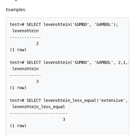
Examples:
test=# SELECT levenshtein('GUMBO', 'GAMBOL');

 levenshtein

-------------

           2

(1 row)

test=# SELECT levenshtein('GUMBO', 'GAMBOL', 2,1,1);
 levenshtein

-------------

           3

(1 row)

test=# SELECT levenshtein_less_equal('extensive', 'e
 levenshtein_less_equal

------------------------

                      3

(1 row)
