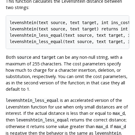
This function calculates the Levenshtein distance between
two strings:
levenshtein(text source, text target, int ins_cost, 
levenshtein(text source, text target) returns int

levenshtein_less_equal(text source, text target, int
levenshtein_less_equal(text source, text target, in
Both
and
can be any non-null string, with a
source
target
maximum of 255 characters. The cost parameters specify
how much to charge for a character insertion, deletion, or
substitution, respectively. You can omit the cost parameters,
as in the second version of the function; in that case they all
default to 1.
is an accelerated version of the
levenshtein_less_equal
Levenshtein function for use when only small distances are of
interest. If the actual distance is less than or equal to
,
max_d
then
returns the correct distance;
levenshtein_less_equal
otherwise it returns some value greater than
. If
max_d
max_d
is negative then the behavior is the same as
.
levenshtein