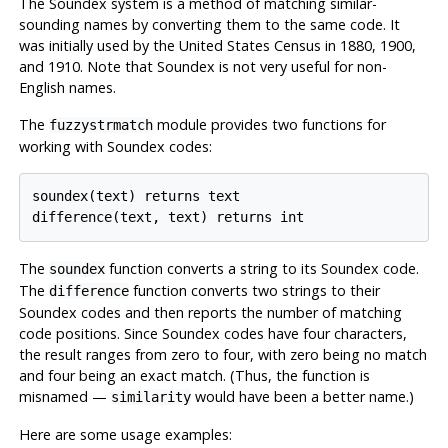
The Soundex system is a method of matching similar-
sounding names by converting them to the same code. It
was initially used by the United States Census in 1880, 1900,
and 1910. Note that Soundex is not very useful for non-
English names.
The
module provides two functions for
fuzzystrmatch
working with Soundex codes:
soundex(text) returns text

difference(text, text) returns int
The
function converts a string to its Soundex code.
soundex
The
function converts two strings to their
difference
Soundex codes and then reports the number of matching
code positions. Since Soundex codes have four characters,
the result ranges from zero to four, with zero being no match
and four being an exact match. (Thus, the function is
misnamed —
would have been a better name.)
similarity
Here are some usage examples: