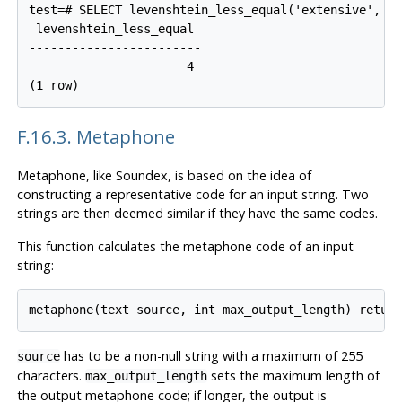
test=# SELECT levenshtein_less_equal('extensive', 'e
 levenshtein_less_equal

------------------------

                      4

(1 row)
F.16.3. Metaphone
Metaphone, like Soundex, is based on the idea of
constructing a representative code for an input string. Two
strings are then deemed similar if they have the same codes.
This function calculates the metaphone code of an input
string:
metaphone(text source, int max_output_length) retur
has to be a non-null string with a maximum of 255
source
characters.
sets the maximum length of
max_output_length
the output metaphone code; if longer, the output is