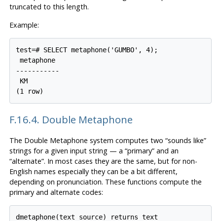
truncated to this length.
Example:
test=# SELECT metaphone('GUMBO', 4);

 metaphone

-----------

 KM

(1 row)
F.16.4. Double Metaphone
The Double Metaphone system computes two
“
sounds like
”
strings for a given input string — a
“
primary
”
and an
“
alternate
”
. In most cases they are the same, but for non-
English names especially they can be a bit different,
depending on pronunciation. These functions compute the
primary and alternate codes:
dmetaphone(text source) returns text
