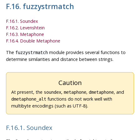
F.16. fuzzystrmatch
F.16.1. Soundex
F.16.2. Levenshtein
F.16.3. Metaphone
F.16.4. Double Metaphone
The
module provides several functions to
fuzzystrmatch
determine similarities and distance between strings.
Caution
At present, the
,
,
, and
soundex
metaphone
dmetaphone
functions do not work well with
dmetaphone_alt
multibyte encodings (such as UTF-8).
F.16.1. Soundex