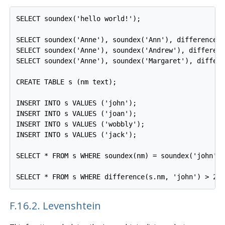
SELECT soundex('hello world!');

SELECT soundex('Anne'), soundex('Ann'), difference('
SELECT soundex('Anne'), soundex('Andrew'), differenc
SELECT soundex('Anne'), soundex('Margaret'), differe
CREATE TABLE s (nm text);

INSERT INTO s VALUES ('john');

INSERT INTO s VALUES ('joan');

INSERT INTO s VALUES ('wobbly');

INSERT INTO s VALUES ('jack');

SELECT * FROM s WHERE soundex(nm) = soundex('john');
SELECT * FROM s WHERE difference(s.nm, 'john') > 2;
F.16.2. Levenshtein