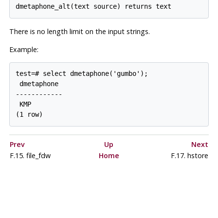
dmetaphone_alt(text source) returns text
There is no length limit on the input strings.
Example:
test=# select dmetaphone('gumbo');

 dmetaphone

------------

 KMP

(1 row)
Prev
Up
Next
F.15. file_fdw
Home
F.17. hstore