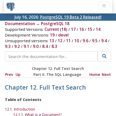
July 16, 2026:
PostgreSQL 19 Beta 2 Released!
Documentation
→
PostgreSQL 18
Supported Versions:
Current
(
18
) /
17
/
16
/
15
/
14
Development Versions:
19
/
devel
Unsupported versions:
13
/
12
/
11
/
10
/
9.6
/
9.5
/
9.4
/
9.3
/
9.2
/
9.1
/
9.0
/
8.4
/
8.3
Chapter 12. Full Text Search
Prev
Up
Part II. The SQL Language
Home
Next
Chapter 12. Full Text Search
Table of Contents
12.1. Introduction
12.1.1. What Is a Document?