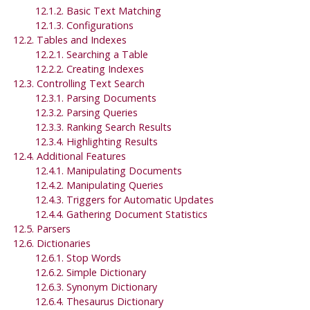
12.1.2. Basic Text Matching
12.1.3. Configurations
12.2. Tables and Indexes
12.2.1. Searching a Table
12.2.2. Creating Indexes
12.3. Controlling Text Search
12.3.1. Parsing Documents
12.3.2. Parsing Queries
12.3.3. Ranking Search Results
12.3.4. Highlighting Results
12.4. Additional Features
12.4.1. Manipulating Documents
12.4.2. Manipulating Queries
12.4.3. Triggers for Automatic Updates
12.4.4. Gathering Document Statistics
12.5. Parsers
12.6. Dictionaries
12.6.1. Stop Words
12.6.2. Simple Dictionary
12.6.3. Synonym Dictionary
12.6.4. Thesaurus Dictionary