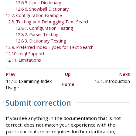
12.6.5.
Ispell
Dictionary
12.6.6.
Snowball
Dictionary
12.7. Configuration Example
12.8. Testing and Debugging Text Search
12.8.1. Configuration Testing
12.8.2. Parser Testing
12.8.3. Dictionary Testing
12.9. Preferred Index Types for Text Search
12.10.
psql
Support
12.11. Limitations
Prev
Up
Next
11.12. Examining Index
12.1. Introduction
Home
Usage
Submit correction
If you see anything in the documentation that is not
correct, does not match your experience with the
particular feature or requires further clarification,