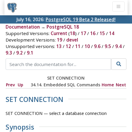
July 16, 2026:
PostgreSQL 19 Beta 2 Released!
Documentation
→
PostgreSQL 18
Supported Versions:
Current
(
18
) /
17
/
16
/
15
/
14
Development Versions:
19
/
devel
Unsupported versions:
13
/
12
/
11
/
10
/
9.6
/
9.5
/
9.4
/
9.3
/
9.2
/
9.1
SET CONNECTION
Prev
Up
34.14. Embedded SQL Commands
Home
Next
SET CONNECTION
SET CONNECTION — select a database connection
Synopsis