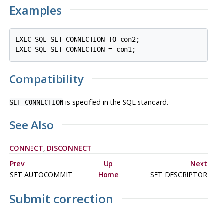
Examples
EXEC SQL SET CONNECTION TO con2;

Compatibility
is specified in the SQL standard.
SET CONNECTION
See Also
CONNECT
,
DISCONNECT
Prev
Up
Next
SET AUTOCOMMIT
Home
SET DESCRIPTOR
Submit correction