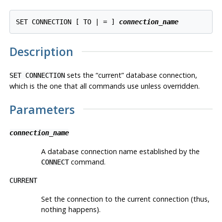
SET CONNECTION [ TO | = ] 
connection_name
Description
sets the
“
current
”
database connection,
SET CONNECTION
which is the one that all commands use unless overridden.
Parameters
connection_name
A database connection name established by the
command.
CONNECT
CURRENT
Set the connection to the current connection (thus,
nothing happens).