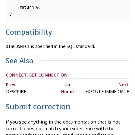
    return 0;

Compatibility
is specified in the SQL standard.
DISCONNECT
See Also
CONNECT
,
SET CONNECTION
Prev
Up
Next
DESCRIBE
Home
EXECUTE IMMEDIATE
Submit correction
If you see anything in the documentation that is not
correct, does not match your experience with the
particular feature or requires further clarification,