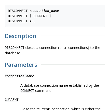
DISCONNECT 
connection_name
DISCONNECT [ CURRENT ]

Description
closes a connection (or all connections) to the
DISCONNECT
database.
Parameters
connection_name
A database connection name established by the
command.
CONNECT
CURRENT
Close the
“
current
”
connection, which is either the