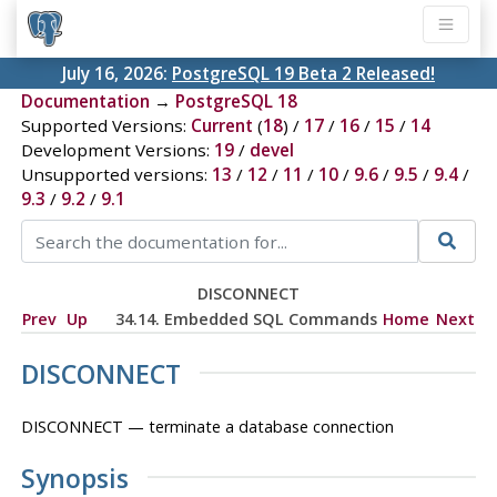
July 16, 2026:
PostgreSQL 19 Beta 2 Released!
Documentation
→
PostgreSQL 18
Supported Versions:
Current
(
18
) /
17
/
16
/
15
/
14
Development Versions:
19
/
devel
Unsupported versions:
13
/
12
/
11
/
10
/
9.6
/
9.5
/
9.4
/
9.3
/
9.2
/
9.1
DISCONNECT
Prev
Up
34.14. Embedded SQL Commands
Home
Next
DISCONNECT
DISCONNECT — terminate a database connection
Synopsis