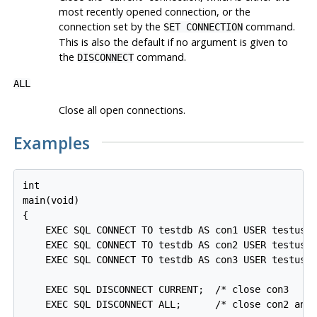
most recently opened connection, or the
connection set by the
command.
SET CONNECTION
This is also the default if no argument is given to
the
command.
DISCONNECT
ALL
Close all open connections.
Examples
int

main(void)

{

    EXEC SQL CONNECT TO testdb AS con1 USER testuser
    EXEC SQL CONNECT TO testdb AS con2 USER testuser
    EXEC SQL CONNECT TO testdb AS con3 USER testuser
    EXEC SQL DISCONNECT CURRENT;  /* close con3     
    EXEC SQL DISCONNECT ALL;      /* close con2 and 